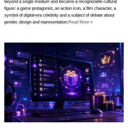
beyond a single medium and became a recognizable cultural
figure: a game protagonist, an action icon, a film character, a
symbol of digital-era celebrity and a subject of debate about
gender, design and representation.
Read More »