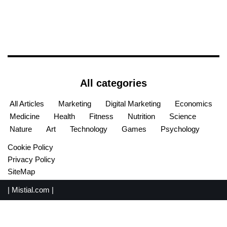
All categories
All Articles
Marketing
Digital Marketing
Economics
Medicine
Health
Fitness
Nutrition
Science
Nature
Art
Technology
Games
Psychology
Cookie Policy
Privacy Policy
SiteMap
|
Mistial.com
|
English
Español
(
Spanish
)
Français
(
French
)
Português
(
Portuguese (Portugal)
)