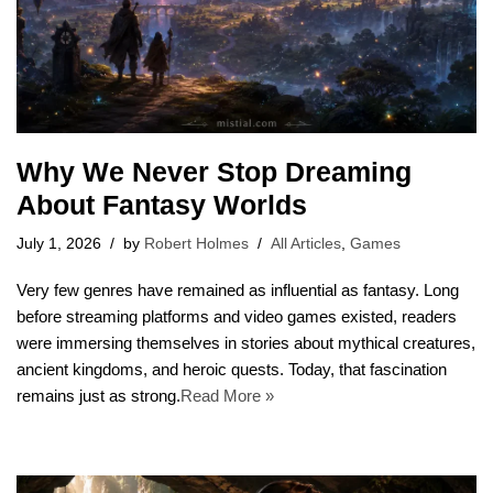
Why We Never Stop Dreaming
About Fantasy Worlds
July 1, 2026
by
Robert Holmes
All Articles
,
Games
Very few genres have remained as influential as fantasy. Long
before streaming platforms and video games existed, readers
were immersing themselves in stories about mythical creatures,
ancient kingdoms, and heroic quests. Today, that fascination
remains just as strong.
Read More »