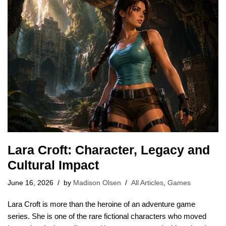
Lara Croft: Character, Legacy and
Cultural Impact
June 16, 2026
by
Madison Olsen
All Articles
,
Games
Lara Croft is more than the heroine of an adventure game
series. She is one of the rare fictional characters who moved