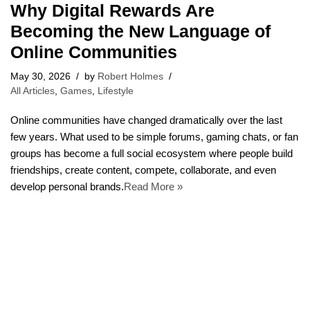
Why Digital Rewards Are
Becoming the New Language of
Online Communities
May 30, 2026
by
Robert Holmes
All Articles
,
Games
,
Lifestyle
Online communities have changed dramatically over the last
few years. What used to be simple forums, gaming chats, or fan
groups has become a full social ecosystem where people build
friendships, create content, compete, collaborate, and even
develop personal brands.
Read More »