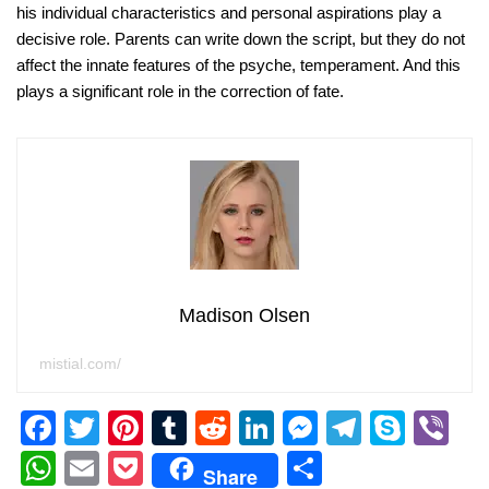
his individual characteristics and personal aspirations play a
decisive role. Parents can write down the script, but they do not
affect the innate features of the psyche, temperament. And this
plays a significant role in the correction of fate.
Madison Olsen
mistial.com/
F
T
Pi
T
R
Li
M
T
S
Vi
a
wi
nt
u
e
n
e
el
ky
b
W
E
P
S
Share