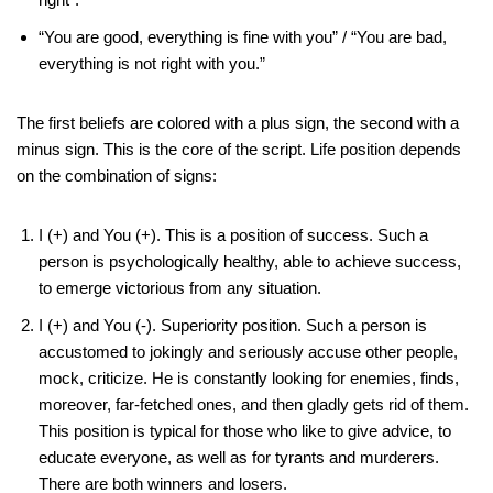
“You are good, everything is fine with you” / “You are bad,
everything is not right with you.”
The first beliefs are colored with a plus sign, the second with a
minus sign. This is the core of the script. Life position depends
on the combination of signs:
I (+) and You (+). This is a position of success. Such a
person is psychologically healthy, able to achieve success,
to emerge victorious from any situation.
I (+) and You (-). Superiority position. Such a person is
accustomed to jokingly and seriously accuse other people,
mock, criticize. He is constantly looking for enemies, finds,
moreover, far-fetched ones, and then gladly gets rid of them.
This position is typical for those who like to give advice, to
educate everyone, as well as for tyrants and murderers.
There are both winners and losers.