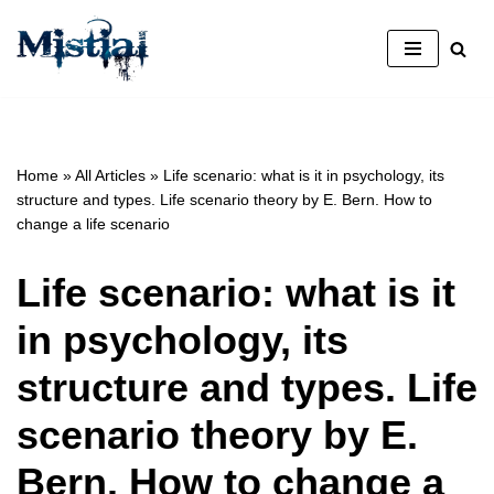
Skip
to
content
Home
»
All Articles
»
Life scenario: what is it in psychology, its
structure and types. Life scenario theory by E. Bern. How to
change a life scenario
Life scenario: what is it
in psychology, its
structure and types. Life
scenario theory by E.
Bern. How to change a