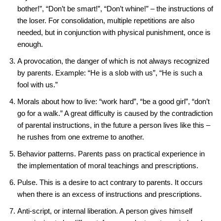
bother!”, “Don’t be smart!”, “Don’t whine!” – the instructions of
the loser. For consolidation, multiple repetitions are also
needed, but in conjunction with physical punishment, once is
enough.
A provocation, the danger of which is not always recognized
by parents. Example: “He is a slob with us”, “He is such a
fool with us.”
Morals about how to live: “work hard”, “be a good girl”, “don’t
go for a walk.” A great difficulty is caused by the contradiction
of parental instructions, in the future a person lives like this –
he rushes from one extreme to another.
Behavior patterns. Parents pass on practical experience in
the implementation of moral teachings and prescriptions.
Pulse. This is a desire to act contrary to parents. It occurs
when there is an excess of instructions and prescriptions.
Anti-script, or internal liberation. A person gives himself