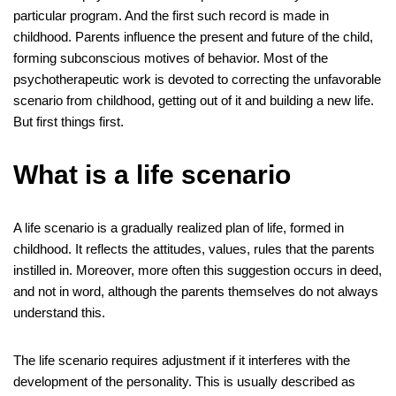
e
er
e
bl
di
e
e
gr
e
at
ail
ck
ar
particular program. And the first such record is made in
b
st
r
t
dI
n
a
s
et
e
childhood. Parents influence the present and future of the child,
o
n
g
m
A
forming subconscious motives of behavior. Most of the
psychotherapeutic work is devoted to correcting the unfavorable
o
er
p
scenario from childhood, getting out of it and building a new life.
k
p
But first things first.
What is a life scenario
A life scenario is a gradually realized plan of life, formed in
childhood. It reflects the attitudes, values, rules that the parents
instilled in. Moreover, more often this suggestion occurs in deed,
and not in word, although the parents themselves do not always
understand this.
The life scenario requires adjustment if it interferes with the
development of the personality. This is usually described as