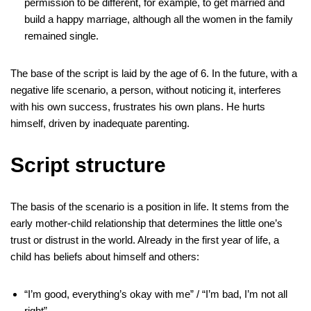
permission to be different, for example, to get married and
build a happy marriage, although all the women in the family
remained single.
The base of the script is laid by the age of 6. In the future, with a
negative life scenario, a person, without noticing it, interferes
with his own success, frustrates his own plans. He hurts
himself, driven by inadequate parenting.
Script structure
The basis of the scenario is a position in life. It stems from the
early mother-child relationship that determines the little one’s
trust or distrust in the world. Already in the first year of life, a
child has beliefs about himself and others:
“I’m good, everything’s okay with me” / “I’m bad, I’m not all
right”.