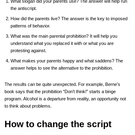
What slogan did your parents use? The answer will help run
the antiscript.
How did the parents live? The answer is the key to imposed
patterns of behavior.
What was the main parental prohibition? It will help you
understand what you replaced it with or what you are
protesting against.
What makes your parents happy and what saddens? The
answer helps to see the alternative to the prohibition.
The results can be quite unexpected. For example, Berne’s
book says that the prohibition “Don’t think!” starts a binge
program. Alcohol is a departure from reality, an opportunity not
to think about problems.
How to change the script