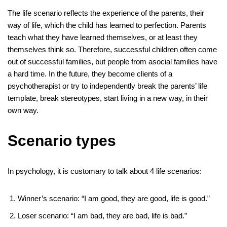
The life scenario reflects the experience of the parents, their
way of life, which the child has learned to perfection. Parents
teach what they have learned themselves, or at least they
themselves think so. Therefore, successful children often come
out of successful families, but people from asocial families have
a hard time. In the future, they become clients of a
psychotherapist or try to independently break the parents’ life
template, break stereotypes, start living in a new way, in their
own way.
Scenario types
In psychology, it is customary to talk about 4 life scenarios:
Winner’s scenario: “I am good, they are good, life is good.”
Loser scenario: “I am bad, they are bad, life is bad.”