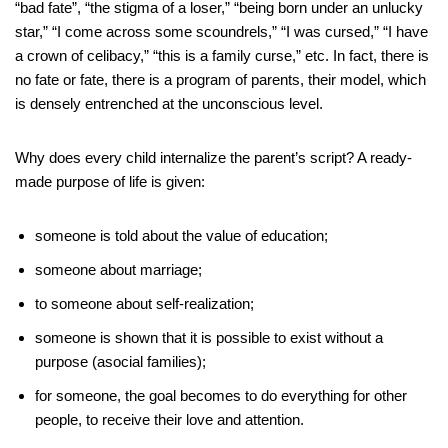
“bad fate”, “the stigma of a loser,” “being born under an unlucky
star,” “I come across some scoundrels,” “I was cursed,” “I have
a crown of celibacy,” “this is a family curse,” etc. In fact, there is
no fate or fate, there is a program of parents, their model, which
is densely entrenched at the unconscious level.
Why does every child internalize the parent’s script? A ready-
made purpose of life is given:
someone is told about the value of education;
someone about marriage;
to someone about self-realization;
someone is shown that it is possible to exist without a
purpose (asocial families);
for someone, the goal becomes to do everything for other
people, to receive their love and attention.