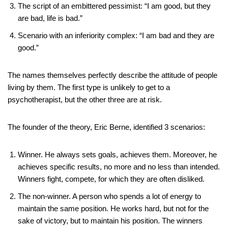
The script of an embittered pessimist: “I am good, but they
are bad, life is bad.”
Scenario with an inferiority complex: “I am bad and they are
good.”
The names themselves perfectly describe the attitude of people
living by them. The first type is unlikely to get to a
psychotherapist, but the other three are at risk.
The founder of the theory, Eric Berne, identified 3 scenarios:
Winner. He always sets goals, achieves them. Moreover, he
achieves specific results, no more and no less than intended.
Winners fight, compete, for which they are often disliked.
The non-winner. A person who spends a lot of energy to
maintain the same position. He works hard, but not for the
sake of victory, but to maintain his position. The winners