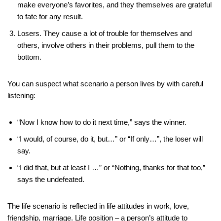
make everyone’s favorites, and they themselves are grateful
to fate for any result.
Losers. They cause a lot of trouble for themselves and
others, involve others in their problems, pull them to the
bottom.
You can suspect what scenario a person lives by with careful
listening:
“Now I know how to do it next time,” says the winner.
“I would, of course, do it, but…” or “If only…”, the loser will
say.
“I did that, but at least I …” or “Nothing, thanks for that too,”
says the undefeated.
The life scenario is reflected in life attitudes in work, love,
friendship, marriage. Life position – a person’s attitude to