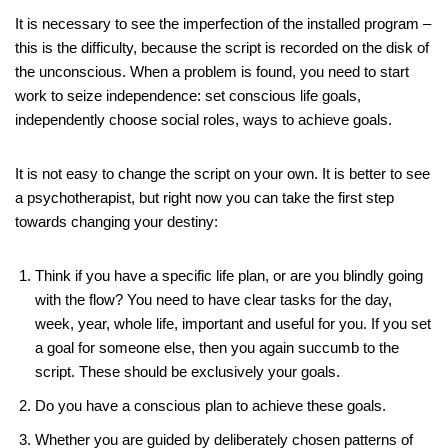
It is necessary to see the imperfection of the installed program –
this is the difficulty, because the script is recorded on the disk of
the unconscious. When a problem is found, you need to start
work to seize independence: set conscious life goals,
independently choose social roles, ways to achieve goals.
It is not easy to change the script on your own. It is better to see
a psychotherapist, but right now you can take the first step
towards changing your destiny:
Think if you have a specific life plan, or are you blindly going
with the flow? You need to have clear tasks for the day,
week, year, whole life, important and useful for you. If you set
a goal for someone else, then you again succumb to the
script. These should be exclusively your goals.
Do you have a conscious plan to achieve these goals.
Whether you are guided by deliberately chosen patterns of