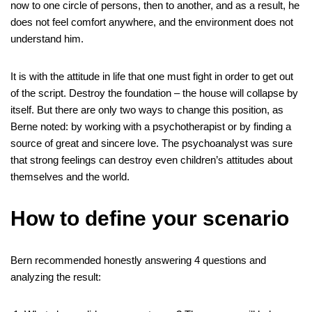
now to one circle of persons, then to another, and as a result, he
does not feel comfort anywhere, and the environment does not
understand him.
It is with the attitude in life that one must fight in order to get out
of the script. Destroy the foundation – the house will collapse by
itself. But there are only two ways to change this position, as
Berne noted: by working with a psychotherapist or by finding a
source of great and sincere love. The psychoanalyst was sure
that strong feelings can destroy even children’s attitudes about
themselves and the world.
How to define your scenario
Bern recommended honestly answering 4 questions and
analyzing the result: