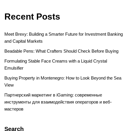
Recent Posts
Meet Brexy: Building a Smarter Future for Investment Banking
and Capital Markets
Beadable Pens: What Crafters Should Check Before Buying
Formulating Stable Face Creams with a Liquid Crystal
Emulsifier
Buying Property in Montenegro: How to Look Beyond the Sea
View
Партнерский маркетинг в iGaming: современные
инструменты для взаимодействия операторов и веб-
мастеров
Search