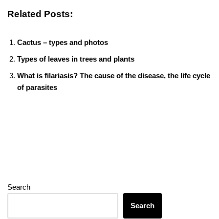
c
tt
er
m
d
k
ss
e
p
er
h
m
o
h
Related Posts:
e
er
e
bl
di
e
e
gr
e
at
ail
ck
ar
b
st
r
t
dI
n
a
s
et
e
Cactus – types and photos
o
n
g
m
A
Types of leaves in trees and plants
o
er
p
What is filariasis? The cause of the disease, the life cycle
k
p
of parasites
Search
Search