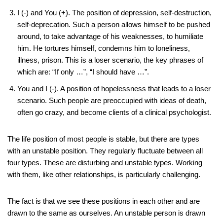
I (-) and You (+). The position of depression, self-destruction,
self-deprecation. Such a person allows himself to be pushed
around, to take advantage of his weaknesses, to humiliate
him. He tortures himself, condemns him to loneliness,
illness, prison. This is a loser scenario, the key phrases of
which are: “If only …”, “I should have …”.
You and I (-). A position of hopelessness that leads to a loser
scenario. Such people are preoccupied with ideas of death,
often go crazy, and become clients of a clinical psychologist.
The life position of most people is stable, but there are types
with an unstable position. They regularly fluctuate between all
four types. These are disturbing and unstable types. Working
with them, like other relationships, is particularly challenging.
The fact is that we see these positions in each other and are
drawn to the same as ourselves. An unstable person is drawn