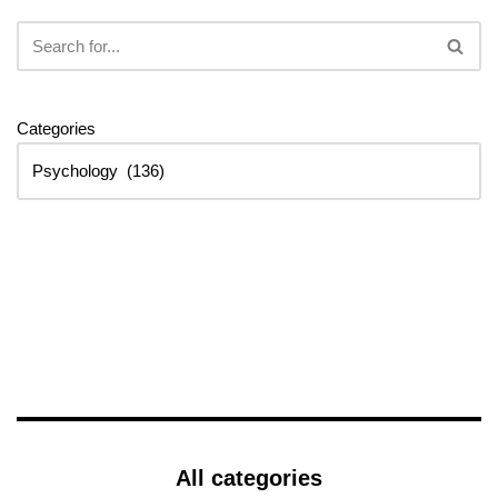
Categories
All categories