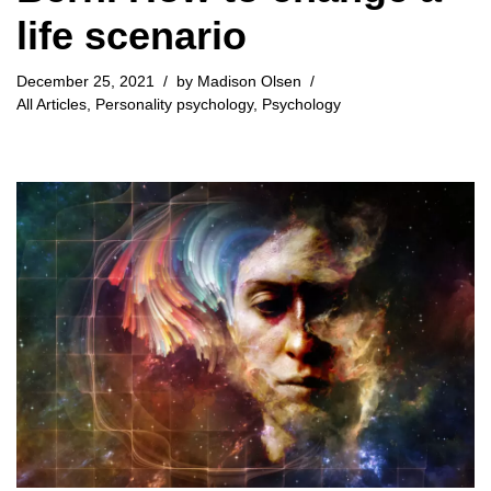
life scenario
December 25, 2021
by
Madison Olsen
All Articles
,
Personality psychology
,
Psychology