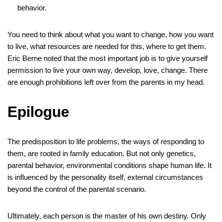
behavior.
You need to think about what you want to change, how you want
to live, what resources are needed for this, where to get them.
Eric Berne noted that the most important job is to give yourself
permission to live your own way, develop, love, change. There
are enough prohibitions left over from the parents in my head.
Epilogue
The predisposition to life problems, the ways of responding to
them, are rooted in family education. But not only genetics,
parental behavior, environmental conditions shape human life. It
is influenced by the personality itself, external circumstances
beyond the control of the parental scenario.
Ultimately, each person is the master of his own destiny. Only