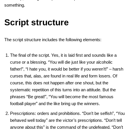
something.
Script structure
The script structure includes the following elements:
The final of the script. Yes, it is laid first and sounds like a
curse or a blessing. “You will die just like your alcoholic
father!”, “I hate you, it would be better if you weren’t!” – harsh
curses that, alas, are found in real life and form losers. Of
course, this does not happen after one shout, but the
systematic repetition of this turns into an attitude. But the
phrases “Be great!”, “You will become the most famous
football player” and the like bring up the winners.
Prescriptions: orders and prohibitions. “Don’t be selfish”, “You
behaved well today” are the victor’s prescriptions. “Don’t tell
anyone about this” is the command of the undefeated. “Don’t