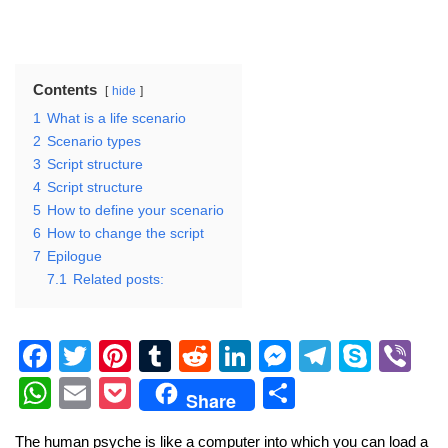
Contents
hide
1
What is a life scenario
2
Scenario types
3
Script structure
4
Script structure
5
How to define your scenario
6
How to change the script
7
Epilogue
7.1
Related posts:
F
T
Pi
T
R
Li
M
T
S
Vi
a
wi
nt
u
e
n
e
el
ky
b
W
E
P
S
Share
c
tt
er
m
d
k
ss
e
p
er
h
m
o
h
The human psyche is like a computer into which you can load a