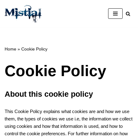
Avançar
para
o
conteúdo
Home
»
Cookie Policy
Cookie Policy
About this cookie policy
This Cookie Policy explains what cookies are and how we use
them, the types of cookies we use i.e, the information we collect
using cookies and how that information is used, and how to
control the cookie preferences. For further information on how