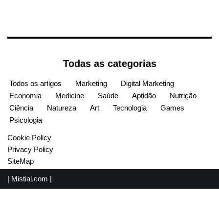
Todas as categorias
Todos os artigos
Marketing
Digital Marketing
Economia
Medicine
Saúde
Aptidão
Nutrição
Ciência
Natureza
Art
Tecnologia
Games
Psicologia
Cookie Policy
Privacy Policy
SiteMap
|
Mistial.com
|
English
(
Inglês
)
Español
(
Espanhol
)
Français
(
Francês
)
Português