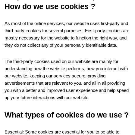
How do we use cookies ?
As most of the online services, our website uses first-party and
third-party cookies for several purposes. First-party cookies are
mostly necessary for the website to function the right way, and
they do not collect any of your personally identifiable data.
The third-party cookies used on our website are mainly for
understanding how the website performs, how you interact with
our website, keeping our services secure, providing
advertisements that are relevant to you, and all in all providing
you with a better and improved user experience and help speed
up your future interactions with our website.
What types of cookies do we use ?
Essential: Some cookies are essential for you to be able to