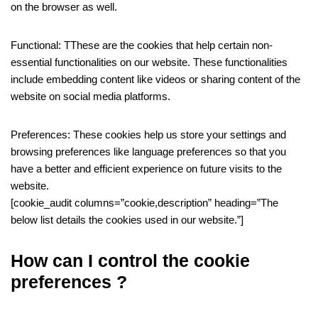
on the browser as well.
Functional: TThese are the cookies that help certain non-
essential functionalities on our website. These functionalities
include embedding content like videos or sharing content of the
website on social media platforms.
Preferences: These cookies help us store your settings and
browsing preferences like language preferences so that you
have a better and efficient experience on future visits to the
website.
[cookie_audit columns=”cookie,description” heading=”The
below list details the cookies used in our website.”]
How can I control the cookie
preferences ?