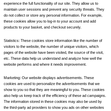
experience the full functionality of our site. They allow us to
maintain user sessions and prevent any security threats. They
do not collect or store any personal information. For example,
these cookies allow you to log-in to your account and add
products to your basket, and checkout securely.
Statistics: These cookies store information like the number of
visitors to the website, the number of unique visitors, which
pages of the website have been visited, the source of the visit,
etc. These data help us understand and analyze how well the
website performs and where it needs improvement.
Marketing: Our website displays advertisements. These
cookies are used to personalize the advertisements that we
show to you so that they are meaningful to you. These cookies
also help us keep track of the efficiency of these ad campaigns.
The information stored in these cookies may also be used by
the third-party ad providers to show you ads on other websites