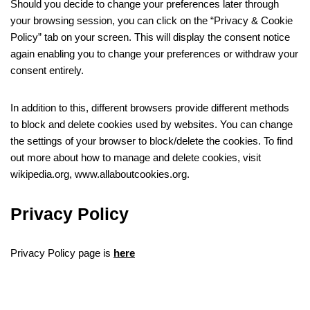
Should you decide to change your preferences later through
your browsing session, you can click on the “Privacy & Cookie
Policy” tab on your screen. This will display the consent notice
again enabling you to change your preferences or withdraw your
consent entirely.
In addition to this, different browsers provide different methods
to block and delete cookies used by websites. You can change
the settings of your browser to block/delete the cookies. To find
out more about how to manage and delete cookies, visit
wikipedia.org, www.allaboutcookies.org.
Privacy Policy
Privacy Policy page is
here