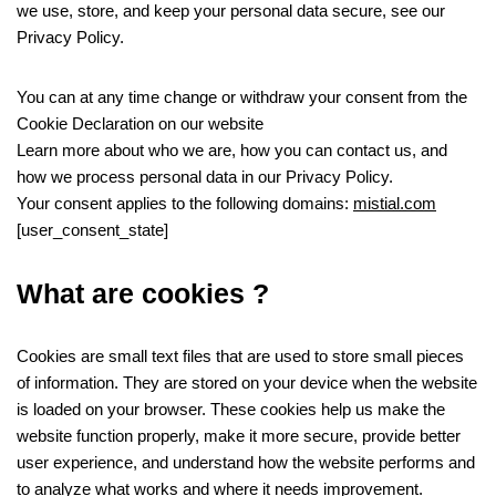
we use, store, and keep your personal data secure, see our
Privacy Policy.
You can at any time change or withdraw your consent from the
Cookie Declaration on our website
Learn more about who we are, how you can contact us, and
how we process personal data in our Privacy Policy.
Your consent applies to the following domains:
mistial.com
[user_consent_state]
What are cookies ?
Cookies are small text files that are used to store small pieces
of information. They are stored on your device when the website
is loaded on your browser. These cookies help us make the
website function properly, make it more secure, provide better
user experience, and understand how the website performs and
to analyze what works and where it needs improvement.