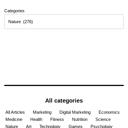
Categories
All categories
All Articles
Marketing
Digital Marketing
Economics
Medicine
Health
Fitness
Nutrition
Science
Nature
Art
Technology
Games
Psychology