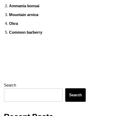
o
n
g
m
A
Ammania bonsai
o
er
p
Mountain arnica
k
p
Okra
Common barberry
Search
Search