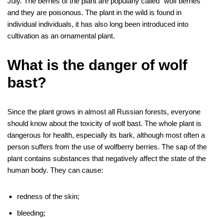
July. The berries of the plant are popularly called “wolf berries”
and they are poisonous. The plant in the wild is found in
individual individuals, it has also long been introduced into
cultivation as an ornamental plant.
What is the danger of wolf
bast?
Since the plant grows in almost all Russian forests, everyone
should know about the toxicity of wolf bast. The whole plant is
dangerous for health, especially its bark, although most often a
person suffers from the use of wolfberry berries. The sap of the
plant contains substances that negatively affect the state of the
human body. They can cause:
redness of the skin;
bleeding;