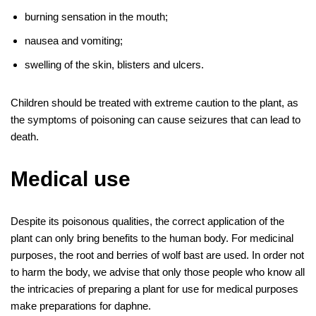
burning sensation in the mouth;
nausea and vomiting;
swelling of the skin, blisters and ulcers.
Children should be treated with extreme caution to the plant, as
the symptoms of poisoning can cause seizures that can lead to
death.
Medical use
Despite its poisonous qualities, the correct application of the
plant can only bring benefits to the human body. For medicinal
purposes, the root and berries of wolf bast are used. In order not
to harm the body, we advise that only those people who know all
the intricacies of preparing a plant for use for medical purposes
make preparations for daphne.