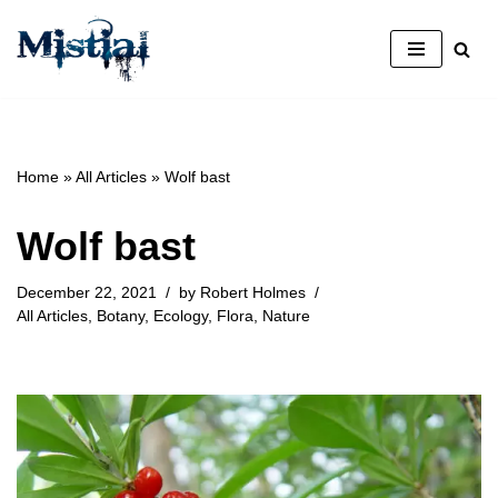
Skip
to
content
Home
»
All Articles
»
Wolf bast
Wolf bast
December 22, 2021
by
Robert Holmes
All Articles
,
Botany
,
Ecology
,
Flora
,
Nature