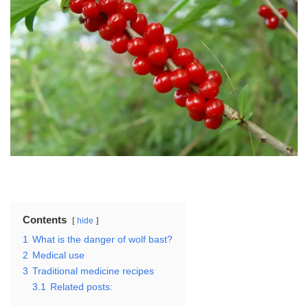
Contents
hide
1
What is the danger of wolf bast?
2
Medical use
3
Traditional medicine recipes
3.1
Related posts: