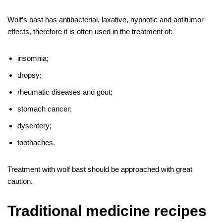
Wolf’s bast has antibacterial, laxative, hypnotic and antitumor
effects, therefore it is often used in the treatment of:
insomnia;
dropsy;
rheumatic diseases and gout;
stomach cancer;
dysentery;
toothaches.
Treatment with wolf bast should be approached with great
caution.
Traditional medicine recipes