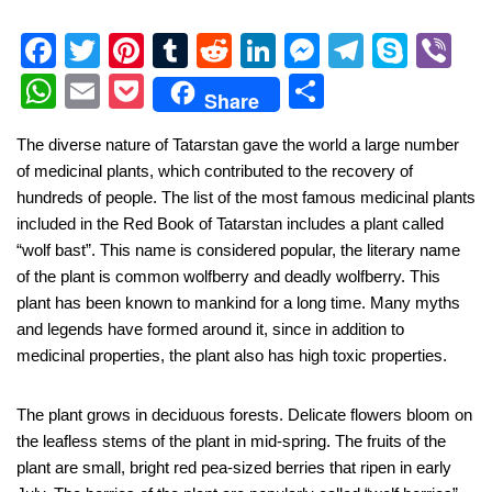
F
T
Pi
T
R
Li
M
T
S
Vi
a
wi
nt
u
e
n
e
el
ky
b
W
E
P
S
Share
c
tt
er
m
d
k
ss
e
p
er
h
m
o
h
The diverse nature of Tatarstan gave the world a large number
e
er
e
bl
di
e
e
gr
e
at
ail
ck
ar
of medicinal plants, which contributed to the recovery of
b
st
r
t
dI
n
a
s
et
e
hundreds of people. The list of the most famous medicinal plants
o
n
g
m
A
included in the Red Book of Tatarstan includes a plant called
“wolf bast”. This name is considered popular, the literary name
o
er
p
of the plant is common wolfberry and deadly wolfberry. This
k
p
plant has been known to mankind for a long time. Many myths
and legends have formed around it, since in addition to
medicinal properties, the plant also has high toxic properties.
The plant grows in deciduous forests. Delicate flowers bloom on
the leafless stems of the plant in mid-spring. The fruits of the
plant are small, bright red pea-sized berries that ripen in early