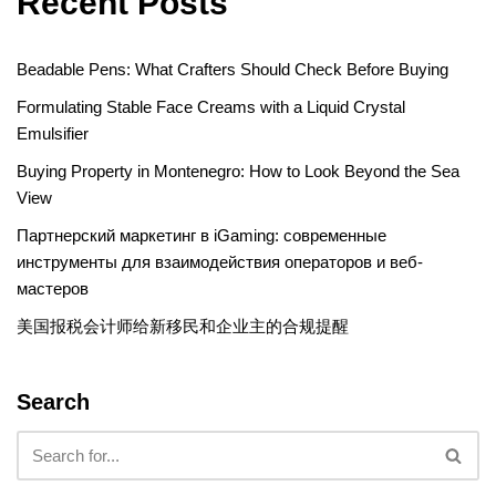
Recent Posts
Beadable Pens: What Crafters Should Check Before Buying
Formulating Stable Face Creams with a Liquid Crystal
Emulsifier
Buying Property in Montenegro: How to Look Beyond the Sea
View
Партнерский маркетинг в iGaming: современные
инструменты для взаимодействия операторов и веб-
мастеров
美国报税会计师给新移民和企业主的合规提醒
Search