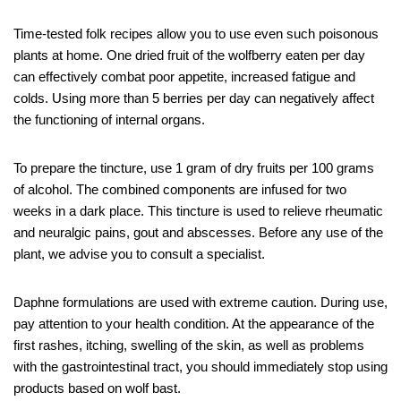
Time-tested folk recipes allow you to use even such poisonous
plants at home. One dried fruit of the wolfberry eaten per day
can effectively combat poor appetite, increased fatigue and
colds. Using more than 5 berries per day can negatively affect
the functioning of internal organs.
To prepare the tincture, use 1 gram of dry fruits per 100 grams
of alcohol. The combined components are infused for two
weeks in a dark place. This tincture is used to relieve rheumatic
and neuralgic pains, gout and abscesses. Before any use of the
plant, we advise you to consult a specialist.
Daphne formulations are used with extreme caution. During use,
pay attention to your health condition. At the appearance of the
first rashes, itching, swelling of the skin, as well as problems
with the gastrointestinal tract, you should immediately stop using
products based on wolf bast.