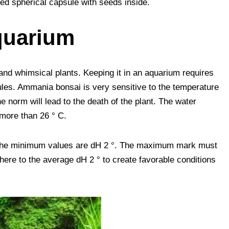
ed spherical capsule with seeds inside.
quarium
 and whimsical plants. Keeping it in an aquarium requires
les. Ammania bonsai is very sensitive to the temperature
he norm will lead to the death of the plant. The water
 more than 26 ° C.
 The minimum values ​​are dH 2 °. The maximum mark must
re to the average dH 2 ° to create favorable conditions