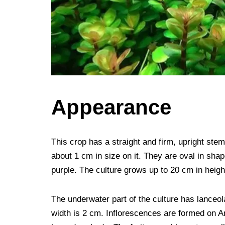
Appearance
This crop has a straight and firm, upright stem
about 1 cm in size on it. They are oval in shap
purple. The culture grows up to 20 cm in heigh
The underwater part of the culture has lanceo
width is 2 cm. Inflorescences are formed on A