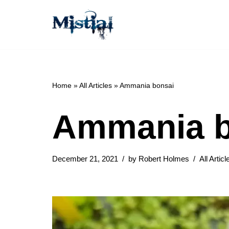
Skip
to
content
Home
»
All Articles
»
Ammania bonsai
Ammania b
December 21, 2021
by
Robert Holmes
All Articl