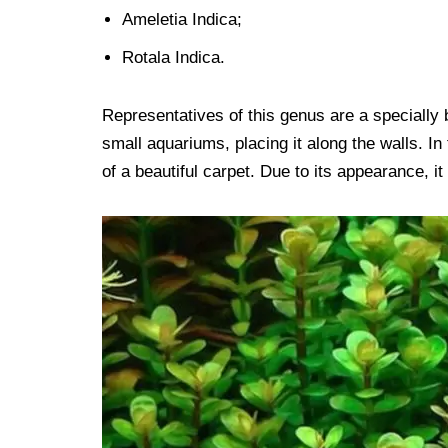
Ameletia Indica;
Rotala Indica.
Representatives of this genus are a specially b
small aquariums, placing it along the walls. 
of a beautiful carpet. Due to its appearance, i