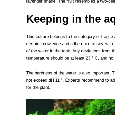
lavender shade. The fruit resembles a two-cell
Keeping in the a
This culture belongs to the category of fragile
certain knowledge and adherence to several ru
of the water in the tank. Any deviations from t
temperature should be at least 23 ° C, and no
The hardness of the water is also important.
not exceed dH 11 °. Experts recommend to adhe
for the plant.