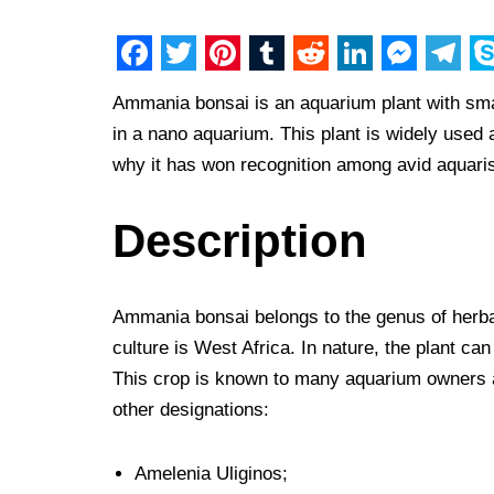
F
T
P
T
R
L
M
T
S
Ammania bonsai is an aquarium plant with smal
a
w
i
u
e
i
e
e
k
in a nano aquarium. This plant is widely used 
c
i
n
m
d
n
s
l
y
why it has won recognition among avid aquaris
e
t
t
b
d
k
s
e
p
b
t
e
l
i
e
e
g
e
Description
o
e
r
r
t
d
n
r
o
r
e
I
g
a
Ammania bonsai belongs to the genus of herba
k
s
n
e
m
culture is West Africa. In nature, the plant ca
t
r
This crop is known to many aquarium owners 
other designations:
Amelenia Uliginos;