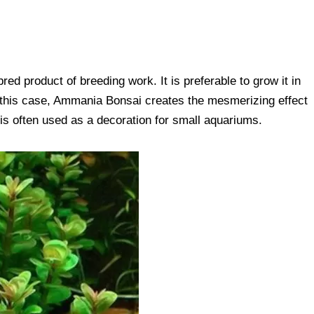
red product of breeding work. It is preferable to grow it in
In this case, Ammania Bonsai creates the mesmerizing effect
t is often used as a decoration for small aquariums.