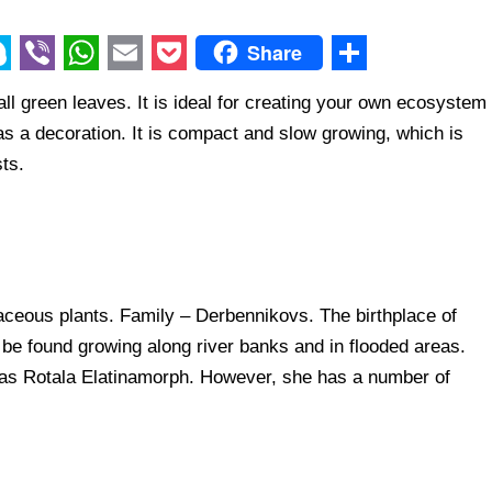
Share
V
W
E
P
S
l green leaves. It is ideal for creating your own ecosystem
i
h
m
o
h
as a decoration. It is compact and slow growing, which is
b
a
a
c
a
ts.
e
t
i
k
r
r
s
l
e
e
A
t
p
ceous plants. Family – Derbennikovs. The birthplace of
p
n be found growing along river banks and in flooded areas.
as Rotala Elatinamorph. However, she has a number of