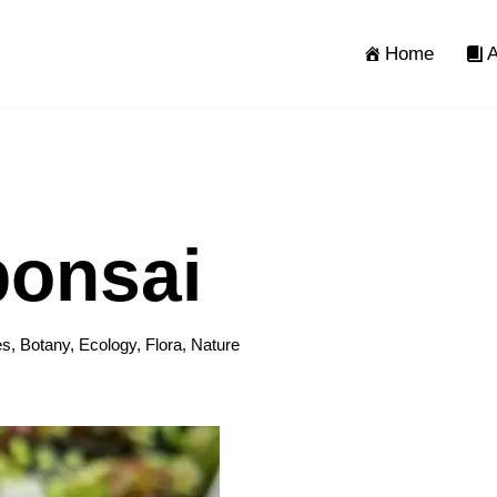
Home
A
onsai
es
,
Botany
,
Ecology
,
Flora
,
Nature