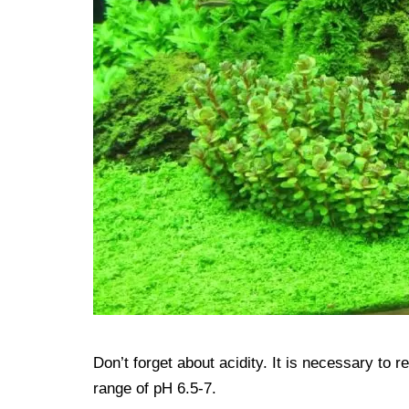
Don’t forget about acidity. It is necessary to re
range of pH 6.5-7.