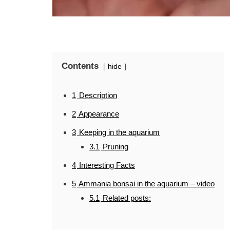
Contents
hide
1
Description
2
Appearance
3
Keeping in the aquarium
3.1
Pruning
4
Interesting Facts
5
Ammania bonsai in the aquarium – video
5.1
Related posts: