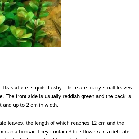
. Its surface is quite fleshy. There are many small leaves
e. The front side is usually reddish green and the back is
t and up to 2 cm in width.
late leaves, the length of which reaches 12 cm and the
mmania bonsai. They contain 3 to 7 flowers in a delicate