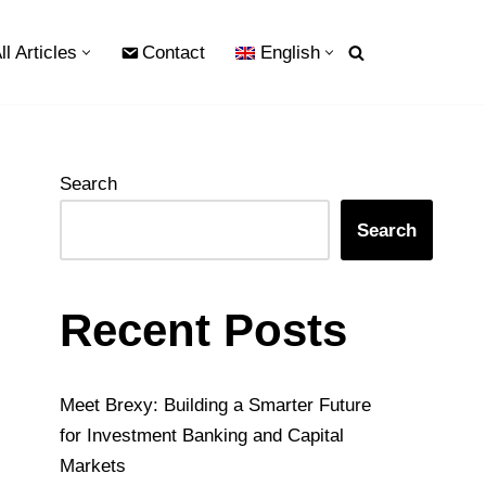
ll Articles
Contact
English
Search
Search
Recent Posts
Meet Brexy: Building a Smarter Future
for Investment Banking and Capital
Markets