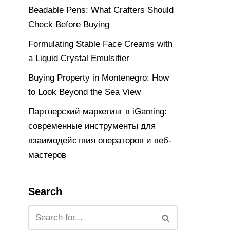
Beadable Pens: What Crafters Should
Check Before Buying
Formulating Stable Face Creams with
a Liquid Crystal Emulsifier
Buying Property in Montenegro: How
to Look Beyond the Sea View
Партнерский маркетинг в iGaming:
современные инструменты для
взаимодействия операторов и веб-
мастеров
Search