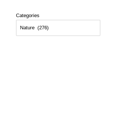
Categories