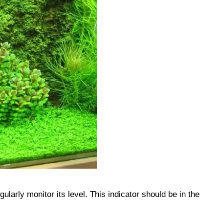
gularly monitor its level. This indicator should be in the