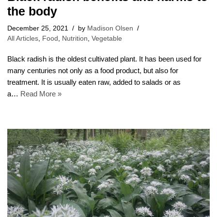
the body
December 25, 2021
by
Madison Olsen
All Articles
,
Food
,
Nutrition
,
Vegetable
Black radish is the oldest cultivated plant. It has been used for
many centuries not only as a food product, but also for
treatment. It is usually eaten raw, added to salads or as
a…
Read More »