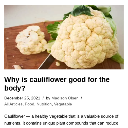
Why is cauliflower good for the
body?
December 25, 2021
by
Madison Olsen
All Articles
,
Food
,
Nutrition
,
Vegetable
Cauliflower — a healthy vegetable that is a valuable source of
nutrients. It contains unique plant compounds that can reduce