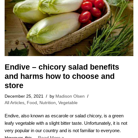
Endive – chicory salad benefits
and harms how to choose and
store
December 25, 2021
by
Madison Olsen
All Articles
,
Food
,
Nutrition
,
Vegetable
Endive, also known as escarole or salad chicory, is a green
leafy vegetable with a slight bitter taste. Unfortunately, it is not
very popular in our country and is not familiar to everyone.
However, this…
Read More »