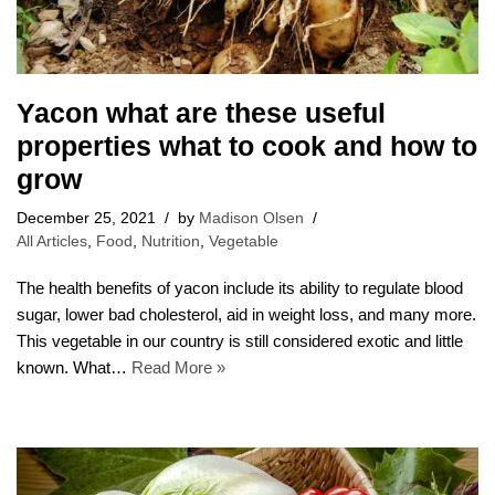
Yacon what are these useful
properties what to cook and how to
grow
December 25, 2021
by
Madison Olsen
All Articles
,
Food
,
Nutrition
,
Vegetable
The health benefits of yacon include its ability to regulate blood
sugar, lower bad cholesterol, aid in weight loss, and many more.
This vegetable in our country is still considered exotic and little
known. What…
Read More »