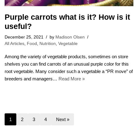
Purple carrots what is it? How is it
useful?
December 25, 2021
by
Madison Olsen
All Articles
,
Food
,
Nutrition
,
Vegetable
Among the variety of vegetable products, sometimes on store
shelves you can find carrots of an unusual purple color for this
root vegetable. Many consider such a vegetable a “PR move” of
breeders and managers…
Read More »
1
2
3
4
Next »