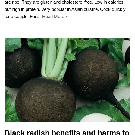
are ripe. They are gluten and cholesterol free. Low in calories
but high in protein. Very popular in Asian cuisine. Cook quickly
for a couple. For…
Read More »
Black radish benefits and harms to