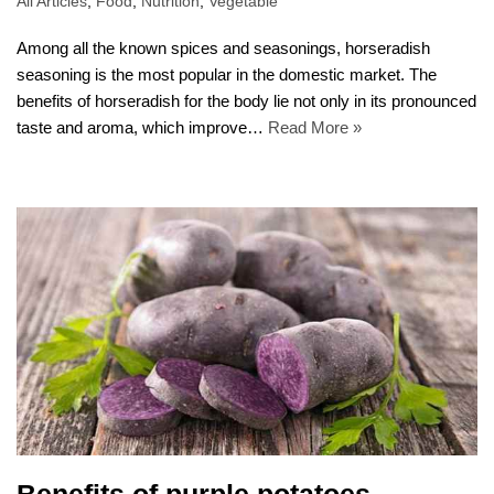
All Articles
,
Food
,
Nutrition
,
Vegetable
Among all the known spices and seasonings, horseradish
seasoning is the most popular in the domestic market. The
benefits of horseradish for the body lie not only in its pronounced
taste and aroma, which improve…
Read More »