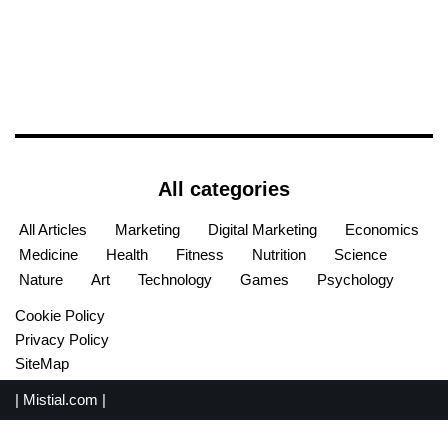
All categories
All Articles
Marketing
Digital Marketing
Economics
Medicine
Health
Fitness
Nutrition
Science
Nature
Art
Technology
Games
Psychology
Cookie Policy
Privacy Policy
SiteMap
|
Mistial.com
|
English
Español
(
Spanish
)
Français
(
French
)