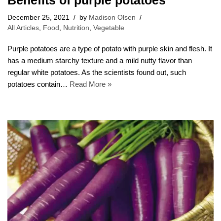
Benefits of purple potatoes
December 25, 2021
by
Madison Olsen
All Articles
,
Food
,
Nutrition
,
Vegetable
Purple potatoes are a type of potato with purple skin and flesh. It
has a medium starchy texture and a mild nutty flavor than
regular white potatoes. As the scientists found out, such
potatoes contain…
Read More »