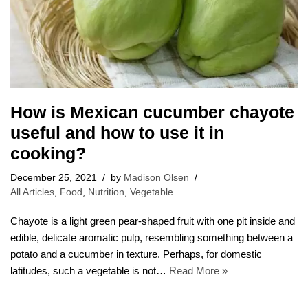
How is Mexican cucumber chayote
useful and how to use it in
cooking?
December 25, 2021
by
Madison Olsen
All Articles
,
Food
,
Nutrition
,
Vegetable
Chayote is a light green pear-shaped fruit with one pit inside and
edible, delicate aromatic pulp, resembling something between a
potato and a cucumber in texture. Perhaps, for domestic
latitudes, such a vegetable is not…
Read More »