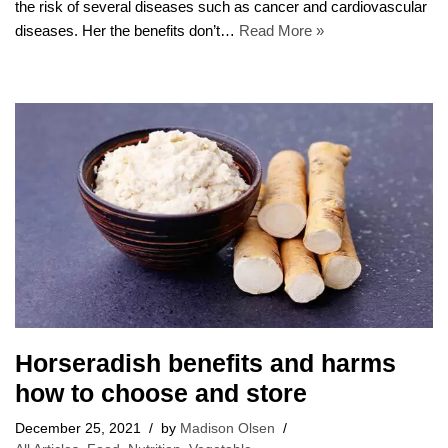
the risk of several diseases such as cancer and cardiovascular
diseases. Her the benefits don’t…
Read More »
Horseradish benefits and harms
how to choose and store
December 25, 2021
by
Madison Olsen