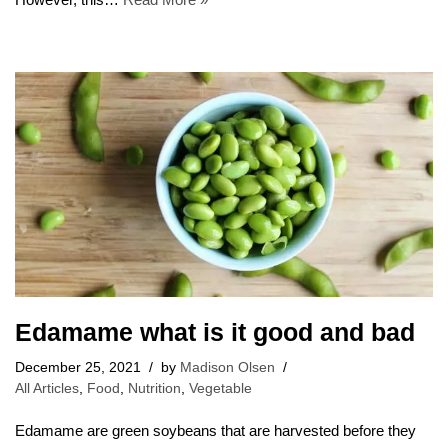
Edamame what is it good and bad
December 25, 2021
by
Madison Olsen
All Articles
,
Food
,
Nutrition
,
Vegetable
Edamame are green soybeans that are harvested before they