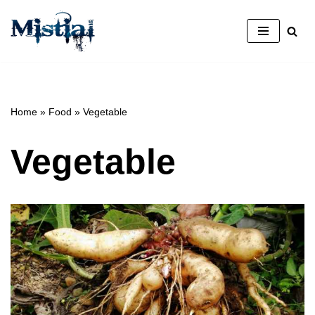
Skip
to
content
Home
»
Food
»
Vegetable
Vegetable