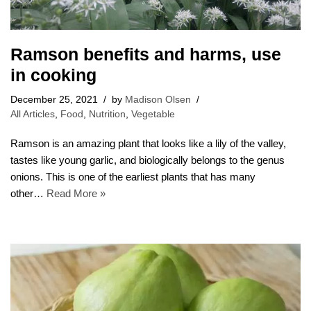
Ramson benefits and harms, use
in cooking
December 25, 2021
by
Madison Olsen
All Articles
,
Food
,
Nutrition
,
Vegetable
Ramson is an amazing plant that looks like a lily of the valley,
tastes like young garlic, and biologically belongs to the genus
onions. This is one of the earliest plants that has many
other…
Read More »