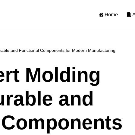
Home
A
Durable and Functional Components for Modern Manufacturing
ert Molding
urable and
l Components