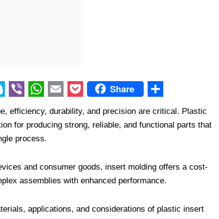
Share
V
W
E
P
S
efficiency, durability, and precision are critical. Plastic
i
h
m
o
h
n for producing strong, reliable, and functional parts that
b
a
a
c
a
ngle process.
e
t
i
k
r
r
s
l
e
e
evices and consumer goods, insert molding offers a cost-
A
t
 complex assemblies with enhanced performance.
p
erials, applications, and considerations of plastic insert
p