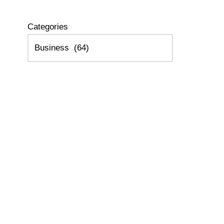
Categories