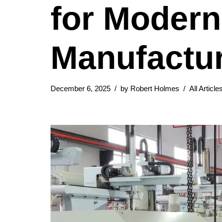
for Modern
Manufactu
December 6, 2025
by
Robert Holmes
All Article