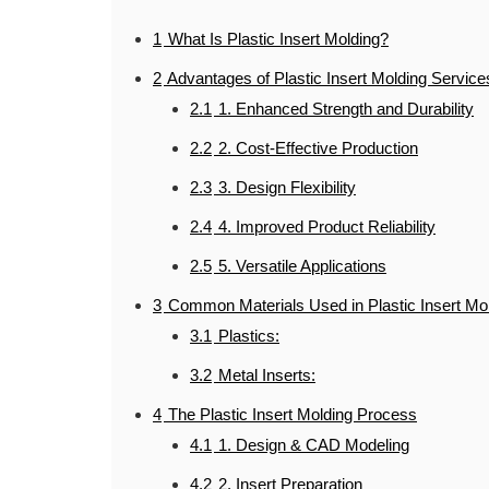
1
What Is Plastic Insert Molding?
2
Advantages of Plastic Insert Molding Service
2.1
1. Enhanced Strength and Durability
2.2
2. Cost-Effective Production
2.3
3. Design Flexibility
2.4
4. Improved Product Reliability
2.5
5. Versatile Applications
3
Common Materials Used in Plastic Insert Mo
3.1
Plastics:
3.2
Metal Inserts:
4
The Plastic Insert Molding Process
4.1
1. Design & CAD Modeling
4.2
2. Insert Preparation