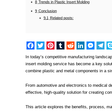
8
Trends in Plastic Insert Molding
9
Conclusion
9.1
Related posts:
F
T
P
T
R
L
M
T
S
In today’s competitive manufacturing landscape, 
a
w
i
u
e
i
e
e
k
insert molding service has become a key solutio
c
i
n
m
d
n
s
l
y
combine plastic and metal components in a si
e
t
t
b
d
k
s
e
p
b
t
e
l
i
e
e
g
e
From automotive and electronics to medical d
o
e
r
r
t
d
n
r
effective, high-quality solution for creating
o
r
e
I
g
a
This article explores the benefits, process, mat
k
s
n
e
m