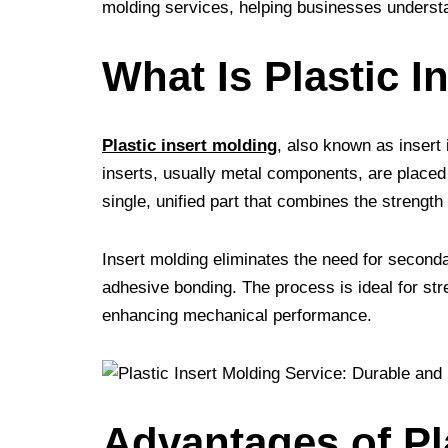
molding services, helping businesses understa
t
r
What Is Plastic I
Plastic insert molding
, also known as insert 
inserts, usually metal components, are placed 
single, unified part that combines the strength 
Insert molding eliminates the need for second
adhesive bonding. The process is ideal for s
enhancing mechanical performance.
Advantages of Pl