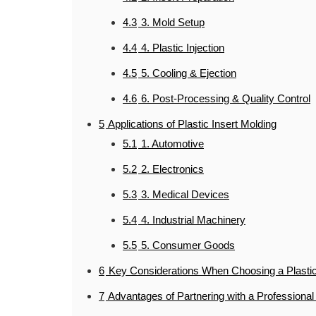
4.3
3. Mold Setup
4.4
4. Plastic Injection
4.5
5. Cooling & Ejection
4.6
6. Post-Processing & Quality Control
5
Applications of Plastic Insert Molding
5.1
1. Automotive
5.2
2. Electronics
5.3
3. Medical Devices
5.4
4. Industrial Machinery
5.5
5. Consumer Goods
6
Key Considerations When Choosing a Plastic
7
Advantages of Partnering with a Professional