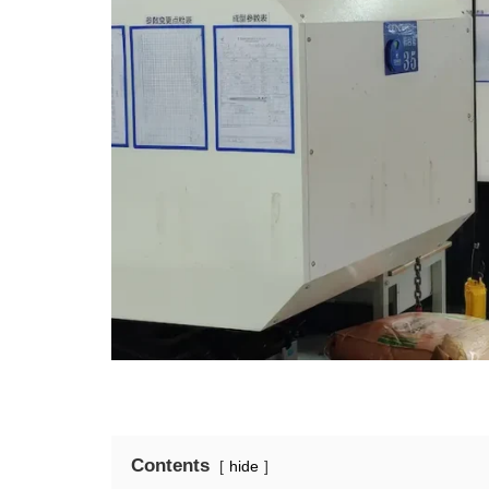
Contents
hide