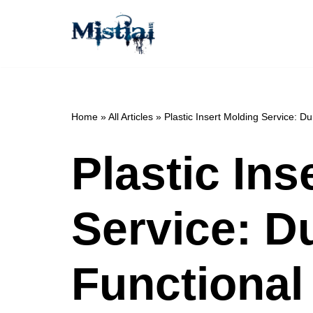
Skip
to
content
Home
»
All Articles
»
Plastic Insert Molding Service: 
Plastic Ins
Service: D
Functiona