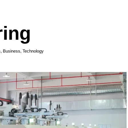
ring
s
,
Business
,
Technology