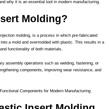
nd why it is an essential tool in modern manufacturing.
nsert Molding?
injection molding, is a process in which pre-fabricated
into a mold and overmolded with plastic. This results in a
and functionality of both materials.
ary assembly operations such as welding, fastening, or
trengthening components, improving wear resistance, and
astic Insert Molding