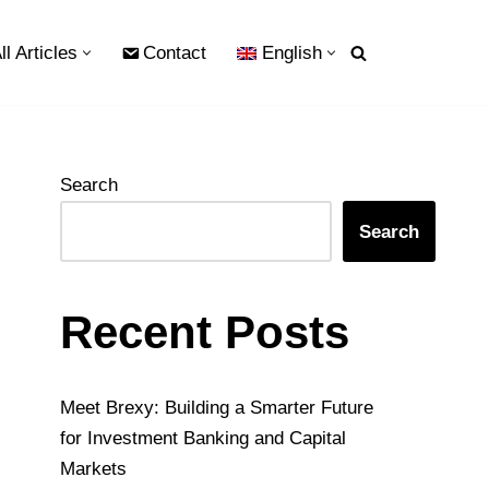
ll Articles
Contact
English
Search
Search
Recent Posts
Meet Brexy: Building a Smarter Future
for Investment Banking and Capital
Markets