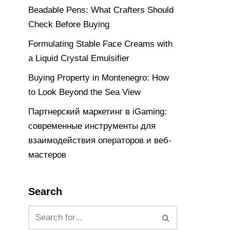
Beadable Pens: What Crafters Should
Check Before Buying
Formulating Stable Face Creams with
a Liquid Crystal Emulsifier
Buying Property in Montenegro: How
to Look Beyond the Sea View
Партнерский маркетинг в iGaming:
современные инструменты для
взаимодействия операторов и веб-
мастеров
Search