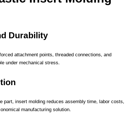
d Durability
nforced attachment points, threaded connections, and
ble under mechanical stress.
tion
e part, insert molding reduces assembly time, labor costs,
onomical manufacturing solution.