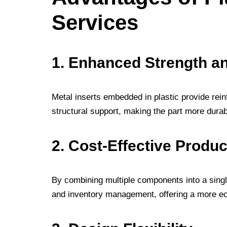
Services
1. Enhanced Strength an
Metal inserts embedded in plastic provide rei
structural support, making the part more dura
2. Cost-Effective Produc
By combining multiple components into a singl
and inventory management, offering a more ec