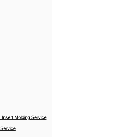
 Insert Molding Service
 Service