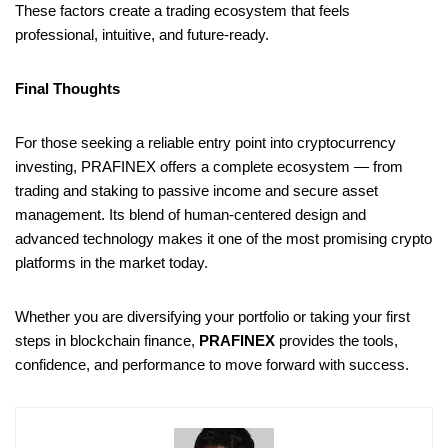
These factors create a trading ecosystem that feels
professional, intuitive, and future-ready.
Final Thoughts
For those seeking a reliable entry point into cryptocurrency
investing, PRAFINEX offers a complete ecosystem — from
trading and staking to passive income and secure asset
management. Its blend of human-centered design and
advanced technology makes it one of the most promising crypto
platforms in the market today.
Whether you are diversifying your portfolio or taking your first
steps in blockchain finance,
PRAFINEX
provides the tools,
confidence, and performance to move forward with success.