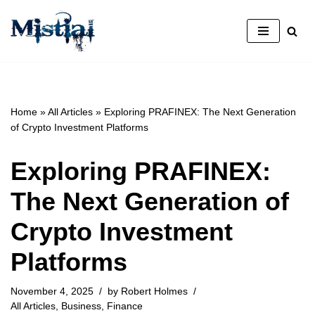
Skip
to
content
Home
»
All Articles
»
Exploring PRAFINEX: The Next Generation
of Crypto Investment Platforms
Exploring PRAFINEX:
The Next Generation of
Crypto Investment
Platforms
November 4, 2025
by
Robert Holmes
All Articles
,
Business
,
Finance