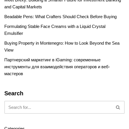
and Capital Markets
Beadable Pens: What Crafters Should Check Before Buying
Formulating Stable Face Creams with a Liquid Crystal
Emulsifier
Buying Property in Montenegro: How to Look Beyond the Sea
View
Партнерский маркетинг в iGaming: современные
инструменты для взаимодействия операторов и веб-
мастеров
Search
Categories