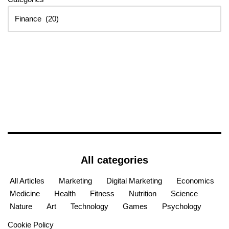
All categories
All Articles
Marketing
Digital Marketing
Economics
Medicine
Health
Fitness
Nutrition
Science
Nature
Art
Technology
Games
Psychology
Cookie Policy