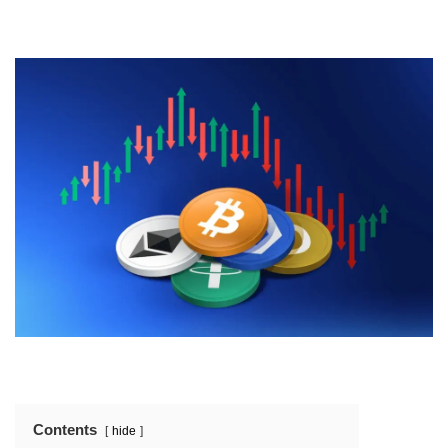
Contents
hide