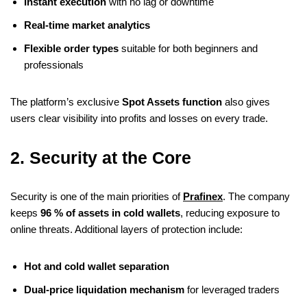
Instant execution
with no lag or downtime
Real-time market analytics
Flexible order types
suitable for both beginners and
professionals
The platform’s exclusive
Spot Assets function
also gives
users clear visibility into profits and losses on every trade.
2. Security at the Core
Security is one of the main priorities of
Prafinex
. The company
keeps
96 % of assets in cold wallets
, reducing exposure to
online threats. Additional layers of protection include:
Hot and cold wallet separation
Dual-price liquidation mechanism
for leveraged traders