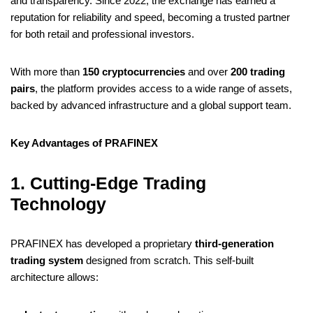
o
e
r
r
t
d
n
r
s
l
e
e
and transparency. Since 2022, the exchange has earned a
o
r
e
I
g
a
reputation for reliability and speed, becoming a trusted partner
A
t
for both retail and professional investors.
k
s
n
e
m
p
t
r
p
With more than
150 cryptocurrencies
and over
200 trading
pairs
, the platform provides access to a wide range of assets,
backed by advanced infrastructure and a global support team.
Key Advantages of PRAFINEX
1. Cutting-Edge Trading
Technology
PRAFINEX has developed a proprietary
third-generation
trading system
designed from scratch. This self-built
architecture allows: