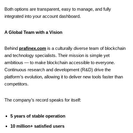
Both options are transparent, easy to manage, and fully
integrated into your account dashboard.
A Global Team with a Vision
Behind
prafinex.com
is a culturally diverse team of blockchain
and technology specialists. Their mission is simple yet
ambitious — to make blockchain accessible to everyone.
Continuous research and development (R&D) drive the
platform’s evolution, allowing it to deliver new tools faster than
competitors.
The company’s record speaks for itself:
5 years of stable operation
10 million+ satisfied users