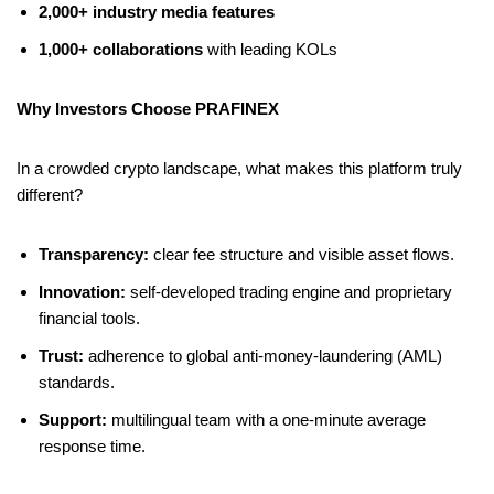
2,000+ industry media features
1,000+ collaborations
with leading KOLs
Why Investors Choose PRAFINEX
In a crowded crypto landscape, what makes this platform truly
different?
Transparency:
clear fee structure and visible asset flows.
Innovation:
self-developed trading engine and proprietary
financial tools.
Trust:
adherence to global anti-money-laundering (AML)
standards.
Support:
multilingual team with a one-minute average
response time.