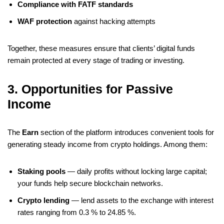
Compliance with FATF standards
WAF protection
against hacking attempts
Together, these measures ensure that clients’ digital funds
remain protected at every stage of trading or investing.
3. Opportunities for Passive
Income
The
Earn
section of the platform introduces convenient tools for
generating steady income from crypto holdings. Among them:
Staking pools
— daily profits without locking large capital;
your funds help secure blockchain networks.
Crypto lending
— lend assets to the exchange with interest
rates ranging from 0.3 % to 24.85 %.