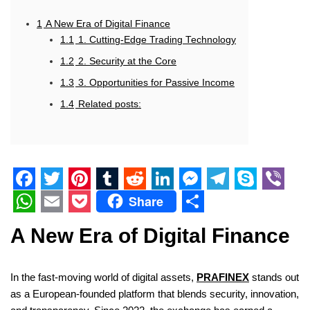
1
A New Era of Digital Finance
1.1
1. Cutting-Edge Trading Technology
1.2
2. Security at the Core
1.3
3. Opportunities for Passive Income
1.4
Related posts:
F
T
P
T
R
L
M
T
S
V
Share
a
w
i
u
e
i
e
e
k
i
W
E
P
S
A New Era of Digital Finance
c
i
n
m
d
n
s
l
y
b
h
m
o
h
e
t
t
b
d
k
s
e
p
e
a
a
c
a
In the fast-moving world of digital assets,
PRAFINEX
stands out
b
t
e
l
i
e
e
g
e
r
t
i
k
r
as a European-founded platform that blends security, innovation,