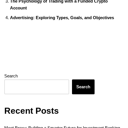
o
r
e
I
g
a
A
t
The Psychology of Trading with a Funded Crypto
k
s
n
e
m
p
Account
t
r
p
Advertising: Exploring Types, Goals, and Objectives
Search
Search
Recent Posts
Meet Brexy: Building a Smarter Future for Investment Banking