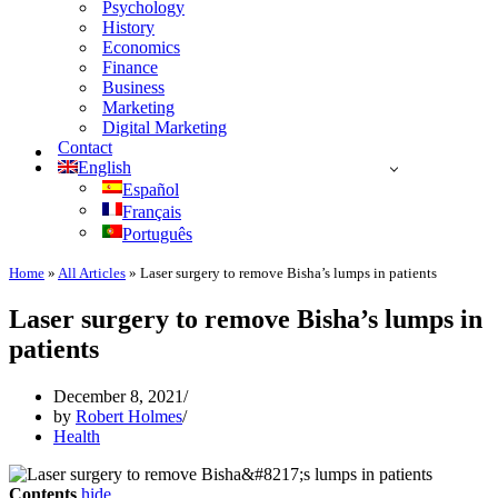
Psychology
History
Economics
Finance
Business
Marketing
Digital Marketing
Contact
English
Español
Français
Português
Home
»
All Articles
»
Laser surgery to remove Bisha’s lumps in patients
Laser surgery to remove Bisha’s lumps in
patients
December 8, 2021
by
Robert Holmes
Health
Contents
hide