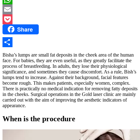
WhatsApp
Email
Share
Pocket
Share
Bisha’s lumps are small fat deposits in the cheek area of ​​the human
face. For babies, they are even useful, as they greatly facilitate the
process of breastfeeding. In adults, they lose their physiological
significance, and sometimes they cause discomfort. As a rule, Bish’s
lumps tend to increase. Against their background, facial features
become rough. This makes patients, especially women, complex.
There is practically no medical indication for removing fatty deposits
in the cheeks. Surgical operations in the Gold laser clinic are mainly
carried out with the aim of improving the aesthetic indicators of
appearance.
When is the procedure