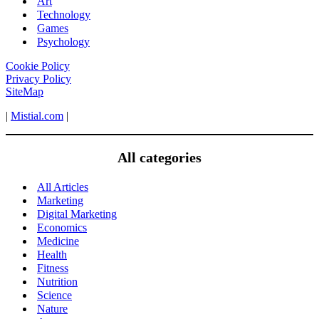
Art
Technology
Games
Psychology
Cookie Policy
Privacy Policy
SiteMap
|
Mistial.com
|
All categories
All Articles
Marketing
Digital Marketing
Economics
Medicine
Health
Fitness
Nutrition
Science
Nature