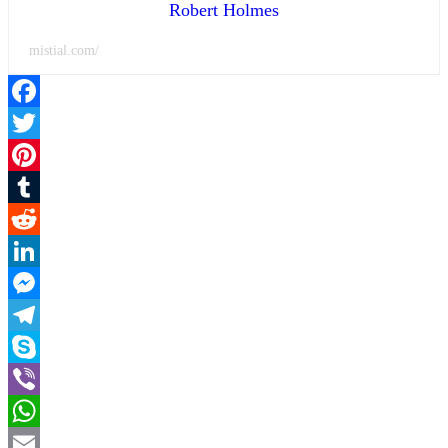
Robert Holmes
mistial.com/
Facebook
Twitter
Pinterest
Tumblr
Reddit
LinkedIn
Messenger
Telegram
Skype
Viber
WhatsApp