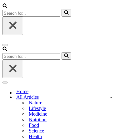
Search
for...
Navigation
Menu
Search
for...
Navigation
Menu
Home
All Articles
Nature
Lifestyle
Medicine
Nutrition
Food
Science
Health