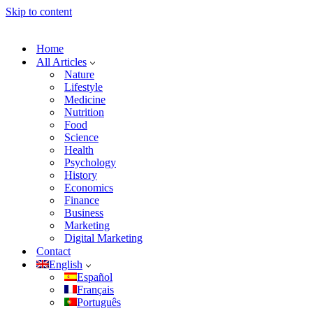
Skip to content
Home
All Articles
Nature
Lifestyle
Medicine
Nutrition
Food
Science
Health
Psychology
History
Economics
Finance
Business
Marketing
Digital Marketing
Contact
English
Español
Français
Português