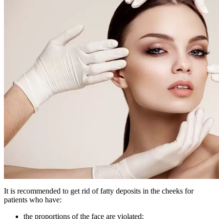
It is recommended to get rid of fatty deposits in the cheeks for
patients who have:
the proportions of the face are violated;