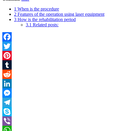
1
When is the procedure
2
Features of the operation using laser equipment
3
How is the rehabilitation period
3.1
Related posts:
Facebook
Twitter
Pinterest
Tumblr
Reddit
LinkedIn
Messenger
Telegram
Skype
Viber