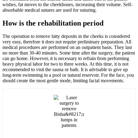
wishes, fat moves to the cheekbones, increasing their volume. Self-
absorbable medical sutures are used for suturing.
How is the rehabilitation period
The operation to remove fatty deposits in the cheeks is considered
very easy, therefore it does not require preliminary preparation. All
medical procedures are performed on an outpatient basis. They last
no more than 30-40 minutes. Some time after the surgery, the patient
can go home. However, it is necessary to refrain from performing
heavy physical labor for two to three weeks. At this time, it is not
recommended to visit the sauna or bath. It is advisable to give up
long-term swimming in a pool or natural reservoir. For the face, you
should create the most gentle mode, limiting facial movements.