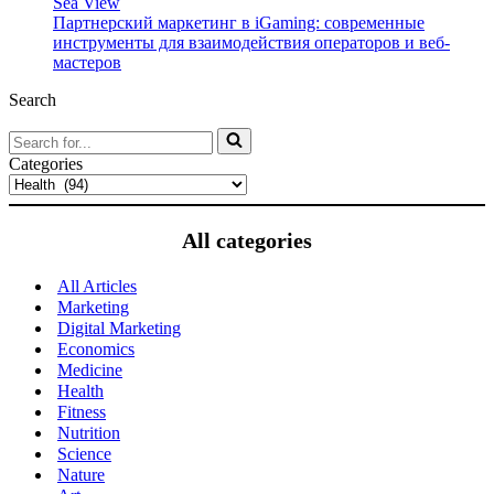
Sea View
Партнерский маркетинг в iGaming: современные
инструменты для взаимодействия операторов и веб-
мастеров
Search
Search
for...
Categories
All categories
All Articles
Marketing
Digital Marketing
Economics
Medicine
Health
Fitness
Nutrition
Science
Nature