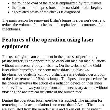
the rounded oval of the face is emphasized by fatty tissues;
the formation of depressions in the nasolabial folds begins;
age-related ptosis of the cheeks is diagnosed.
The main reason for removing Bisha’s lumps is a person’s desire to
reduce the volume of the cheeks and emphasize the contours of the
cheekbones.
Features of the operation using laser
equipment
The use of light-beam equipment in the process of performing
plastic surgery is an opportunity to carry out medical manipulations
without unnecessary body incisions. On the website of the Gold
laser clinic https://goldlaser.com.ua/nashi-uslugi/plastika-
litsa/lazernoe-udalenie-komkov-bisha there is a detailed description
of the laser removal of Bisha’s lumps. The liposuction procedure for
the cheeks involves the action of a radiation device on their inner
surface. This allows you to perform all the necessary actions without
violating the anatomical structure of the human face.
During the operation, local anesthesia is applied. The incision for
removing the fat accumulation is no more than 2-3 cm. The lumps
are exfoliated from the muscle tissue and taken out. If the patient