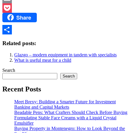
Email
Share
Pocket
Share
Related posts:
Glazgo – modern equipment in tandem with specialists
What is useful meat for a child
Search
Search
Recent Posts
Meet Brexy: Building a Smarter Future for Investment
Banking and Capital Markets
Beadable Pens: What Crafters Should Check Before Buying
Formulating Stable Face Creams with a Liquid Crystal
Emulsifier
Buying Property in Montenegro: How to Look Beyond the