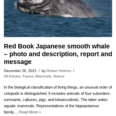
Red Book Japanese smooth whale
– photo and description, report and
message
December 26, 2021
by
Robert Holmes
All Articles
,
Fauna
,
Mammals
,
Nature
In the biological classification of living things, an unusual order of
cetopods is distinguished. It includes animals of four suborders:
ruminants, calluses, pigs, and kitoancodonts. The latter unites
aquatic mammals. Representatives of the hippopotamus
family…
Read More »