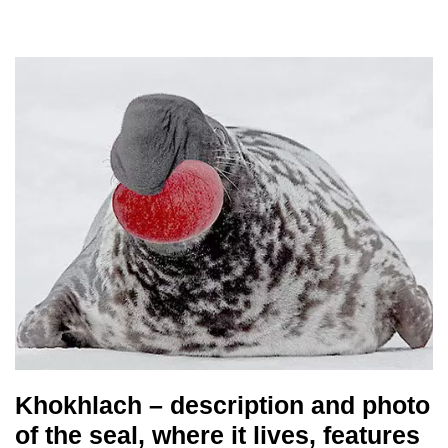
Khokhlach – description and photo
of the seal, where it lives, features