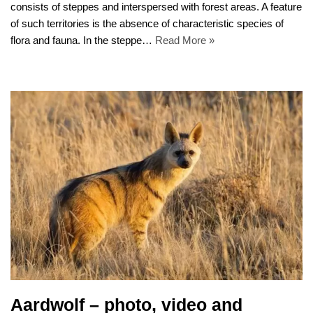
consists of steppes and interspersed with forest areas. A feature
of such territories is the absence of characteristic species of
flora and fauna. In the steppe…
Read More »
Aardwolf – photo, video and