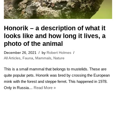
Honorik – a description of what it
looks like and how long it lives, a
photo of the animal
December 26, 2021
by
Robert Holmes
All Articles
,
Fauna
,
Mammals
,
Nature
This is a small mammal that belongs to mustelids. These are
quite popular pets. Honorik was bred by crossing the European
mink with the forest and steppe ferret. This happened in 1978.
Only in Russia…
Read More »