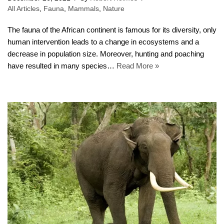
All Articles
,
Fauna
,
Mammals
,
Nature
The fauna of the African continent is famous for its diversity, only
human intervention leads to a change in ecosystems and a
decrease in population size. Moreover, hunting and poaching
have resulted in many species…
Read More »