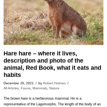
Hare hare – where it lives,
description and photo of the
animal, Red Book, what it eats and
habits
December 26, 2021
by
Robert Holmes
All Articles
,
Fauna
,
Mammals
,
Nature
The brown hare is a herbivorous mammal. He is a
representative of the Lagomorphs. The length of the body of an