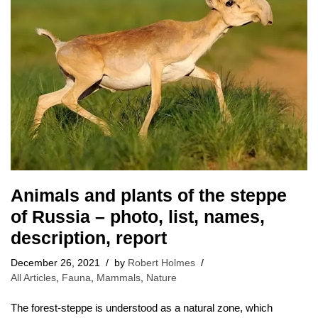
Animals and plants of the steppe
of Russia – photo, list, names,
description, report
December 26, 2021
by
Robert Holmes
All Articles
,
Fauna
,
Mammals
,
Nature
The forest-steppe is understood as a natural zone, which