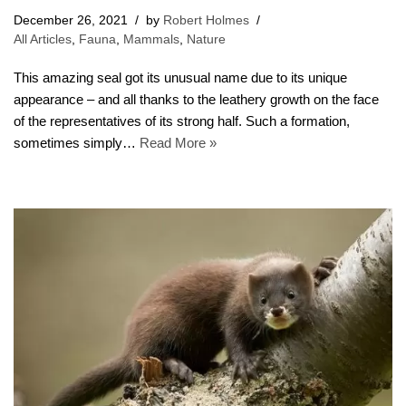
December 26, 2021
by
Robert Holmes
All Articles
,
Fauna
,
Mammals
,
Nature
This amazing seal got its unusual name due to its unique
appearance – and all thanks to the leathery growth on the face
of the representatives of its strong half. Such a formation,
sometimes simply…
Read More »