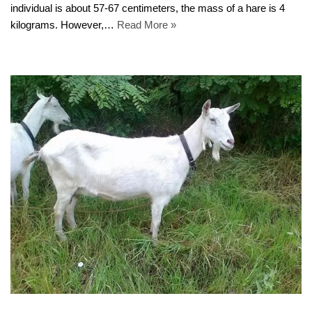
individual is about 57-67 centimeters, the mass of a hare is 4
kilograms. However,…
Read More »