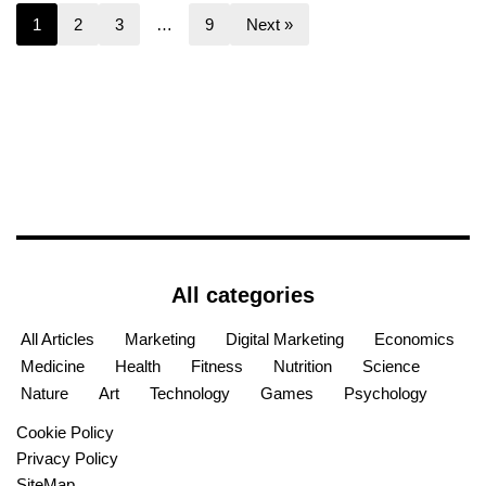
1
2
3
…
9
Next »
All categories
All Articles
Marketing
Digital Marketing
Economics
Medicine
Health
Fitness
Nutrition
Science
Nature
Art
Technology
Games
Psychology
Cookie Policy
Privacy Policy
SiteMap