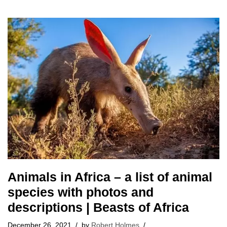
Animals in Africa – a list of animal
species with photos and
descriptions | Beasts of Africa
December 26, 2021
by
Robert Holmes