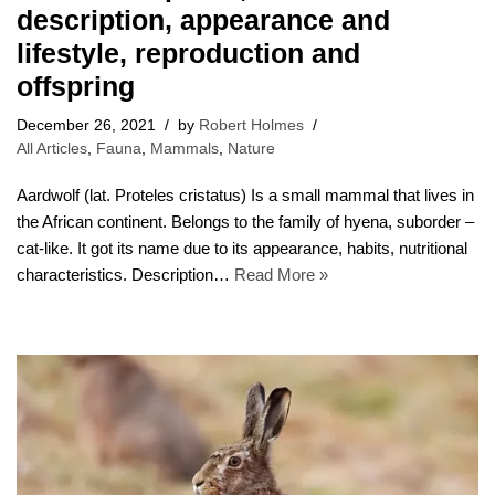
description, appearance and
lifestyle, reproduction and
offspring
December 26, 2021
by
Robert Holmes
All Articles
,
Fauna
,
Mammals
,
Nature
Aardwolf (lat. Proteles cristatus) Is a small mammal that lives in
the African continent. Belongs to the family of hyena, suborder –
cat-like. It got its name due to its appearance, habits, nutritional
characteristics. Description…
Read More »