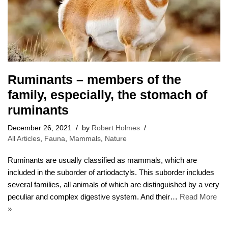
Ruminants – members of the
family, especially, the stomach of
ruminants
December 26, 2021
by
Robert Holmes
All Articles
,
Fauna
,
Mammals
,
Nature
Ruminants are usually classified as mammals, which are
included in the suborder of artiodactyls. This suborder includes
several families, all animals of which are distinguished by a very
peculiar and complex digestive system. And their…
Read More
»