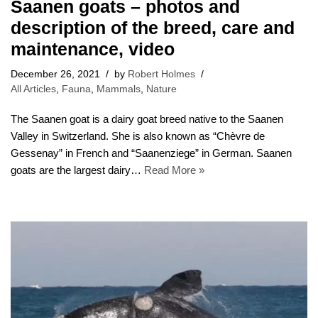
Saanen goats – photos and
description of the breed, care and
maintenance, video
December 26, 2021
by
Robert Holmes
All Articles
,
Fauna
,
Mammals
,
Nature
The Saanen goat is a dairy goat breed native to the Saanen
Valley in Switzerland. She is also known as “Chèvre de
Gessenay” in French and “Saanenziege” in German. Saanen
goats are the largest dairy…
Read More »