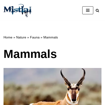
Skip
to
content
Home
»
Nature
»
Fauna
»
Mammals
Mammals