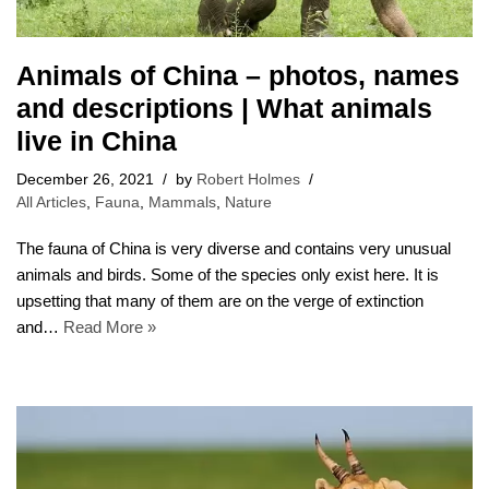
Animals of China – photos, names
and descriptions | What animals
live in China
December 26, 2021
by
Robert Holmes
All Articles
,
Fauna
,
Mammals
,
Nature
The fauna of China is very diverse and contains very unusual
animals and birds. Some of the species only exist here. It is
upsetting that many of them are on the verge of extinction
and…
Read More »