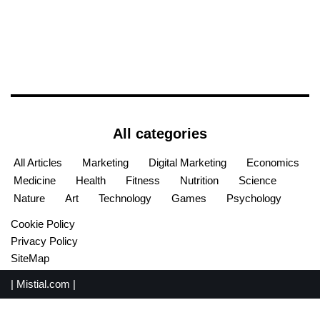
All categories
All Articles
Marketing
Digital Marketing
Economics
Medicine
Health
Fitness
Nutrition
Science
Nature
Art
Technology
Games
Psychology
Cookie Policy
Privacy Policy
SiteMap
|
Mistial.com
|
English
Español
(
Spanish
)
Français
(
French
)