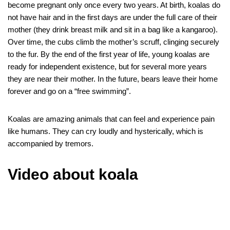
become pregnant only once every two years. At birth, koalas do
not have hair and in the first days are under the full care of their
mother (they drink breast milk and sit in a bag like a kangaroo).
Over time, the cubs climb the mother’s scruff, clinging securely
to the fur. By the end of the first year of life, young koalas are
ready for independent existence, but for several more years
they are near their mother. In the future, bears leave their home
forever and go on a “free swimming”.
Koalas are amazing animals that can feel and experience pain
like humans. They can cry loudly and hysterically, which is
accompanied by tremors.
Video about koala