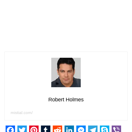
Robert Holmes
mistial.com/