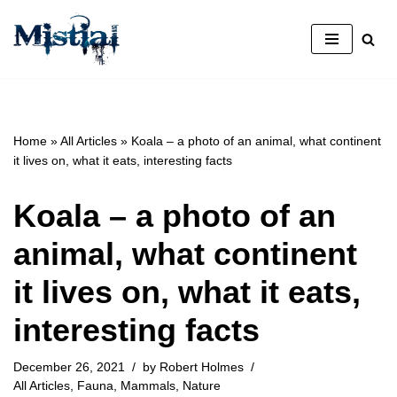
Skip
to
content
Home
»
All Articles
»
Koala – a photo of an animal, what continent
it lives on, what it eats, interesting facts
Koala – a photo of an
animal, what continent
it lives on, what it eats,
interesting facts
December 26, 2021
by
Robert Holmes
All Articles
,
Fauna
,
Mammals
,
Nature