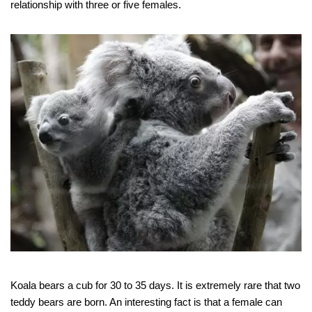
relationship with three or five females.
Koala bears a cub for 30 to 35 days. It is extremely rare that two
teddy bears are born. An interesting fact is that a female can