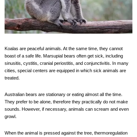
Koalas are peaceful animals. At the same time, they cannot
boast of a safe life. Marsupial bears often get sick, including
sinusitis, cystitis, cranial periostitis, and conjunctivitis. In many
cities, special centers are equipped in which sick animals are
treated.
Australian bears are stationary or eating almost all the time.
They prefer to be alone, therefore they practically do not make
sounds. However, if necessary, animals can scream and even
growl.
When the animal is pressed against the tree, thermoregulation