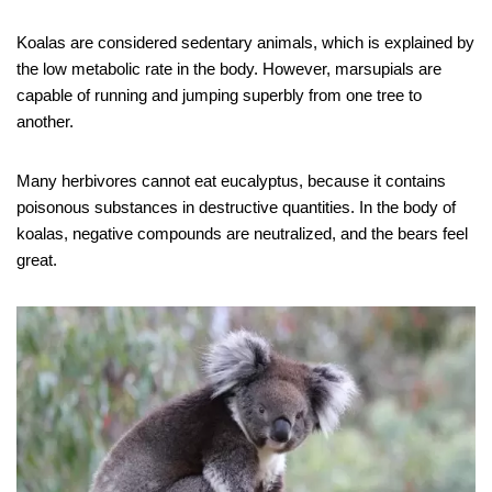
Koalas are considered sedentary animals, which is explained by
the low metabolic rate in the body. However, marsupials are
capable of running and jumping superbly from one tree to
another.
Many herbivores cannot eat eucalyptus, because it contains
poisonous substances in destructive quantities. In the body of
koalas, negative compounds are neutralized, and the bears feel
great.