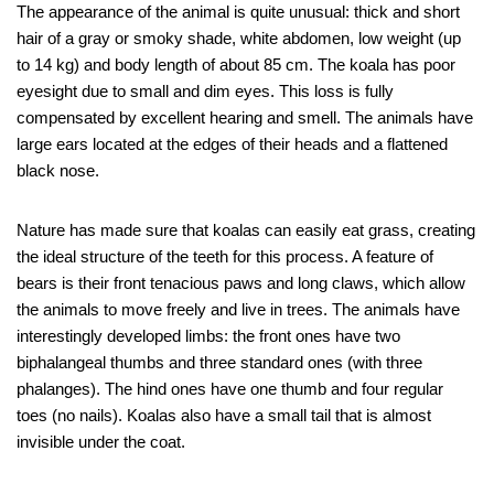
The appearance of the animal is quite unusual: thick and short
hair of a gray or smoky shade, white abdomen, low weight (up
to 14 kg) and body length of about 85 cm. The koala has poor
eyesight due to small and dim eyes. This loss is fully
compensated by excellent hearing and smell. The animals have
large ears located at the edges of their heads and a flattened
black nose.
Nature has made sure that koalas can easily eat grass, creating
the ideal structure of the teeth for this process. A feature of
bears is their front tenacious paws and long claws, which allow
the animals to move freely and live in trees. The animals have
interestingly developed limbs: the front ones have two
biphalangeal thumbs and three standard ones (with three
phalanges). The hind ones have one thumb and four regular
toes (no nails). Koalas also have a small tail that is almost
invisible under the coat.