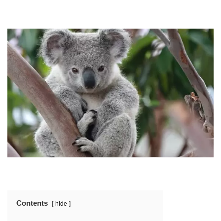
Contents
hide