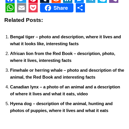
F
T
P
T
R
L
M
T
S
V
Share
a
w
i
u
e
i
e
e
k
i
W
E
P
S
Related Posts:
c
i
n
m
d
n
s
l
y
b
h
m
o
h
e
t
t
b
d
k
s
e
p
e
a
a
c
a
Bengal tiger – photo and description, where it lives and
b
t
e
l
i
e
e
g
e
r
t
i
k
r
what it looks like, interesting facts
o
e
r
r
t
d
n
r
s
l
e
e
African lion from the Red Book – description, photo,
o
r
e
I
g
a
A
where it lives, interesting facts
t
k
s
n
e
m
p
Finwhale or herring whale – photo and description of the
animal, the Red Book and interesting facts
t
r
p
Canadian lynx – a photo of an animal and a description
of where it lives and what it eats, video
Hyena dog – description of the animal, hunting and
photos of puppies, where it lives and what it eats