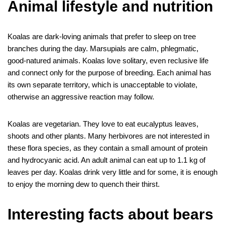
Animal lifestyle and nutrition
Koalas are dark-loving animals that prefer to sleep on tree
branches during the day. Marsupials are calm, phlegmatic,
good-natured animals. Koalas love solitary, even reclusive life
and connect only for the purpose of breeding. Each animal has
its own separate territory, which is unacceptable to violate,
otherwise an aggressive reaction may follow.
Koalas are vegetarian. They love to eat eucalyptus leaves,
shoots and other plants. Many herbivores are not interested in
these flora species, as they contain a small amount of protein
and hydrocyanic acid. An adult animal can eat up to 1.1 kg of
leaves per day. Koalas drink very little and for some, it is enough
to enjoy the morning dew to quench their thirst.
Interesting facts about bears