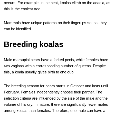
occurs. For example, in the heat, koalas climb on the acacia, as
this is the coolest tree.
Mammals have unique patterns on their fingertips so that they
can be identified.
Breeding koalas
Male marsupial bears have a forked penis, while females have
two vaginas with a corresponding number of queens. Despite
this, a koala usually gives birth to one cub.
The breeding season for bears starts in October and lasts until
February. Females independently choose their partner. The
selection criteria are influenced by the size of the male and the
volume of his cry. In nature, there are significantly fewer males
among koalas than females. Therefore, one male can have a