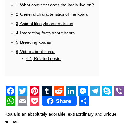
1
What continent does the koala live on?
2
General characteristics of the koala
3
Animal lifestyle and nutrition
4
Interesting facts about bears
5
Breeding koalas
6
Video about koala
6.1
Related posts:
F
T
P
T
R
L
M
T
S
V
Share
a
w
i
u
e
i
e
e
k
i
W
E
P
S
Koala is an absolutely adorable, extraordinary and unique
c
i
n
m
d
n
s
l
y
b
h
m
o
h
animal.
e
t
t
b
d
k
s
e
p
e
a
a
c
a