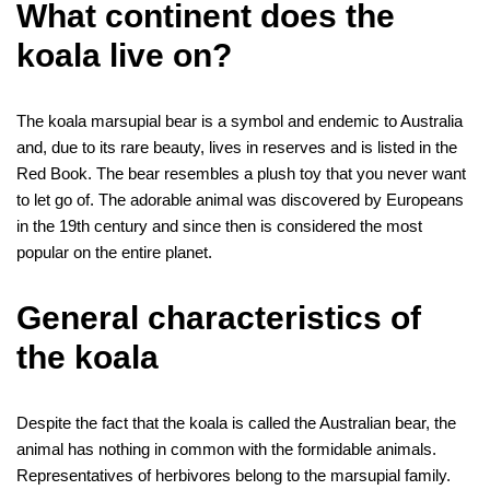
b
t
e
l
i
e
e
g
e
r
t
i
k
r
What continent does the
o
e
r
r
t
d
n
r
s
l
e
e
koala live on?
o
r
e
I
g
a
A
t
k
s
n
e
m
p
The koala marsupial bear is a symbol and endemic to Australia
t
r
p
and, due to its rare beauty, lives in reserves and is listed in the
Red Book. The bear resembles a plush toy that you never want
to let go of. The adorable animal was discovered by Europeans
in the 19th century and since then is considered the most
popular on the entire planet.
General characteristics of
the koala
Despite the fact that the koala is called the Australian bear, the
animal has nothing in common with the formidable animals.
Representatives of herbivores belong to the marsupial family.