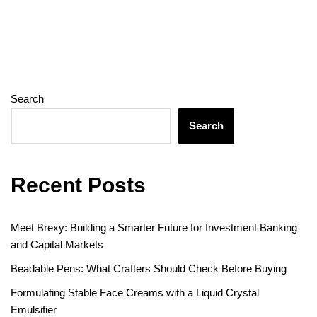
Search
Search
Recent Posts
Meet Brexy: Building a Smarter Future for Investment Banking
and Capital Markets
Beadable Pens: What Crafters Should Check Before Buying
Formulating Stable Face Creams with a Liquid Crystal
Emulsifier