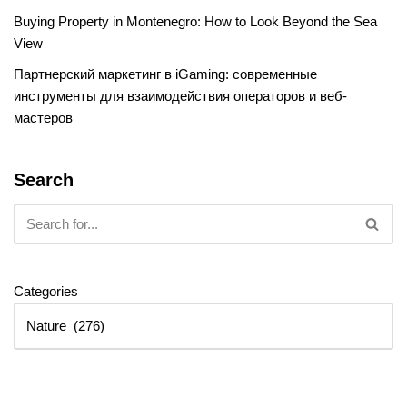
Buying Property in Montenegro: How to Look Beyond the Sea
View
Партнерский маркетинг в iGaming: современные
инструменты для взаимодействия операторов и веб-
мастеров
Search
Categories