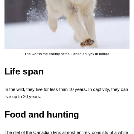
The wolf is the enemy of the Canadian lynx in nature
Life span
In the wild, they live for less than 10 years. In captivity, they can
live up to 20 years.
Food and hunting
The diet of the Canadian lynx almost entirely consists of a white