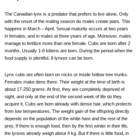
The Canadian lynx is a predator that prefers to live alone. Only
with the onset of the mating season do males create pairs. This
happens in March – April. Sexual maturity occurs at two years
in females, and in males at three years of age. Moreover, males
manage to fertilize more than one female. Cubs are born after 2
months. Usually 1-6 kittens are born. During the period when the
food supply is plentiful, 8 lynxes can be born.
Lynx cubs are often born on rocks or inside hollow tree trunks.
Females make dens there. Their weight at the time of birth is
about 17-250 grams. At first, they are completely deprived of
sight, and only at the end of the second week of life do they
acquire it. Cubs are born already with dense hair, which protects
from low temperatures. The weight gain of the offspring directly
depends on the population of the white hare and the rest of the
prey. If there is enough food, then by the first winter in their life,
the lynxes already weigh about 4 kg. But if there is little food, in