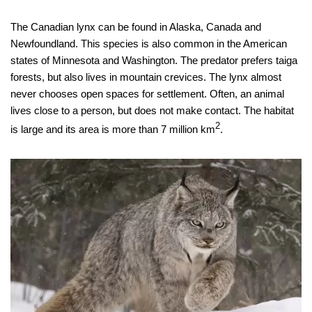
The Canadian lynx can be found in Alaska, Canada and
Newfoundland. This species is also common in the American
states of Minnesota and Washington. The predator prefers taiga
forests, but also lives in mountain crevices. The lynx almost
never chooses open spaces for settlement. Often, an animal
lives close to a person, but does not make contact. The habitat
2
is large and its area is more than 7 million km
.