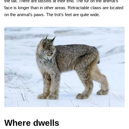
the tail. There are tassels at their end. The fur on the animal’s
face is longer than in other areas. Retractable claws are located
on the animal’s paws. The trot’s feet are quite wide.
Where dwells