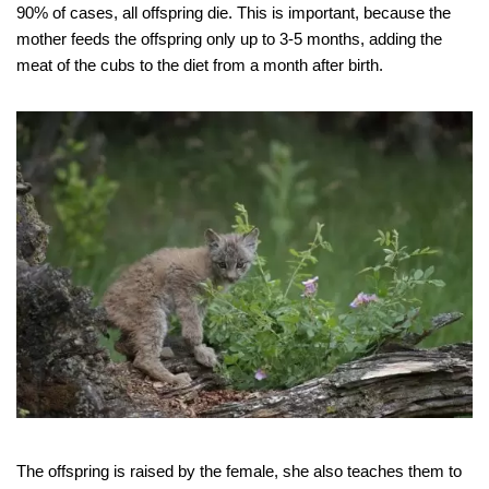
90% of cases, all offspring die. This is important, because the
mother feeds the offspring only up to 3-5 months, adding the
meat of the cubs to the diet from a month after birth.
The offspring is raised by the female, she also teaches them to