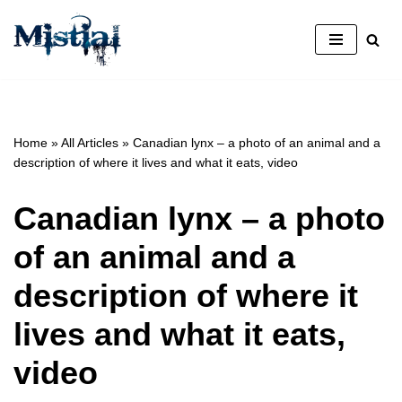
Skip
to
content
Home
»
All Articles
»
Canadian lynx – a photo of an animal and a
description of where it lives and what it eats, video
Canadian lynx – a photo
of an animal and a
description of where it
lives and what it eats,
video