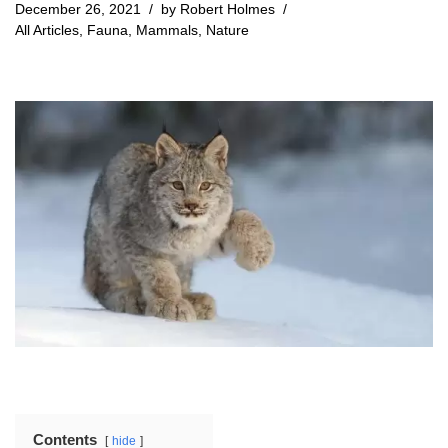
December 26, 2021
by
Robert Holmes
All Articles
,
Fauna
,
Mammals
,
Nature
Contents
hide