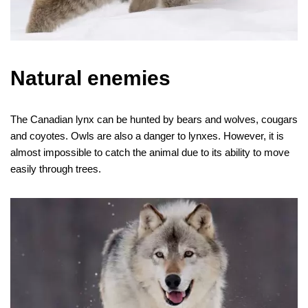
Natural enemies
The Canadian lynx can be hunted by bears and wolves, cougars
and coyotes. Owls are also a danger to lynxes. However, it is
almost impossible to catch the animal due to its ability to move
easily through trees.