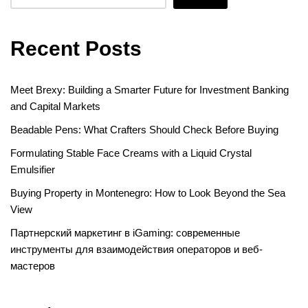
Recent Posts
Meet Brexy: Building a Smarter Future for Investment Banking
and Capital Markets
Beadable Pens: What Crafters Should Check Before Buying
Formulating Stable Face Creams with a Liquid Crystal
Emulsifier
Buying Property in Montenegro: How to Look Beyond the Sea
View
Партнерский маркетинг в iGaming: современные
инструменты для взаимодействия операторов и веб-
мастеров