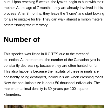
hunt. Upon reaching 5 weeks, the lynxes begin to hunt with their
mother. At the age of 7 months, they are already involved in this
process. After 3 months, they leave the “home” and start looking
for a site suitable for life. They can walk almost a million meters
before finding “their” territory.
Number of
This species was listed in II CITES due to the threat of
extinction. At the moment, the number of the Canadian lynx is
constantly decreasing, because they are often hunted for fur.
This also happens because the habitats of these animals are
constantly being destroyed, individuals die when crossing roads.
Now the population size is about 50 thousand individuals. The
maximum animal density is 30 lynxes per 100 square
kilometers.