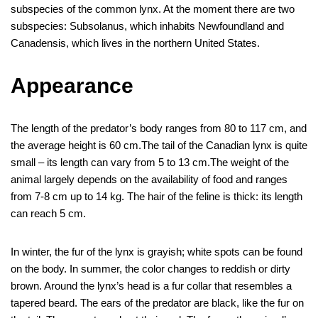
b
st
r
t
dI
n
a
s
et
e
subspecies of the common lynx. At the moment there are two
o
n
g
m
A
subspecies: Subsolanus, which inhabits Newfoundland and
Canadensis, which lives in the northern United States.
o
er
p
k
p
Appearance
The length of the predator’s body ranges from 80 to 117 cm, and
the average height is 60 cm.The tail of the Canadian lynx is quite
small – its length can vary from 5 to 13 cm.The weight of the
animal largely depends on the availability of food and ranges
from 7-8 cm up to 14 kg. The hair of the feline is thick: its length
can reach 5 cm.
In winter, the fur of the lynx is grayish; white spots can be found
on the body. In summer, the color changes to reddish or dirty
brown. Around the lynx’s head is a fur collar that resembles a
tapered beard. The ears of the predator are black, like the fur on