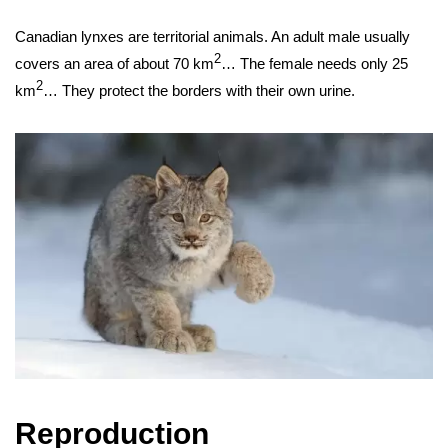
Canadian lynxes are territorial animals. An adult male usually
2
covers an area of ​​about 70 km
… The female needs only 25
2
km
… They protect the borders with their own urine.
Reproduction