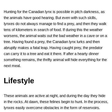
Hunting for the Canadian lynx is possible in pitch darkness, as
the animals have good hearing. But even with such skills,
lynxes do not always manage to find a prey, and then they walk
tens of kilometers in search of food. If during this the weather
worsens, the animal waits out the bad weather in a cave or on a
tree. Having found a prey, the Canadian lynx lurks and then
abruptly makes a fatal leap. Having caught prey, the predator
can carry it to a tree and eat it there. If after a hearty dinner
something remains, the thrifty animal will hide everything for the
next meal.
Lifestyle
These animals are active at night, and during the day they hide
in the rocks. At dawn, these felines begin to hunt. In the process,
lynxes easily overcome obstacles in the form of reservoirs.