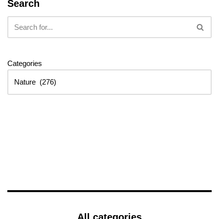
Search
Categories
All categories