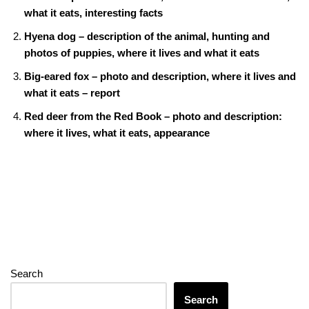
o
n
g
m
A
what it eats, interesting facts
o
er
p
Hyena dog – description of the animal, hunting and
k
p
photos of puppies, where it lives and what it eats
Big-eared fox – photo and description, where it lives and
what it eats – report
Red deer from the Red Book – photo and description:
where it lives, what it eats, appearance
Search
Search