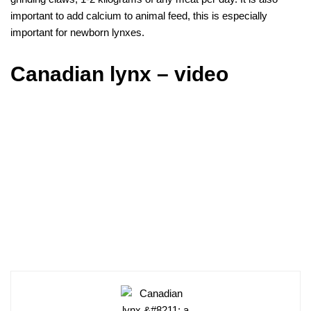
important to add calcium to animal feed, this is especially
important for newborn lynxes.
Canadian lynx – video