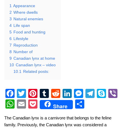
1
Appearance
2
Where dwells
3
Natural enemies
4
Life span
5
Food and hunting
6
Lifestyle
7
Reproduction
8
Number of
9
Canadian lynx at home
10
Canadian lynx – video
10.1
Related posts:
F
T
Pi
T
R
Li
M
T
S
Vi
a
wi
nt
u
e
n
e
el
ky
b
W
E
P
S
Share
c
tt
er
m
d
k
ss
e
p
er
h
m
o
h
The Canadian lynx is a carnivore that belongs to the feline
e
er
e
bl
di
e
e
gr
e
at
ail
ck
ar
family. Previously, the Canadian lynx was considered a