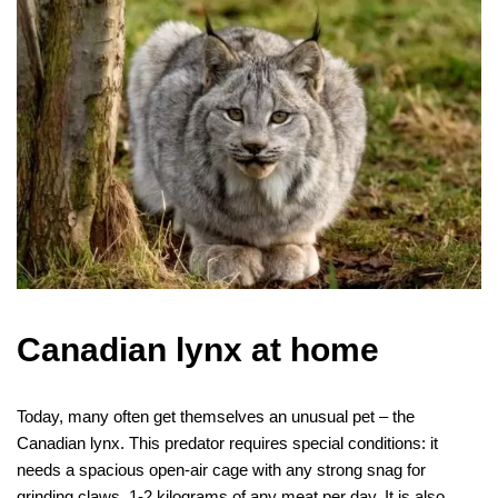
Canadian lynx at home
Today, many often get themselves an unusual pet – the
Canadian lynx. This predator requires special conditions: it
needs a spacious open-air cage with any strong snag for
grinding claws, 1-2 kilograms of any meat per day. It is also