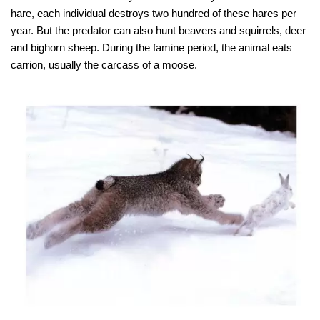
hare, each individual destroys two hundred of these hares per
year. But the predator can also hunt beavers and squirrels, deer
and bighorn sheep. During the famine period, the animal eats
carrion, usually the carcass of a moose.