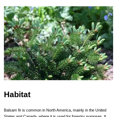
Habitat
Balsam fir is common in North America, mainly in the United
States and Canada, where it is used for forestry purposes. It