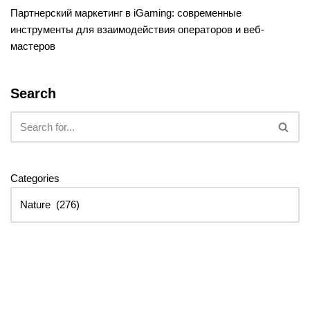
Партнерский маркетинг в iGaming: современные
инструменты для взаимодействия операторов и веб-
мастеров
Search
Categories