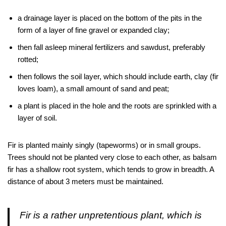
a drainage layer is placed on the bottom of the pits in the
form of a layer of fine gravel or expanded clay;
then fall asleep mineral fertilizers and sawdust, preferably
rotted;
then follows the soil layer, which should include earth, clay (fir
loves loam), a small amount of sand and peat;
a plant is placed in the hole and the roots are sprinkled with a
layer of soil.
Fir is planted mainly singly (tapeworms) or in small groups.
Trees should not be planted very close to each other, as balsam
fir has a shallow root system, which tends to grow in breadth. A
distance of about 3 meters must be maintained.
Fir is a rather unpretentious plant, which is