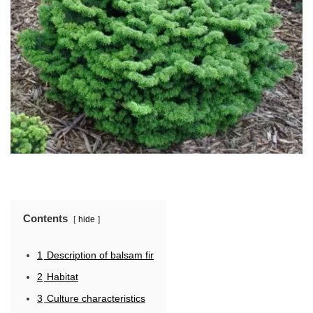
Contents
hide
1
Description of balsam fir
2
Habitat
3
Culture characteristics