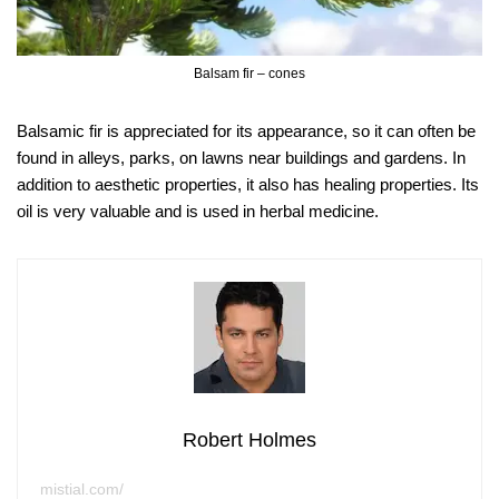
Balsam fir – cones
Balsamic fir is appreciated for its appearance, so it can often be
found in alleys, parks, on lawns near buildings and gardens. In
addition to aesthetic properties, it also has healing properties. Its
oil is very valuable and is used in herbal medicine.
Robert Holmes
mistial.com/