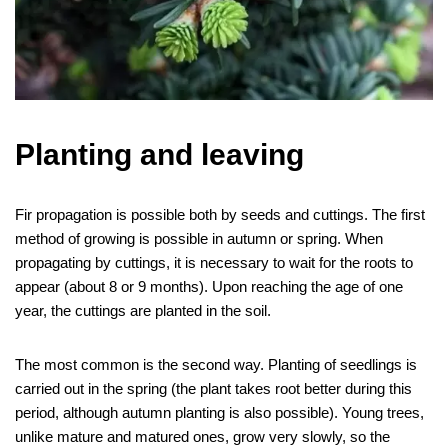
Planting and leaving
Fir propagation is possible both by seeds and cuttings. The first
method of growing is possible in autumn or spring. When
propagating by cuttings, it is necessary to wait for the roots to
appear (about 8 or 9 months). Upon reaching the age of one
year, the cuttings are planted in the soil.
The most common is the second way. Planting of seedlings is
carried out in the spring (the plant takes root better during this
period, although autumn planting is also possible). Young trees,
unlike mature and matured ones, grow very slowly, so the