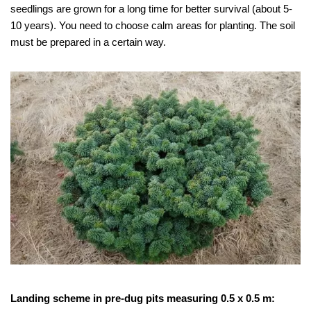
seedlings are grown for a long time for better survival (about 5-
10 years). You need to choose calm areas for planting. The soil
must be prepared in a certain way.
Landing scheme in pre-dug pits measuring 0.5 x 0.5 m: