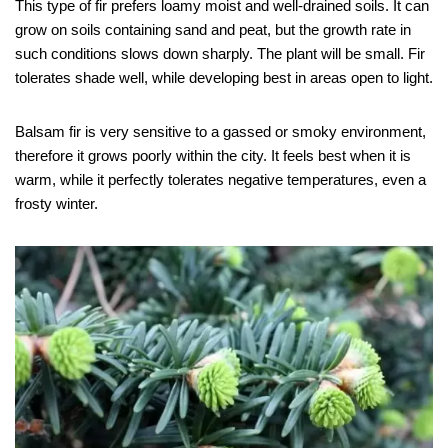
This type of fir prefers loamy moist and well-drained soils. It can
grow on soils containing sand and peat, but the growth rate in
such conditions slows down sharply. The plant will be small. Fir
tolerates shade well, while developing best in areas open to light.
Balsam fir is very sensitive to a gassed or smoky environment,
therefore it grows poorly within the city. It feels best when it is
warm, while it perfectly tolerates negative temperatures, even a
frosty winter.