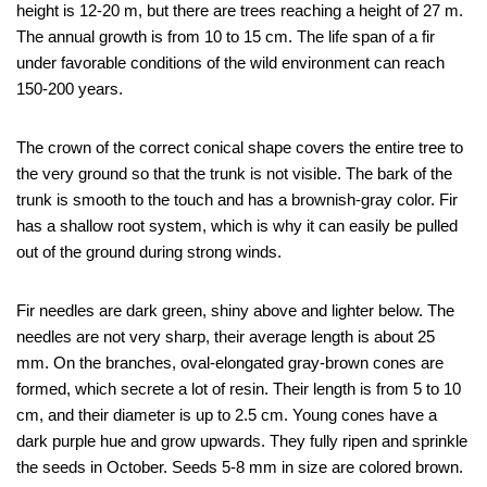
height is 12-20 m, but there are trees reaching a height of 27 m.
The annual growth is from 10 to 15 cm. The life span of a fir
under favorable conditions of the wild environment can reach
150-200 years.
The crown of the correct conical shape covers the entire tree to
the very ground so that the trunk is not visible. The bark of the
trunk is smooth to the touch and has a brownish-gray color. Fir
has a shallow root system, which is why it can easily be pulled
out of the ground during strong winds.
Fir needles are dark green, shiny above and lighter below. The
needles are not very sharp, their average length is about 25
mm. On the branches, oval-elongated gray-brown cones are
formed, which secrete a lot of resin. Their length is from 5 to 10
cm, and their diameter is up to 2.5 cm. Young cones have a
dark purple hue and grow upwards. They fully ripen and sprinkle
the seeds in October. Seeds 5-8 mm in size are colored brown.