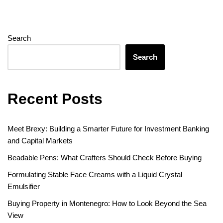
Search
Search
Recent Posts
Meet Brexy: Building a Smarter Future for Investment Banking
and Capital Markets
Beadable Pens: What Crafters Should Check Before Buying
Formulating Stable Face Creams with a Liquid Crystal
Emulsifier
Buying Property in Montenegro: How to Look Beyond the Sea
View