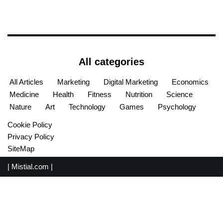
All categories
All Articles
Marketing
Digital Marketing
Economics
Medicine
Health
Fitness
Nutrition
Science
Nature
Art
Technology
Games
Psychology
Cookie Policy
Privacy Policy
SiteMap
|
Mistial.com
|
English
Español
(
Spanish
)
Français
(
French
)
Português
(
Portuguese (Portugal)
)