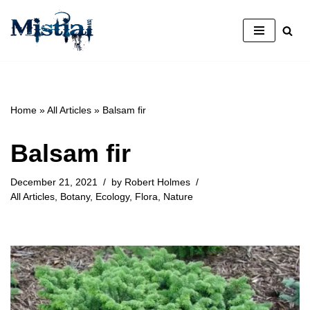
Skip
to
content
Home
»
All Articles
»
Balsam fir
Balsam fir
December 21, 2021
by
Robert Holmes
All Articles
,
Botany
,
Ecology
,
Flora
,
Nature