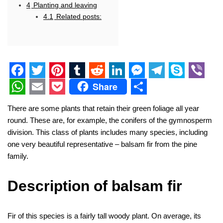
4
Planting and leaving
4.1
Related posts:
F
T
P
T
R
L
M
T
S
V
Share
a
w
i
u
e
i
e
e
k
i
W
E
P
S
There are some plants that retain their green foliage all year
c
i
n
m
d
n
s
l
y
b
h
m
o
h
round. These are, for example, the conifers of the gymnosperm
e
t
t
b
d
k
s
e
p
e
a
a
c
a
division. This class of plants includes many species, including
one very beautiful representative – balsam fir from the pine
b
t
e
l
i
e
e
g
e
r
t
i
k
r
family.
o
e
r
r
t
d
n
r
s
l
e
e
o
r
e
I
g
a
A
t
Description of balsam fir
k
s
n
e
m
p
t
r
p
Fir of this species is a fairly tall woody plant. On average, its