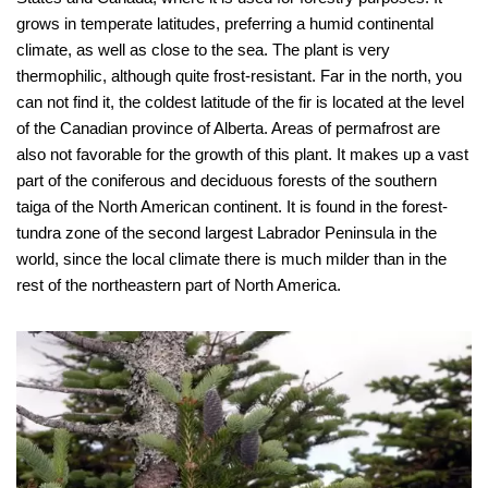
grows in temperate latitudes, preferring a humid continental
climate, as well as close to the sea. The plant is very
thermophilic, although quite frost-resistant. Far in the north, you
can not find it, the coldest latitude of the fir is located at the level
of the Canadian province of Alberta. Areas of permafrost are
also not favorable for the growth of this plant. It makes up a vast
part of the coniferous and deciduous forests of the southern
taiga of the North American continent. It is found in the forest-
tundra zone of the second largest Labrador Peninsula in the
world, since the local climate there is much milder than in the
rest of the northeastern part of North America.