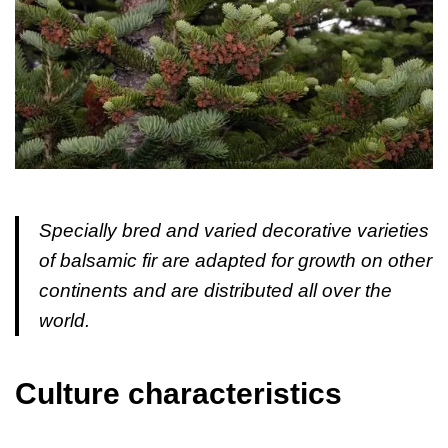
Specially bred and varied decorative varieties
of balsamic fir are adapted for growth on other
continents and are distributed all over the
world.
Culture characteristics