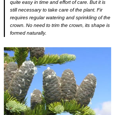
quite easy in time and effort of care. But it is
still necessary to take care of the plant. Fir
requires regular watering and sprinkling of the
crown. No need to trim the crown, its shape is
formed naturally.