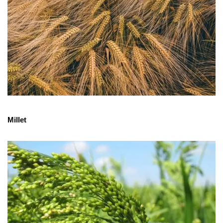
Millet