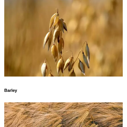
Barley