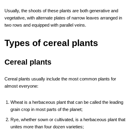
Usually, the shoots of these plants are both generative and
vegetative, with alternate plates of narrow leaves arranged in
two rows and equipped with parallel veins.
Types of cereal plants
Cereal plants
Cereal plants usually include the most common plants for
almost everyone:
Wheat is a herbaceous plant that can be called the leading
grain crop in most parts of the planet;
Rye, whether sown or cultivated, is a herbaceous plant that
unites more than four dozen varieties;