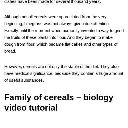
dishes have been made for several thousand years.
Although not all cereals were appreciated from the very
beginning, bluegrass was not always given due attention.
Exactly until the moment when humanity invented a way to grind
the fruits of these plants into flour. And they began to make
dough from flour, which became flat cakes and other types of
bread.
However, cereals are not only the staple of the diet. They also
have medical significance, because they contain a huge amount
of useful substances.
Family of cereals – biology
video tutorial