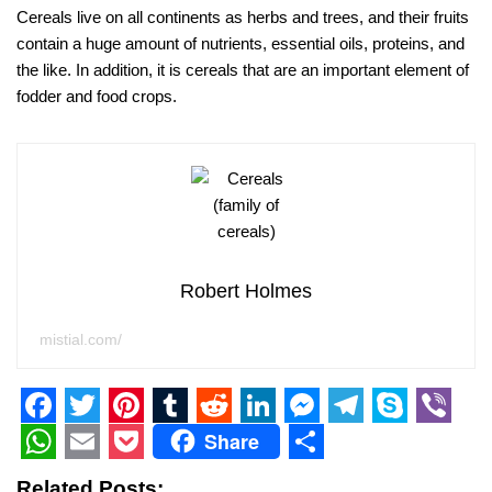
Cereals live on all continents as herbs and trees, and their fruits
contain a huge amount of nutrients, essential oils, proteins, and
the like. In addition, it is cereals that are an important element of
fodder and food crops.
Robert Holmes
mistial.com/
F
T
P
T
R
L
M
T
S
V
Share
a
w
i
u
e
i
e
e
k
i
W
E
P
S
Related Posts: