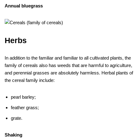
Annual bluegrass
Herbs
In addition to the familiar and familiar to all cultivated plants, the
family of cereals also has weeds that are harmful to agriculture,
and perennial grasses are absolutely harmless. Herbal plants of
the cereal family include:
pearl barley;
feather grass;
grate.
Shaking