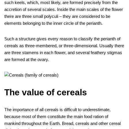
such keels, which, most likely, are formed precisely from the
accretion of several scales. Inside the main scales of the flower
there are three small polyculi – they are considered to be
elements belonging to the inner circle of the perianth.
Such a structure gives every reason to classify the perianth of
cereals as three-membered, or three-dimensional. Usually there
are three stamens in each flower, and several feathery stigmas
are formed at the ovary.
The value of cereals
The importance of all cereals is difficult to underestimate,
because most of them constitute the main food ration of
mankind throughout the Earth. Bread, cereals and other cereal