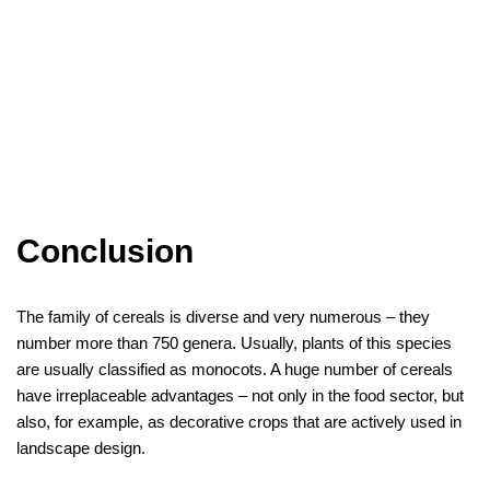
Conclusion
The family of cereals is diverse and very numerous – they
number more than 750 genera. Usually, plants of this species
are usually classified as monocots. A huge number of cereals
have irreplaceable advantages – not only in the food sector, but
also, for example, as decorative crops that are actively used in
landscape design.