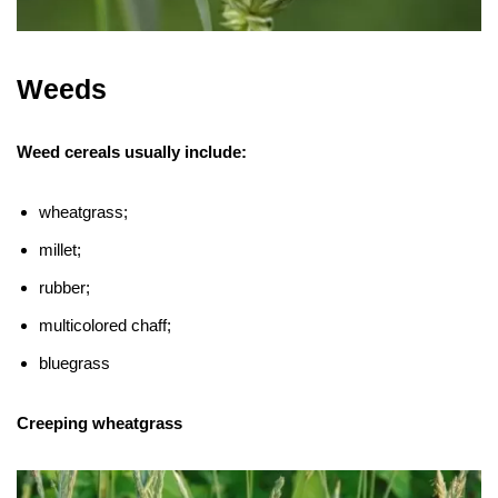
Weeds
Weed cereals usually include:
wheatgrass;
millet;
rubber;
multicolored chaff;
bluegrass
Creeping wheatgrass