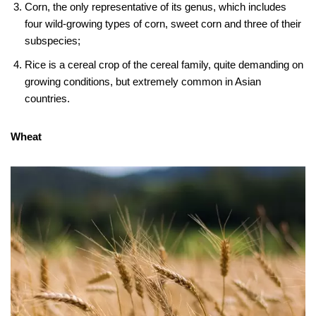
Corn, the only representative of its genus, which includes
four wild-growing types of corn, sweet corn and three of their
subspecies;
Rice is a cereal crop of the cereal family, quite demanding on
growing conditions, but extremely common in Asian
countries.
Wheat