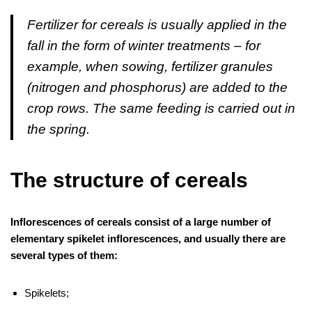
Fertilizer for cereals is usually applied in the
fall in the form of winter treatments – for
example, when sowing, fertilizer granules
(nitrogen and phosphorus) are added to the
crop rows. The same feeding is carried out in
the spring.
The structure of cereals
Inflorescences of cereals consist of a large number of
elementary spikelet inflorescences, and usually there are
several types of them:
Spikelets;