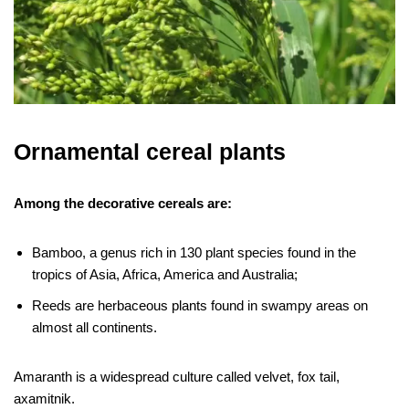
Ornamental cereal plants
Among the decorative cereals are:
Bamboo, a genus rich in 130 plant species found in the
tropics of Asia, Africa, America and Australia;
Reeds are herbaceous plants found in swampy areas on
almost all continents.
Amaranth is a widespread culture called velvet, fox tail,
axamitnik.