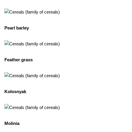
Pearl barley
Feather grass
Kolosnyak
Molinia