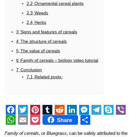
2.2
Ornamental cereal plants
2.3
Weeds
2.4
Herbs
3
Signs and features of cereals
4
The structure of cereals
5
The value of cereals
6
Family of cereals – biology video tutorial
7
Conclusion
7.1
Related posts:
F
T
P
T
R
L
M
T
S
V
Share
a
w
i
u
e
i
e
e
k
i
W
E
P
S
Family of cereals
, or
Bluegrass
, can be safely attributed to the