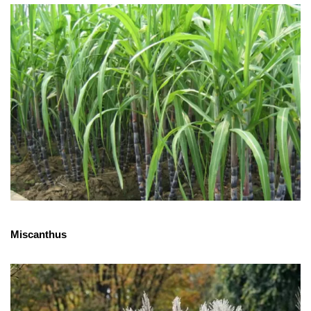
Miscanthus