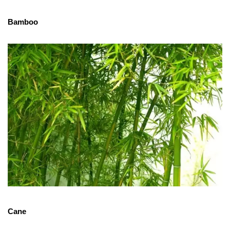
Bamboo
Cane