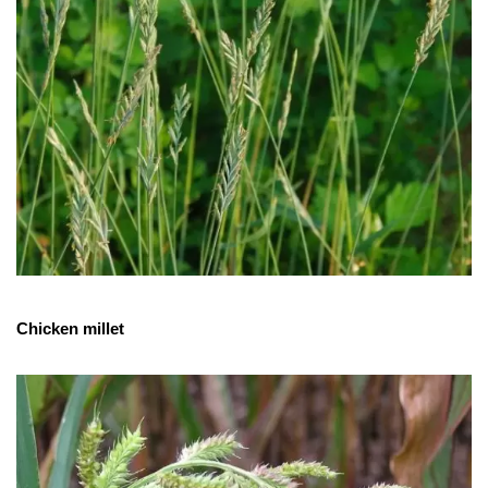
Chicken millet