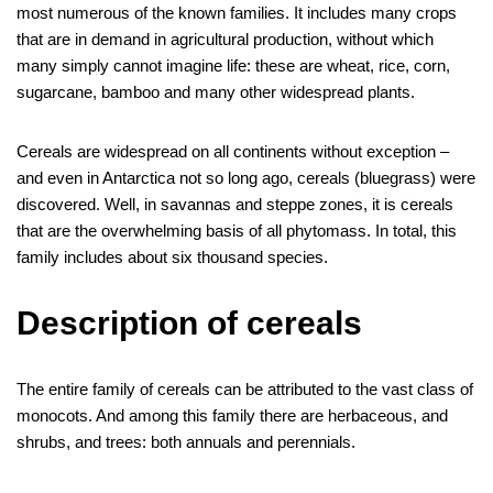
c
i
n
m
d
n
s
l
y
b
h
m
o
h
most numerous of the known families. It includes many crops
e
t
t
b
d
k
s
e
p
e
a
a
c
a
that are in demand in agricultural production, without which
many simply cannot imagine life: these are wheat, rice, corn,
b
t
e
l
i
e
e
g
e
r
t
i
k
r
sugarcane, bamboo and many other widespread plants.
o
e
r
r
t
d
n
r
s
l
e
e
o
r
e
I
g
a
A
t
Cereals are widespread on all continents without exception –
k
s
n
e
m
p
and even in Antarctica not so long ago, cereals (bluegrass) were
discovered. Well, in savannas and steppe zones, it is cereals
t
r
p
that are the overwhelming basis of all phytomass. In total, this
family includes about six thousand species.
Description of cereals
The entire family of cereals can be attributed to the vast class of
monocots. And among this family there are herbaceous, and
shrubs, and trees: both annuals and perennials.