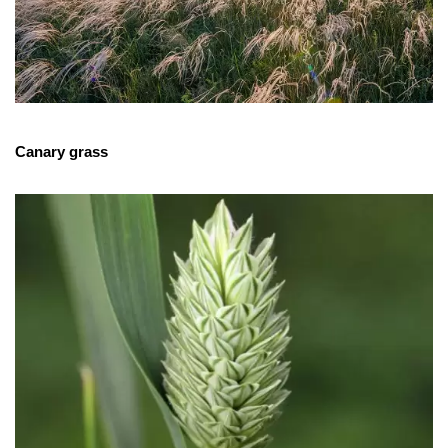
Canary grass