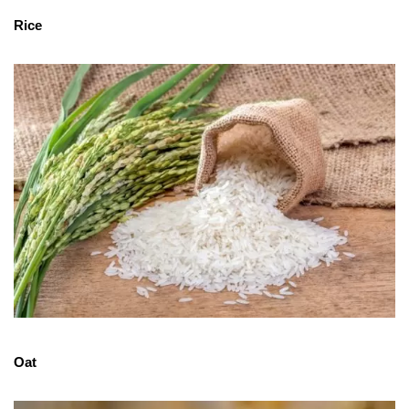
Rice
Oat