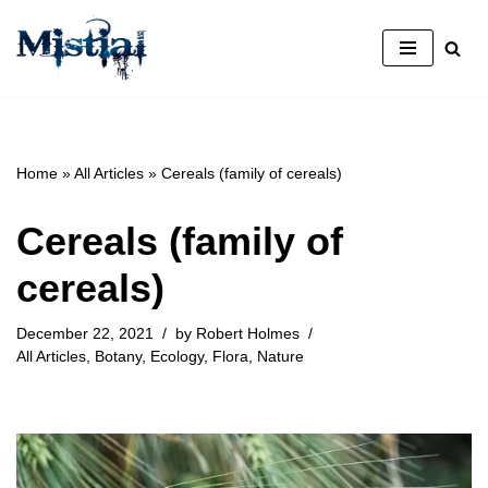
Skip
to
content
Home
»
All Articles
»
Cereals (family of cereals)
Cereals (family of
cereals)
December 22, 2021
by
Robert Holmes
All Articles
,
Botany
,
Ecology
,
Flora
,
Nature