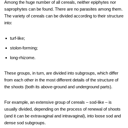
Among the huge number of all cereals, neither epiphytes nor
saprophytes can be found. There are no parasites among them.
The variety of cereals can be divided according to their structure
into:
turf-like;
stolon-forming;
long-rhizome.
These groups, in turn, are divided into subgroups, which differ
from each other in the most different details of the structure of
the shoots (both its above-ground and underground parts).
For example, an extensive group of cereals – sod-like – is
usually divided, depending on the process of renewal of shoots
(and it can be extravaginal and intravaginal), into loose sod and
dense sod subgroups.