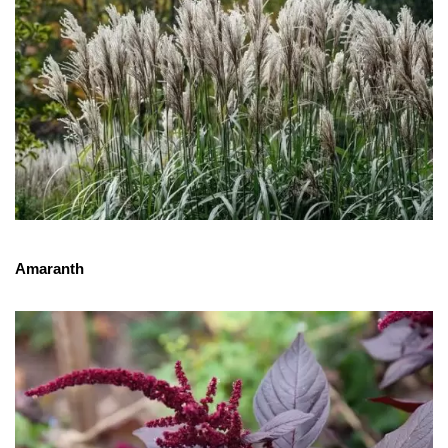
Amaranth