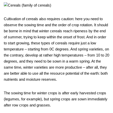
Cultivation of cereals also requires caution: here you need to
observe the sowing time and the order of crop rotation. It should
be borne in mind that winter cereals reach ripeness by the end
of summer, trying to keep within the onset of frost. And in order
to start growing, these types of cereals require just a low
temperature – starting from 0C degrees. And spring varieties, on
the contrary, develop at rather high temperatures – from 10 to 20
degrees, and they need to be sown in a warm spring. At the
same time, winter varieties are more productive – after all, they
are better able to use all the resource potential of the earth: both
nutrients and moisture reserves.
The sowing time for winter crops is after early harvested crops
(legumes, for example), but spring crops are sown immediately
after row crops and grasses.