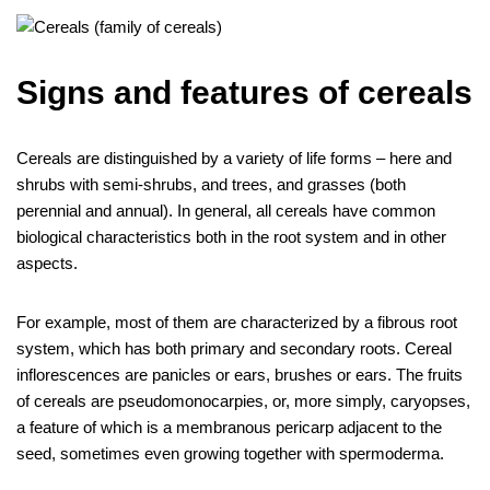
Signs and features of cereals
Cereals are distinguished by a variety of life forms – here and
shrubs with semi-shrubs, and trees, and grasses (both
perennial and annual). In general, all cereals have common
biological characteristics both in the root system and in other
aspects.
For example, most of them are characterized by a fibrous root
system, which has both primary and secondary roots. Cereal
inflorescences are panicles or ears, brushes or ears. The fruits
of cereals are pseudomonocarpies, or, more simply, caryopses,
a feature of which is a membranous pericarp adjacent to the
seed, sometimes even growing together with spermoderma.