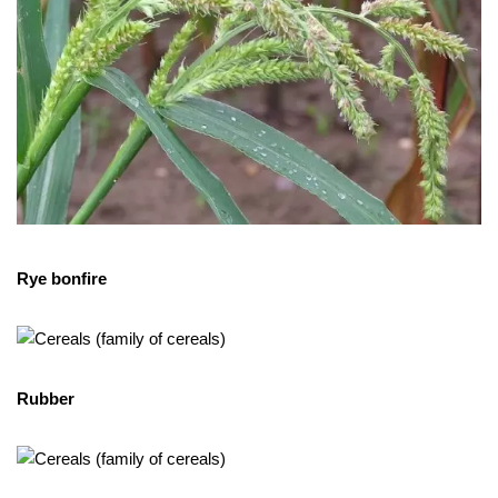
Rye bonfire
Rubber