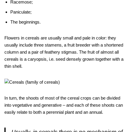
Racemose;
Paniculate;
The beginnings.
Flowers in cereals are usually small and pale in color: they
usually include three stamens, a fruit breeder with a shortened
column and a pair of feathery stigmas. The fruit of almost all
cereals is a caryopsis, i.e. seed densely grown together with a
thin shell.
In turn, the shoots of most of the cereal crops can be divided
into vegetative and generative – and each of these shoots can
easily relate to both a perennial plant and an annual.
Usually, in cereals there is no mechanism of