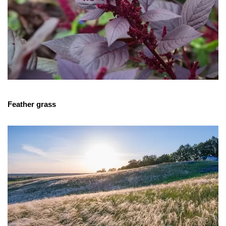
Feather grass