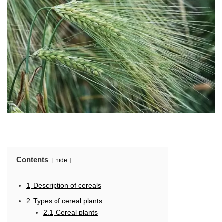
Contents
hide
1
Description of cereals
2
Types of cereal plants
2.1
Cereal plants