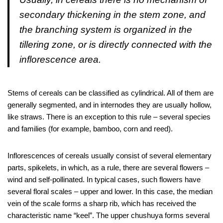
secondary thickening in the stem zone, and
the branching system is organized in the
tillering zone, or is directly connected with the
inflorescence area.
Stems of cereals can be classified as cylindrical. All of them are
generally segmented, and in internodes they are usually hollow,
like straws. There is an exception to this rule – several species
and families (for example, bamboo, corn and reed).
Inflorescences of cereals usually consist of several elementary
parts, spikelets, in which, as a rule, there are several flowers –
wind and self-pollinated. In typical cases, such flowers have
several floral scales – upper and lower. In this case, the median
vein of the scale forms a sharp rib, which has received the
characteristic name “keel”. The upper chushuya forms several