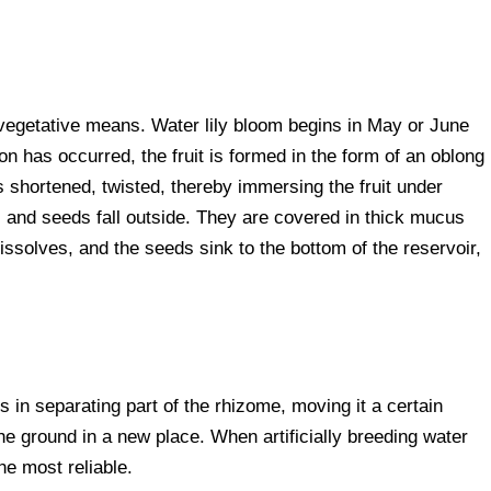
vegetative means. Water lily bloom begins in May or June
on has occurred, the fruit is formed in the form of an oblong
shortened, twisted, thereby immersing the fruit under
p, and seeds fall outside. They are covered in thick mucus
ssolves, and the seeds sink to the bottom of the reservoir,
 in separating part of the rhizome, moving it a certain
 the ground in a new place. When artificially breeding water
the most reliable.