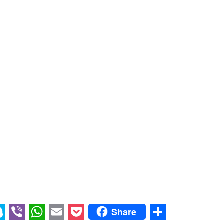
Share