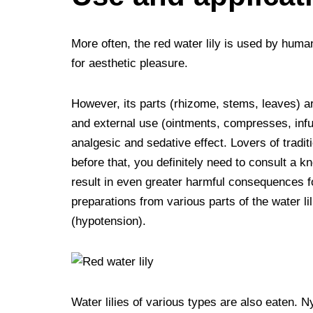
More often, the red water lily is used by huma
for aesthetic pleasure.
However, its parts (rhizome, stems, leaves) ar
and external use (ointments, compresses, infus
analgesic and sedative effect. Lovers of tradit
before that, you definitely need to consult a 
result in even greater harmful consequences fo
preparations from various parts of the water li
(hypotension).
Water lilies of various types are also eaten.