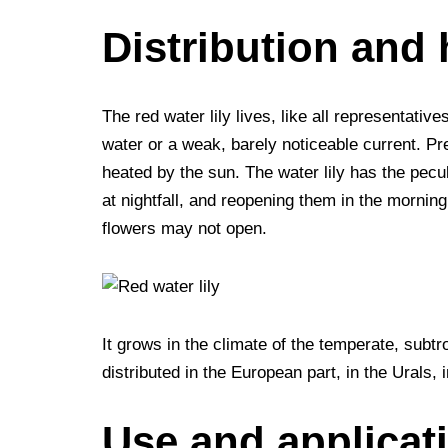
Distribution and 
The red water lily lives, like all representativ
water or a weak, barely noticeable current. Pr
heated by the sun. The water lily has the pecul
at nightfall, and reopening them in the morning
flowers may not open.
It grows in the climate of the temperate, subtro
distributed in the European part, in the Urals,
Use and applicat