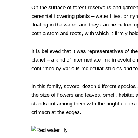
F
T
P
T
R
L
M
T
S
On the surface of forest reservoirs and garde
a
w
i
u
e
i
e
e
k
perennial flowering plants – water lilies, or n
c
i
n
m
d
n
s
l
y
floating in the water, and they can be picked up
e
t
t
b
d
k
s
e
p
both a stem and roots, with which it firmly hold
b
t
e
l
i
e
e
g
e
o
e
r
r
t
d
n
r
It is believed that it was representatives of the
planet – a kind of intermediate link in evolu
o
r
e
I
g
a
confirmed by various molecular studies and fou
k
s
n
e
m
t
r
In this family, several dozen different species 
the size of flowers and leaves, smell, habitat a
stands out among them with the bright colors of
crimson at the edges.