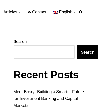
ll Articles
Contact
English
Search
Search
Recent Posts
Meet Brexy: Building a Smarter Future
for Investment Banking and Capital
Markets