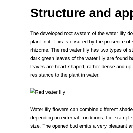
Structure and ap
The developed root system of the water lily doe
plant in it. This is ensured by the presence of
rhizome. The red water lily has two types of 
dark green leaves of the water lily are found b
leaves are heart-shaped, rather dense and up t
resistance to the plant in water.
Water lily flowers can combine different shade
depending on external conditions, for example,
size. The opened bud emits a very pleasant and