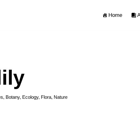
Home
A
ily
es
,
Botany
,
Ecology
,
Flora
,
Nature