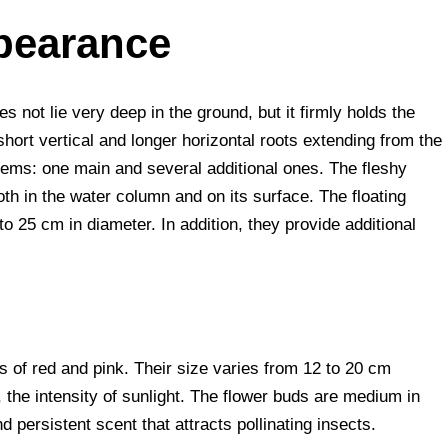
pearance
s not lie very deep in the ground, but it firmly holds the
 short vertical and longer horizontal roots extending from the
stems: one main and several additional ones. The fleshy
oth in the water column and on its surface. The floating
o 25 cm in diameter. In addition, they provide additional
s of red and pink. Their size varies from 12 to 20 cm
 the intensity of sunlight. The flower buds are medium in
 persistent scent that attracts pollinating insects.