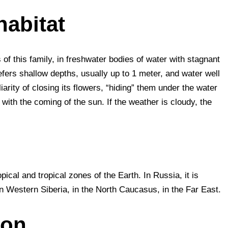
habitat
es of this family, in freshwater bodies of water with stagnant
efers shallow depths, usually up to 1 meter, and water well
iarity of closing its flowers, “hiding” them under the water
 with the coming of the sun. If the weather is cloudy, the
pical and tropical zones of the Earth. In Russia, it is
 in Western Siberia, in the North Caucasus, in the Far East.
ion