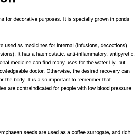
ns for decorative purposes. It is specially grown in ponds
e used as medicines for internal (infusions, decoctions)
ions). It has a haemostatic, anti-inflammatory, antipyretic,
ional medicine can find many uses for the water lily, but
knowledgeable doctor. Otherwise, the desired recovery can
r the body. It is also important to remember that
lies are contraindicated for people with low blood pressure
 Nymphaean seeds are used as a coffee surrogate, and rich