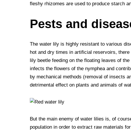
fleshy rhizomes are used to produce starch an
Pests and diseas
The water lily is highly resistant to various d
hot and dry times in artificial reservoirs, ther
lily beetle feeding on the floating leaves of th
infects the flowers of the nymphea and contribut
by mechanical methods (removal of insects and
detrimental effect on plants and animals of wa
But the main enemy of water lilies is, of cours
population in order to extract raw materials fo