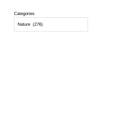
Categories