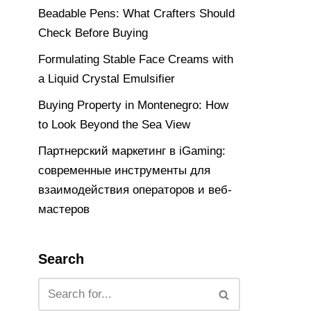
Beadable Pens: What Crafters Should
Check Before Buying
Formulating Stable Face Creams with
a Liquid Crystal Emulsifier
Buying Property in Montenegro: How
to Look Beyond the Sea View
Партнерский маркетинг в iGaming:
современные инструменты для
взаимодействия операторов и веб-
мастеров
Search