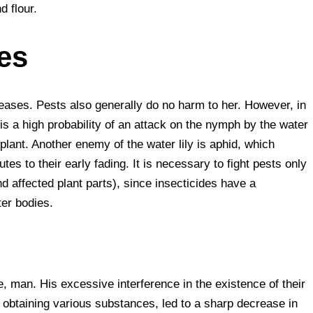
d flour.
es
iseases. Pests also generally do no harm to her. However, in
e is a high probability of an attack on the nymph by the water
e plant. Another enemy of the water lily is aphid, which
es to their early fading. It is necessary to fight pests only
 affected plant parts), since insecticides have a
ter bodies.
e, man. His excessive interference in the existence of their
r obtaining various substances, led to a sharp decrease in