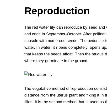
Reproduction
The red water lily can reproduce by seed and 
and ends in September-October. After pollinati
capsule with numerous seeds. The peduncle is 
water. In water, it ripens completely, opens u
that keeps the seeds afloat. Then the mucus di
where they germinate in the ground.
The vegetative method of reproduction consists
distance from the uterus plant and fixing it in
lilies, it is the second method that is used as 