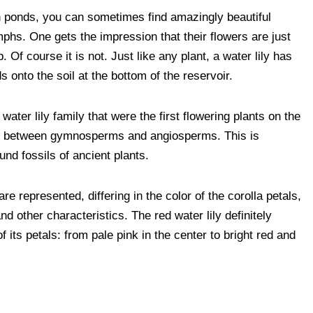
V
W
E
P
S
n ponds, you can sometimes find amazingly beautiful
i
h
m
o
h
ymphs. One gets the impression that their flowers are just
b
a
a
c
a
. Of course it is not. Just like any plant, a water lily has
e
t
i
k
r
s onto the soil at the bottom of the reservoir.
r
s
l
e
e
A
t
 water lily family that were the first flowering plants on the
tion between gymnosperms and angiosperms. This is
p
nd fossils of ancient plants.
p
are represented, differing in the color of the corolla petals,
nd other characteristics. The red water lily definitely
 its petals: from pale pink in the center to bright red and