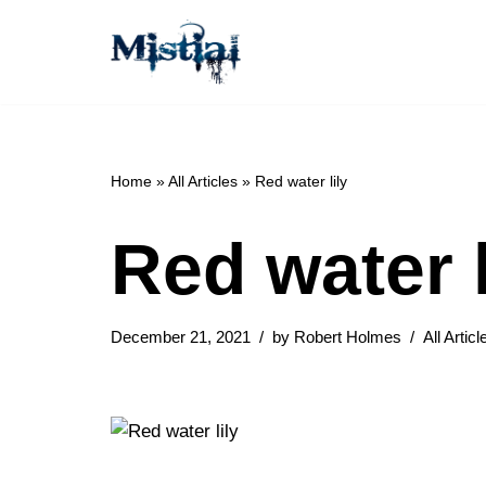
Skip
to
content
Home
»
All Articles
»
Red water lily
Red water l
December 21, 2021
by
Robert Holmes
All Articl