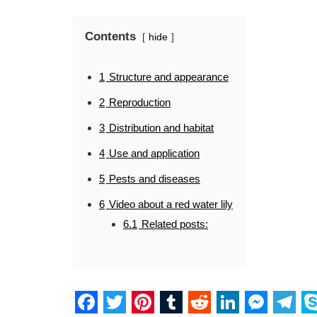
Contents
hide
1
Structure and appearance
2
Reproduction
3
Distribution and habitat
4
Use and application
5
Pests and diseases
6
Video about a red water lily
6.1
Related posts: