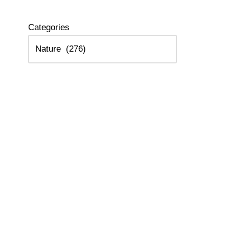
Categories