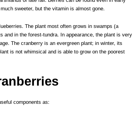
rshlands of late fall. Berries can be found even in early
r
s
l
e
e
s much sweeter, but the vitamin is almost gone.
A
t
blueberries. The plant most often grows in swamps (a
p
s and in the forest-tundra. In appearance, the plant is very
p
age. The cranberry is an evergreen plant; in winter, its
lant is not whimsical and is able to grow on the poorest
ranberries
 useful components as: