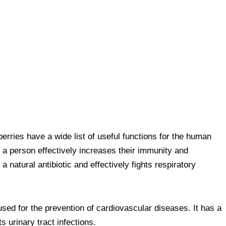
erries have a wide list of useful functions for the human
 a person effectively increases their immunity and
 natural antibiotic and effectively fights respiratory
 used for the prevention of cardiovascular diseases. It has a
s urinary tract infections.