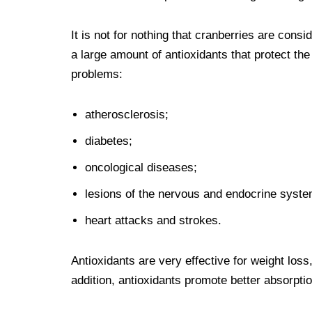
It is not for nothing that cranberries are consi
a large amount of antioxidants that protect th
problems:
atherosclerosis;
diabetes;
oncological diseases;
lesions of the nervous and endocrine syste
heart attacks and strokes.
Antioxidants are very effective for weight los
addition, antioxidants promote better absorpti