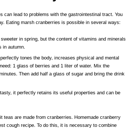
 can lead to problems with the gastrointestinal tract. You
ay. Eating marsh cranberries is possible in several ways:
e sweeter in spring, but the content of vitamins and minerals
es in autumn.
t perfectly tones the body, increases physical and mental
need: 1 glass of berries and 1 liter of water. Mix the
minutes. Then add half a glass of sugar and bring the drink
tasty, it perfectly retains its useful properties and can be
ruit teas are made from cranberries. Homemade cranberry
st cough recipe. To do this, it is necessary to combine