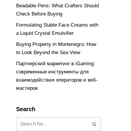
Beadable Pens: What Crafters Should
Check Before Buying
Formulating Stable Face Creams with
a Liquid Crystal Emulsifier
Buying Property in Montenegro: How
to Look Beyond the Sea View
Партнерский маркетинг в iGaming:
современные инструменты для
взаимодействия операторов и веб-
мастеров
Search