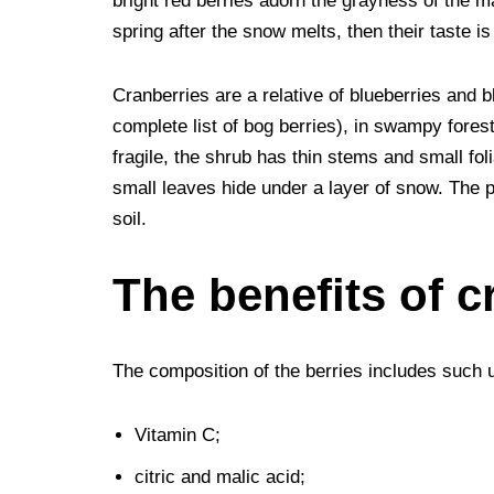
bright red berries adorn the grayness of the ma
b
t
e
l
i
e
e
g
e
spring after the snow melts, then their taste i
o
e
r
r
t
d
n
r
Cranberries are a relative of blueberries and 
o
r
e
I
g
a
complete list of bog berries), in swampy forest
k
s
n
e
m
fragile, the shrub has thin stems and small foli
t
r
small leaves hide under a layer of snow. The p
soil.
The benefits of c
The composition of the berries includes such
Vitamin C;
citric and malic acid;