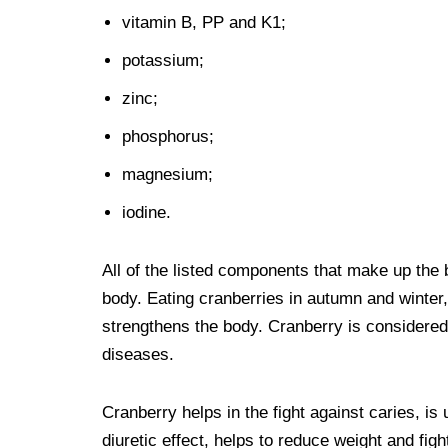
vitamin B, PP and K1;
potassium;
zinc;
phosphorus;
magnesium;
iodine.
All of the listed components that make up the b
body. Eating cranberries in autumn and winter,
strengthens the body. Cranberry is considered a
diseases.
Cranberry helps in the fight against caries, is
diuretic effect, helps to reduce weight and fight