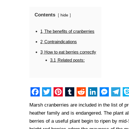
Contents
hide
1
The benefits of cranberries
2
Contraindications
3
How to eat berries correctly
3.1
Related posts:
F
T
P
T
R
L
M
T
S
Marsh cranberries are included in the list of pr
a
w
i
u
e
i
e
e
k
heather family and is endangered. The plant 
c
i
n
m
d
n
s
l
y
berries of a useful plant begin to ripen by mi
e
t
t
b
d
k
s
e
p