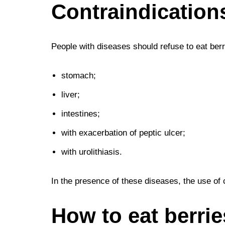
Contraindication
People with diseases should refuse to eat berr
stomach;
liver;
intestines;
with exacerbation of peptic ulcer;
with urolithiasis.
In the presence of these diseases, the use of c
How to eat berrie