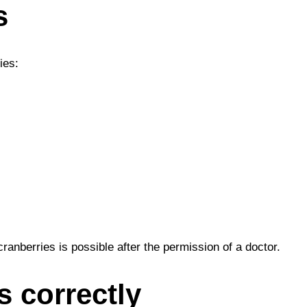
s
ies:
ranberries is possible after the permission of a doctor.
s correctly