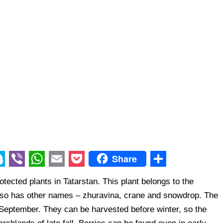
Share
V
W
E
P
S
otected plants in Tatarstan. This plant belongs to the
i
h
m
o
h
also has other names – zhuravina, crane and snowdrop. The
b
a
a
c
a
d-September. They can be harvested before winter, so the
e
t
i
k
r