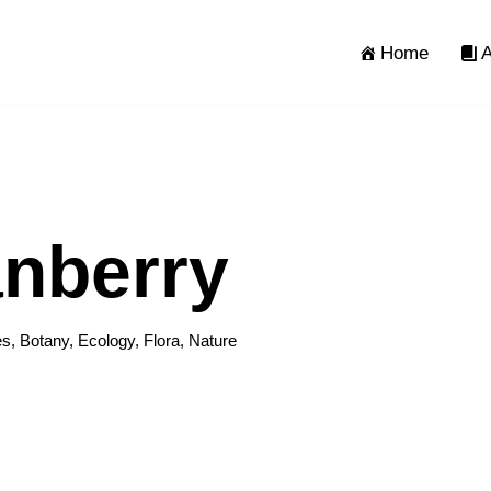
Home
A
nberry
es
,
Botany
,
Ecology
,
Flora
,
Nature