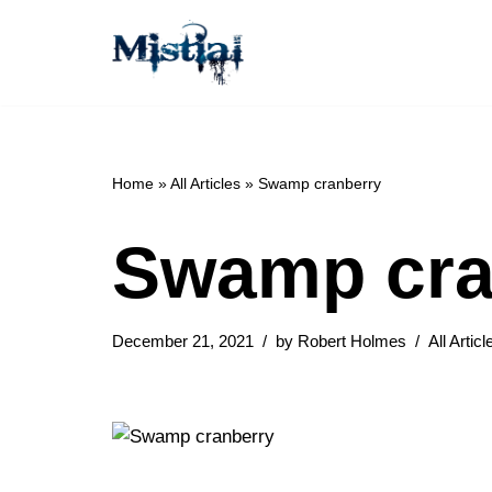
Skip
to
content
Home
»
All Articles
»
Swamp cranberry
Swamp cra
December 21, 2021
by
Robert Holmes
All Articl