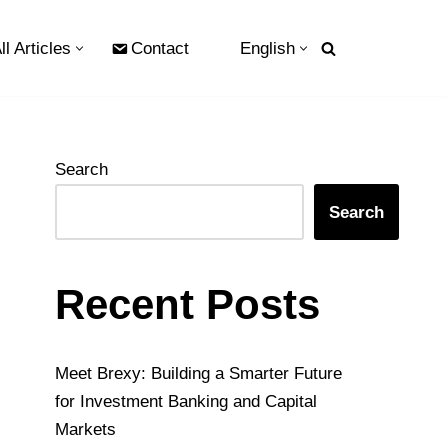
ll Articles
Contact
English
Search
Search
Recent Posts
Meet Brexy: Building a Smarter Future
for Investment Banking and Capital
Markets