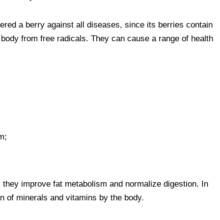
dered a berry against all diseases, since its berries contain
e body from free radicals. They can cause a range of health
m;
s, they improve fat metabolism and normalize digestion. In
on of minerals and vitamins by the body.