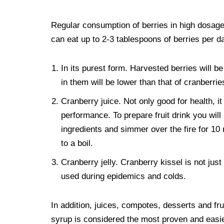
Regular consumption of berries in high dosages
can eat up to 2-3 tablespoons of berries per d
In its purest form. Harvested berries will b
in them will be lower than that of cranberri
Cranberry juice. Not only good for health, i
performance. To prepare fruit drink you will 
ingredients and simmer over the fire for 10 
to a boil.
Cranberry jelly. Cranberry kissel is not just 
used during epidemics and colds.
In addition, juices, compotes, desserts and f
syrup is considered the most proven and easie