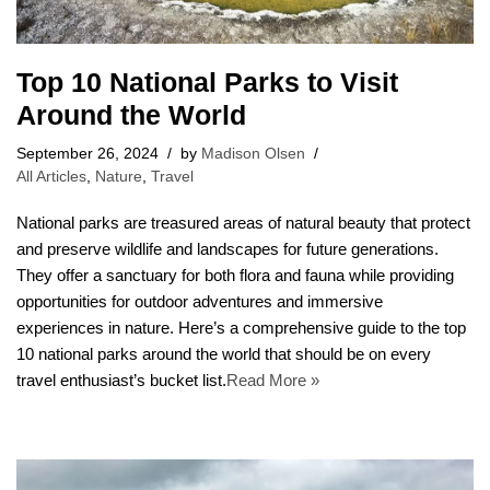
Top 10 National Parks to Visit
Around the World
September 26, 2024
by
Madison Olsen
All Articles
,
Nature
,
Travel
National parks are treasured areas of natural beauty that protect
and preserve wildlife and landscapes for future generations.
They offer a sanctuary for both flora and fauna while providing
opportunities for outdoor adventures and immersive
experiences in nature. Here’s a comprehensive guide to the top
10 national parks around the world that should be on every
travel enthusiast’s bucket list.
Read More »