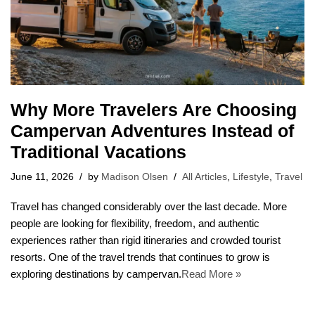
Why More Travelers Are Choosing
Campervan Adventures Instead of
Traditional Vacations
June 11, 2026
by
Madison Olsen
All Articles
,
Lifestyle
,
Travel
Travel has changed considerably over the last decade. More
people are looking for flexibility, freedom, and authentic
experiences rather than rigid itineraries and crowded tourist
resorts. One of the travel trends that continues to grow is
exploring destinations by campervan.
Read More »