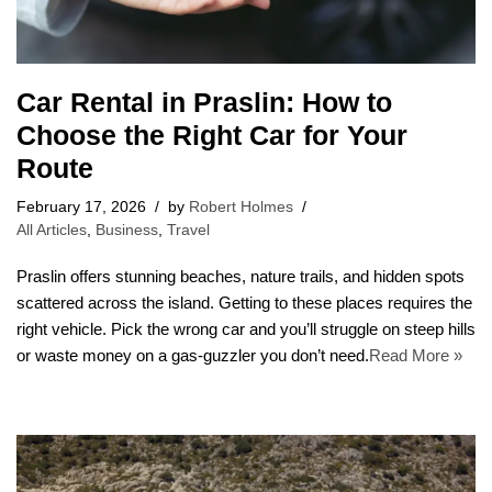
Car Rental in Praslin: How to
Choose the Right Car for Your
Route
February 17, 2026
by
Robert Holmes
All Articles
,
Business
,
Travel
Praslin offers stunning beaches, nature trails, and hidden spots
scattered across the island. Getting to these places requires the
right vehicle. Pick the wrong car and you’ll struggle on steep hills
or waste money on a gas-guzzler you don’t need.
Read More »