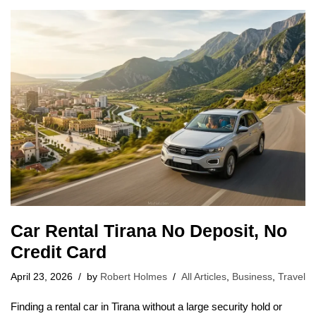
Car Rental Tirana No Deposit, No
Credit Card
April 23, 2026
by
Robert Holmes
All Articles
,
Business
,
Travel
Finding a rental car in Tirana without a large security hold or