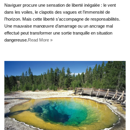
Naviguer procure une sensation de liberté inégalée : le vent
dans les voiles, le clapotis des vagues et l’immensité de
l’horizon. Mais cette liberté s’accompagne de responsabilités.
Une mauvaise manœuvre d’amarrage ou un ancrage mal
effectué peut transformer une sortie tranquille en situation
dangereuse.
Read More »