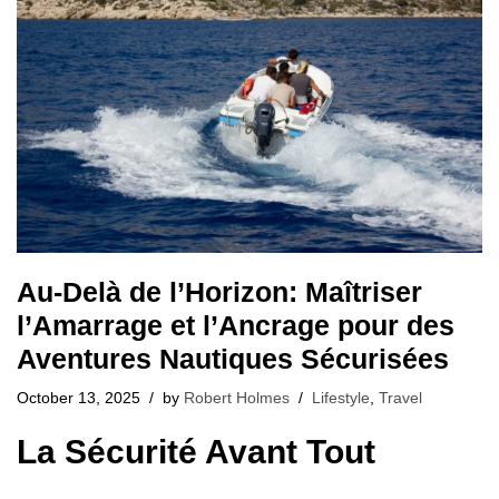
Au-Delà de l’Horizon: Maîtriser
l’Amarrage et l’Ancrage pour des
Aventures Nautiques Sécurisées
October 13, 2025
by
Robert Holmes
Lifestyle
,
Travel
La Sécurité Avant Tout