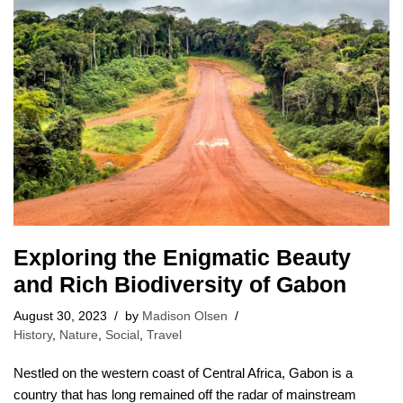
Exploring the Enigmatic Beauty
and Rich Biodiversity of Gabon
August 30, 2023
by
Madison Olsen
History
,
Nature
,
Social
,
Travel
Nestled on the western coast of Central Africa, Gabon is a
country that has long remained off the radar of mainstream