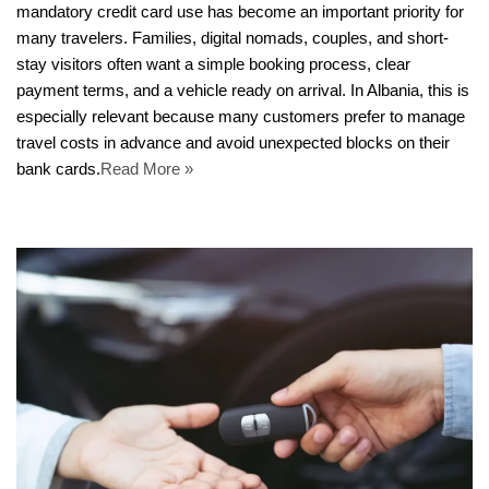
mandatory credit card use has become an important priority for
many travelers. Families, digital nomads, couples, and short-
stay visitors often want a simple booking process, clear
payment terms, and a vehicle ready on arrival. In Albania, this is
especially relevant because many customers prefer to manage
travel costs in advance and avoid unexpected blocks on their
bank cards.
Read More »