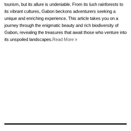
tourism, but its allure is undeniable. From its lush rainforests to
its vibrant cultures, Gabon beckons adventurers seeking a
unique and enriching experience. This article takes you on a
journey through the enigmatic beauty and rich biodiversity of
Gabon, revealing the treasures that await those who venture into
its unspoiled landscapes.
Read More »