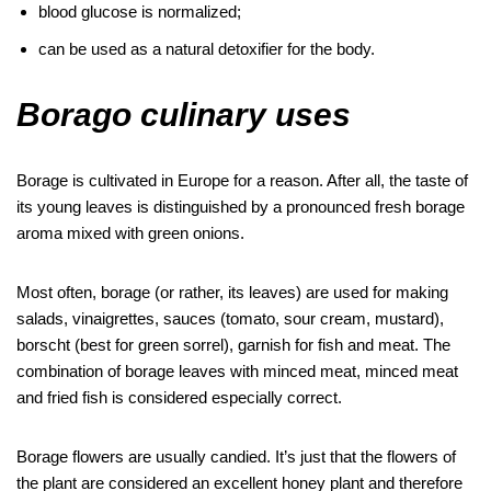
blood glucose is normalized;
can be used as a natural detoxifier for the body.
Borago culinary uses
Borage is cultivated in Europe for a reason. After all, the taste of
its young leaves is distinguished by a pronounced fresh borage
aroma mixed with green onions.
Most often, borage (or rather, its leaves) are used for making
salads, vinaigrettes, sauces (tomato, sour cream, mustard),
borscht (best for green sorrel), garnish for fish and meat. The
combination of borage leaves with minced meat, minced meat
and fried fish is considered especially correct.
Borage flowers are usually candied. It’s just that the flowers of
the plant are considered an excellent honey plant and therefore