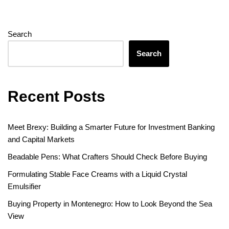
Search
Search
Recent Posts
Meet Brexy: Building a Smarter Future for Investment Banking
and Capital Markets
Beadable Pens: What Crafters Should Check Before Buying
Formulating Stable Face Creams with a Liquid Crystal
Emulsifier
Buying Property in Montenegro: How to Look Beyond the Sea
View