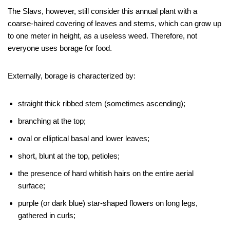
The Slavs, however, still consider this annual plant with a
coarse-haired covering of leaves and stems, which can grow up
to one meter in height, as a useless weed. Therefore, not
everyone uses borage for food.
Externally, borage is characterized by:
straight thick ribbed stem (sometimes ascending);
branching at the top;
oval or elliptical basal and lower leaves;
short, blunt at the top, petioles;
the presence of hard whitish hairs on the entire aerial
surface;
purple (or dark blue) star-shaped flowers on long legs,
gathered in curls;