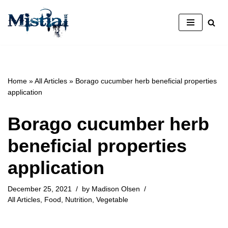
Skip
to
content
Home
»
All Articles
»
Borago cucumber herb beneficial properties
application
Borago cucumber herb
beneficial properties
application
December 25, 2021
by
Madison Olsen
All Articles
,
Food
,
Nutrition
,
Vegetable