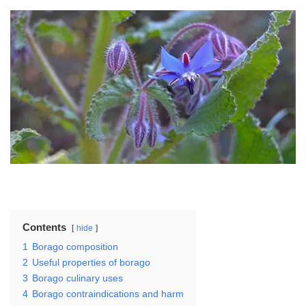
Contents
hide
1
Borago composition
2
Useful properties of borago
3
Borago culinary uses
4
Borago contraindications and harm