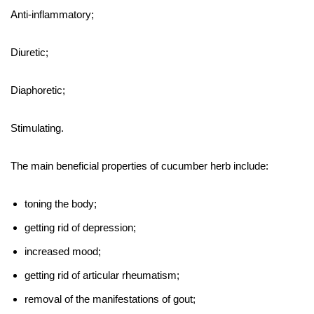
Anti-inflammatory;
Diuretic;
Diaphoretic;
Stimulating.
The main beneficial properties of cucumber herb include:
toning the body;
getting rid of depression;
increased mood;
getting rid of articular rheumatism;
removal of the manifestations of gout;