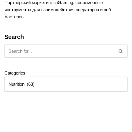
Партнерский маркетинг в iGaming: современные
инструменты для взаимодействия операторов и веб-
мастеров
Search
Categories