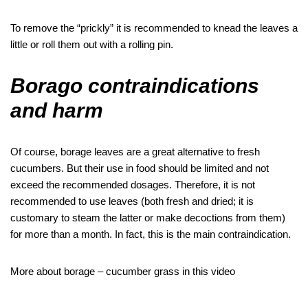
To remove the “prickly” it is recommended to knead the leaves a
little or roll them out with a rolling pin.
Borago contraindications
and harm
Of course, borage leaves are a great alternative to fresh
cucumbers. But their use in food should be limited and not
exceed the recommended dosages. Therefore, it is not
recommended to use leaves (both fresh and dried; it is
customary to steam the latter or make decoctions from them)
for more than a month. In fact, this is the main contraindication.
More about borage – cucumber grass in this video