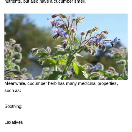
nutrients, but also have a cucumber smell.
Meanwhile, cucumber herb has many medicinal properties,
such as:
Soothing;
Laxatives