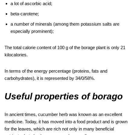
a lot of ascorbic acid;
beta-carotene;
a number of minerals (among them potassium salts are
especially prominent);
The total calorie content of 100 g of the borage plant is only 21
kilocalories.
In terms of the energy percentage (proteins, fats and
carbohydrates), it is represented by 34/0/58%.
Useful properties of borago
In ancient times, cucumber herb was known as an excellent
medicine. Today, it has moved into a food product and is grown
for the leaves, which are rich not only in many beneficial