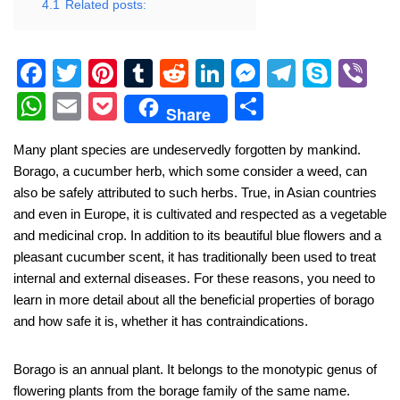
4.1
Related posts:
F
T
Pi
T
R
Li
M
T
S
Vi
a
wi
nt
u
e
n
e
el
ky
b
W
E
P
S
Share
c
tt
er
m
d
k
ss
e
p
er
h
m
o
h
Many plant species are undeservedly forgotten by mankind.
e
er
e
bl
di
e
e
gr
e
at
ail
ck
ar
Borago, a cucumber herb, which some consider a weed, can
b
st
r
t
dI
n
a
s
et
e
also be safely attributed to such herbs. True, in Asian countries
o
n
g
m
A
and even in Europe, it is cultivated and respected as a vegetable
and medicinal crop. In addition to its beautiful blue flowers and a
o
er
p
pleasant cucumber scent, it has traditionally been used to treat
k
p
internal and external diseases. For these reasons, you need to
learn in more detail about all the beneficial properties of borago
and how safe it is, whether it has contraindications.
Borago is an annual plant. It belongs to the monotypic genus of
flowering plants from the borage family of the same name.