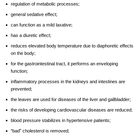
regulation of metabolic processes;
general sedative effect;
can function as a mild laxative;
has a diuretic effect;
reduces elevated body temperature due to diaphoretic effects
on the body;
for the gastrointestinal tract, it performs an enveloping
function;
inflammatory processes in the kidneys and intestines are
prevented;
the leaves are used for diseases of the liver and gallbladder;
the risks of developing cardiovascular diseases are reduced;
blood pressure stabilizes in hypertensive patients;
“bad” cholesterol is removed;