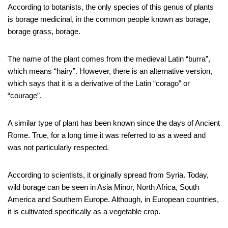
According to botanists, the only species of this genus of plants
is borage medicinal, in the common people known as borage,
borage grass, borage.
The name of the plant comes from the medieval Latin “burra”,
which means “hairy”. However, there is an alternative version,
which says that it is a derivative of the Latin “corago” or
“courage”.
A similar type of plant has been known since the days of Ancient
Rome. True, for a long time it was referred to as a weed and
was not particularly respected.
According to scientists, it originally spread from Syria. Today,
wild borage can be seen in Asia Minor, North Africa, South
America and Southern Europe. Although, in European countries,
it is cultivated specifically as a vegetable crop.