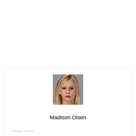
Madison Olsen
mistial.com/