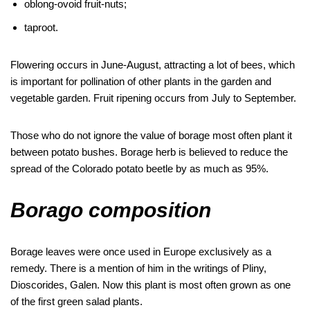
oblong-ovoid fruit-nuts;
taproot.
Flowering occurs in June-August, attracting a lot of bees, which
is important for pollination of other plants in the garden and
vegetable garden. Fruit ripening occurs from July to September.
Those who do not ignore the value of borage most often plant it
between potato bushes. Borage herb is believed to reduce the
spread of the Colorado potato beetle by as much as 95%.
Borago composition
Borage leaves were once used in Europe exclusively as a
remedy. There is a mention of him in the writings of Pliny,
Dioscorides, Galen. Now this plant is most often grown as one
of the first green salad plants.