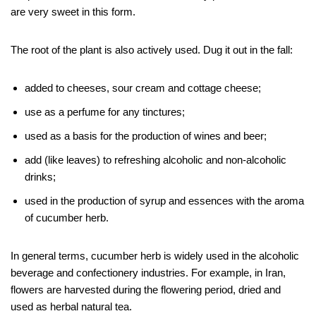
are very sweet in this form.
The root of the plant is also actively used. Dug it out in the fall:
added to cheeses, sour cream and cottage cheese;
use as a perfume for any tinctures;
used as a basis for the production of wines and beer;
add (like leaves) to refreshing alcoholic and non-alcoholic
drinks;
used in the production of syrup and essences with the aroma
of cucumber herb.
In general terms, cucumber herb is widely used in the alcoholic
beverage and confectionery industries. For example, in Iran,
flowers are harvested during the flowering period, dried and
used as herbal natural tea.