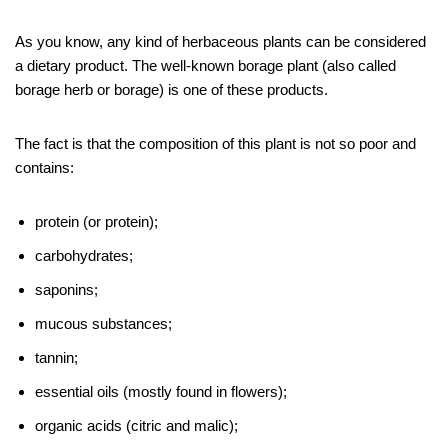
As you know, any kind of herbaceous plants can be considered
a dietary product. The well-known borage plant (also called
borage herb or borage) is one of these products.
The fact is that the composition of this plant is not so poor and
contains:
protein (or protein);
carbohydrates;
saponins;
mucous substances;
tannin;
essential oils (mostly found in flowers);
organic acids (citric and malic);