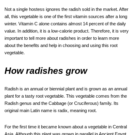
k
p
Not a single hostess ignores the radish sold in the market. After
all, this vegetable is one of the first vitamin sources after a long
winter. Vitamin C alone contains almost 14 percent of the daily
value. In addition, it is a low-calorie product. Therefore, it is very
important to tell more about radishes in order to learn more
about the benefits and help in choosing and using this root
vegetable.
How radishes grow
Radish is an annual or biennial plant and is grown as an annual
plant for a tasty root vegetable. This vegetable comes from the
Radish genus and the Cabbage (or Cruciferous) family. Its
original main Latin name is radix, meaning root.
For the first time it became known about a vegetable in Central
Asia. Although this plant was grown in parallel in Ancient Egypt,