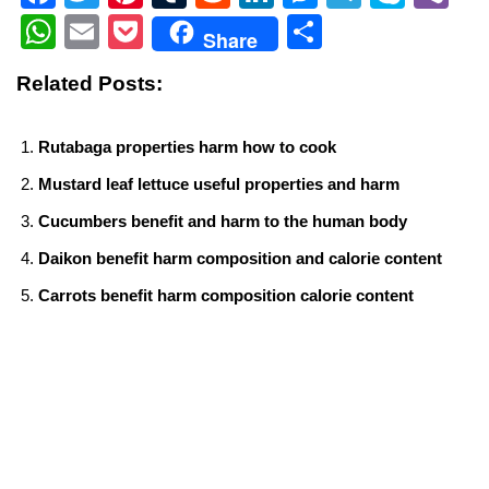
a
wi
nt
u
e
n
e
el
ky
b
W
E
P
S
Share
c
tt
er
m
d
k
ss
e
p
er
h
m
o
h
Related Posts:
e
er
e
bl
di
e
e
gr
e
at
ail
ck
ar
b
st
r
t
dI
n
a
s
et
e
Rutabaga properties harm how to cook
o
n
g
m
A
Mustard leaf lettuce useful properties and harm
o
er
p
Cucumbers benefit and harm to the human body
k
p
Daikon benefit harm composition and calorie content
Carrots benefit harm composition calorie content