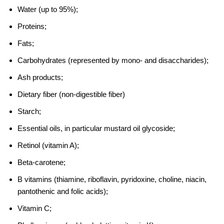
Water (up to 95%);
Proteins;
Fats;
Carbohydrates (represented by mono- and disaccharides);
Ash products;
Dietary fiber (non-digestible fiber)
Starch;
Essential oils, in particular mustard oil glycoside;
Retinol (vitamin A);
Beta-carotene;
B vitamins (thiamine, riboflavin, pyridoxine, choline, niacin,
pantothenic and folic acids);
Vitamin C;