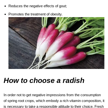
Reduces the negative effects of gout;
Promotes the treatment of obesity.
How to choose a radish
In order not to get negative impressions from the consumption
of spring root crops, which embody a rich vitamin composition, it
is necessary to take a responsible attitude to their choice. Fresh