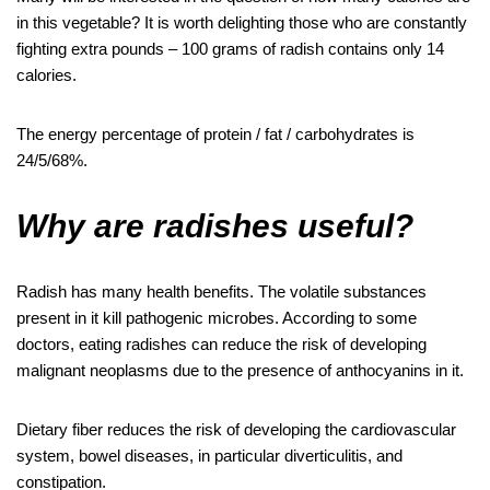
in this vegetable? It is worth delighting those who are constantly
fighting extra pounds – 100 grams of radish contains only 14
calories.
The energy percentage of protein / fat / carbohydrates is
24/5/68%.
Why are radishes useful?
Radish has many health benefits. The volatile substances
present in it kill pathogenic microbes. According to some
doctors, eating radishes can reduce the risk of developing
malignant neoplasms due to the presence of anthocyanins in it.
Dietary fiber reduces the risk of developing the cardiovascular
system, bowel diseases, in particular diverticulitis, and
constipation.