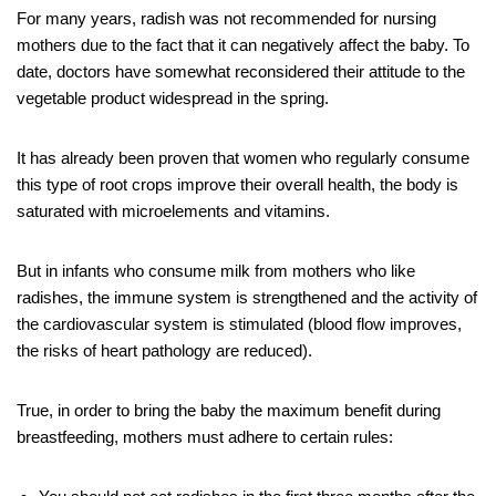
For many years, radish was not recommended for nursing
mothers due to the fact that it can negatively affect the baby. To
date, doctors have somewhat reconsidered their attitude to the
vegetable product widespread in the spring.
It has already been proven that women who regularly consume
this type of root crops improve their overall health, the body is
saturated with microelements and vitamins.
But in infants who consume milk from mothers who like
radishes, the immune system is strengthened and the activity of
the cardiovascular system is stimulated (blood flow improves,
the risks of heart pathology are reduced).
True, in order to bring the baby the maximum benefit during
breastfeeding, mothers must adhere to certain rules: