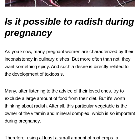
Is it possible to radish during
pregnancy
As you know, many pregnant women are characterized by their
inconsistency in culinary dishes. But more often than not, they
want something spicy. And such a desire is directly related to
the development of toxicosis.
Many, after listening to the advice of their loved ones, try to
exclude a large amount of food from their diet. But it’s worth
thinking about radish. After all, this particular vegetable is the
owner of the vitamin and mineral complex, which is so important
during pregnancy.
Therefore, using at least a small amount of root crops, a