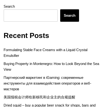
Search
Search
Recent Posts
Formulating Stable Face Creams with a Liquid Crystal
Emulsifier
Buying Property in Montenegro: How to Look Beyond the Sea
View
Партнерский маркетинг в iGaming: современные
инструменты для взаимодействия операторов и веб-
мастеров
美国报税会计师给新移民和企业主的合规提醒
Dried squid – buy a popular beer snack for shops, bars and