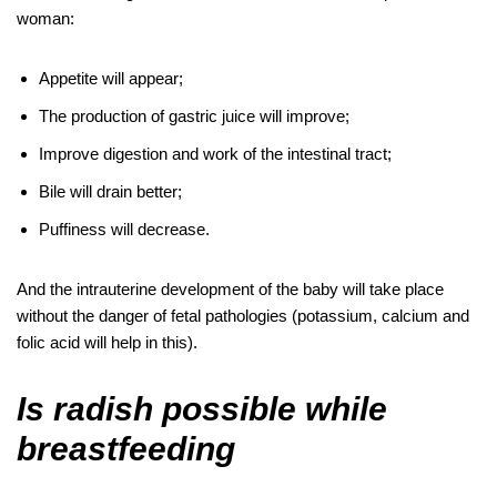
woman:
Appetite will appear;
The production of gastric juice will improve;
Improve digestion and work of the intestinal tract;
Bile will drain better;
Puffiness will decrease.
And the intrauterine development of the baby will take place
without the danger of fetal pathologies (potassium, calcium and
folic acid will help in this).
Is radish possible while
breastfeeding