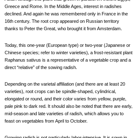
Greece and Rome. In the Middle Ages, interest in radishes
declined. And again he was remembered only in France in the
16th century. The root crop appeared on Russian territory
thanks to Peter the Great, who brought it from Amsterdam.
Today, this one-year (European type) or two-year (Japanese or
Chinese species; refer to winter varieties), a frost-resistant plant
Raphanus sativus is a representative of a vegetable crop and a
direct “relative” of the sowing radish.
Depending on the varietal affiliation (and there are at least 20
varieties), root crops can be spindle-shaped, cylindrical,
elongated or round, and their color varies from yellow, purple,
pale pink to dark red. It should also be noted that there are early,
mid-season and late varieties of radish, which allows you to
feast on vegetables from April to October.
Growing radish is not particularly labor-intensive. It is sown in