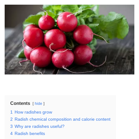
Contents
hide
1
How radishes grow
2
Radish chemical composition and calorie content
3
Why are radishes useful?
4
Radish benefits