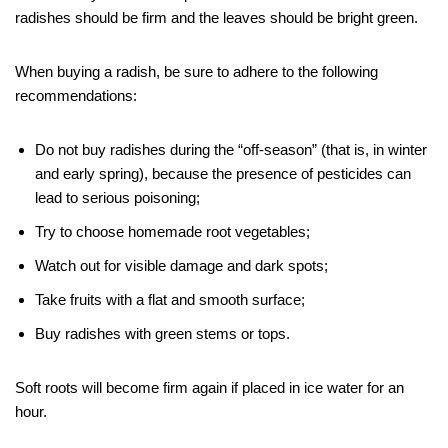
radishes should be firm and the leaves should be bright green.
When buying a radish, be sure to adhere to the following
recommendations:
Do not buy radishes during the “off-season” (that is, in winter
and early spring), because the presence of pesticides can
lead to serious poisoning;
Try to choose homemade root vegetables;
Watch out for visible damage and dark spots;
Take fruits with a flat and smooth surface;
Buy radishes with green stems or tops.
Soft roots will become firm again if placed in ice water for an
hour.