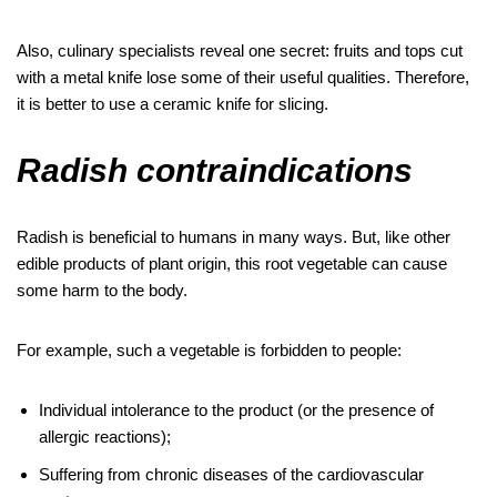
Also, culinary specialists reveal one secret: fruits and tops cut
with a metal knife lose some of their useful qualities. Therefore,
it is better to use a ceramic knife for slicing.
Radish contraindications
Radish is beneficial to humans in many ways. But, like other
edible products of plant origin, this root vegetable can cause
some harm to the body.
For example, such a vegetable is forbidden to people:
Individual intolerance to the product (or the presence of
allergic reactions);
Suffering from chronic diseases of the cardiovascular