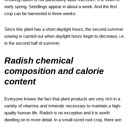
early spring. Seedlings appear in about a week. And the first
crop can be harvested in three weeks.
Since this plant has a short daylight hours, the second summer
sowing is carried out when daylight hours begin to decrease, i.e.
in the second half of summer.
Radish chemical
composition and calorie
content
Everyone knows the fact that plant products are very rich in a
variety of vitamins and minerals necessary to maintain a high-
quality human life. Radish is no exception and it is worth
dwelling on in more detail. In a small-sized root crop, there are: