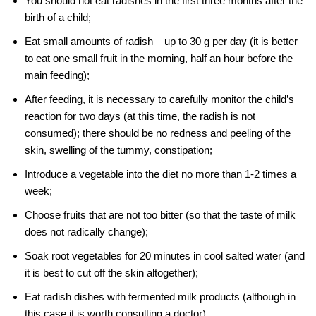
You should not eat radishes in the first three months after the
birth of a child;
Eat small amounts of radish – up to 30 g per day (it is better
to eat one small fruit in the morning, half an hour before the
main feeding);
After feeding, it is necessary to carefully monitor the child’s
reaction for two days (at this time, the radish is not
consumed); there should be no redness and peeling of the
skin, swelling of the tummy, constipation;
Introduce a vegetable into the diet no more than 1-2 times a
week;
Choose fruits that are not too bitter (so that the taste of milk
does not radically change);
Soak root vegetables for 20 minutes in cool salted water (and
it is best to cut off the skin altogether);
Eat radish dishes with fermented milk products (although in
this case it is worth consulting a doctor).