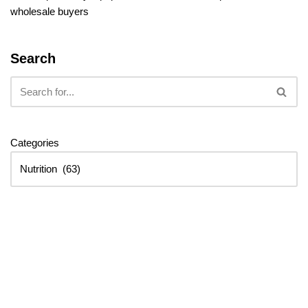
wholesale buyers
Search
Categories