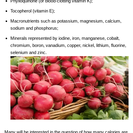
Phylloquinone (or blood-clotting vitamin K);
Tocopherol (vitamin E);
Macronutrients such as potassium, magnesium, calcium,
sodium and phosphorus;
Minerals represented by iodine, iron, manganese, cobalt,
chromium, boron, vanadium, copper, nickel, lithium, fluorine,
selenium and zinc.
Many will be interested in the question of how many calories are