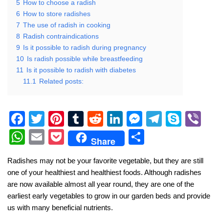
5
How to choose a radish
6
How to store radishes
7
The use of radish in cooking
8
Radish contraindications
9
Is it possible to radish during pregnancy
10
Is radish possible while breastfeeding
11
Is it possible to radish with diabetes
11.1
Related posts:
F
T
Pi
T
R
Li
M
T
S
Vi
a
wi
nt
u
e
n
e
el
ky
b
W
E
P
S
Share
c
tt
er
m
d
k
ss
e
p
er
h
m
o
h
Radishes may not be your favorite vegetable, but they are still
e
er
e
bl
di
e
e
gr
e
at
ail
ck
ar
one of your healthiest and healthiest foods. Although radishes
b
st
r
t
dI
n
a
s
et
e
are now available almost all year round, they are one of the
o
n
g
m
A
earliest early vegetables to grow in our garden beds and provide
us with many beneficial nutrients.
o
er
p