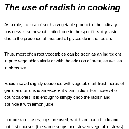
The use of radish in cooking
As a rule, the use of such a vegetable product in the culinary
business is somewhat limited, due to the specific spicy taste
due to the presence of mustard oil glycoside in the radish.
Thus, most often root vegetables can be seen as an ingredient
in pure vegetable salads or with the addition of meat, as well as
in okroshka.
Radish salad slightly seasoned with vegetable oil, fresh herbs of
garlic and onions is an excellent vitamin dish. For those who
count calories, it is enough to simply chop the radish and
sprinkle it with lemon juice.
In more rare cases, tops are used, which are part of cold and
hot first courses (the same soups and stewed vegetable stews).