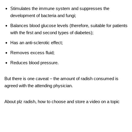
Stimulates the immune system and suppresses the
development of bacteria and fungi;
Balances blood glucose levels (therefore, suitable for patients
with the first and second types of diabetes);
Has an anti-sclerotic effect;
Removes excess fluid;
Reduces blood pressure.
But there is one caveat – the amount of radish consumed is
agreed with the attending physician.
About plz radish, how to choose and store a video on a topic