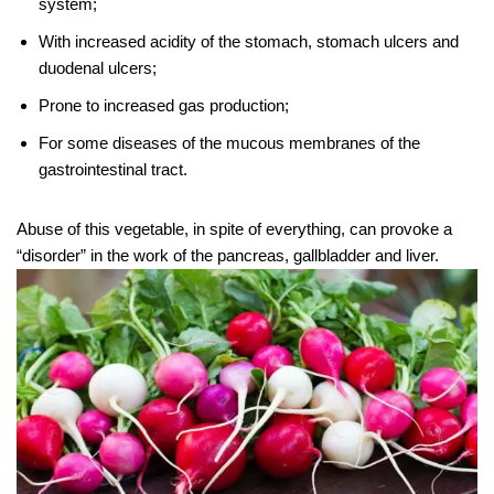
system;
With increased acidity of the stomach, stomach ulcers and
duodenal ulcers;
Prone to increased gas production;
For some diseases of the mucous membranes of the
gastrointestinal tract.
Abuse of this vegetable, in spite of everything, can provoke a
“disorder” in the work of the pancreas, gallbladder and liver.