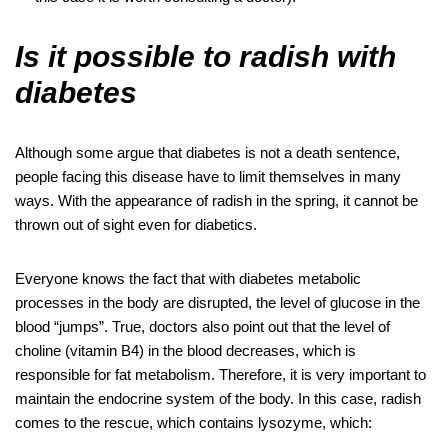
Is it possible to radish with
diabetes
Although some argue that diabetes is not a death sentence,
people facing this disease have to limit themselves in many
ways. With the appearance of radish in the spring, it cannot be
thrown out of sight even for diabetics.
Everyone knows the fact that with diabetes metabolic
processes in the body are disrupted, the level of glucose in the
blood “jumps”. True, doctors also point out that the level of
choline (vitamin B4) in the blood decreases, which is
responsible for fat metabolism. Therefore, it is very important to
maintain the endocrine system of the body. In this case, radish
comes to the rescue, which contains lysozyme, which: