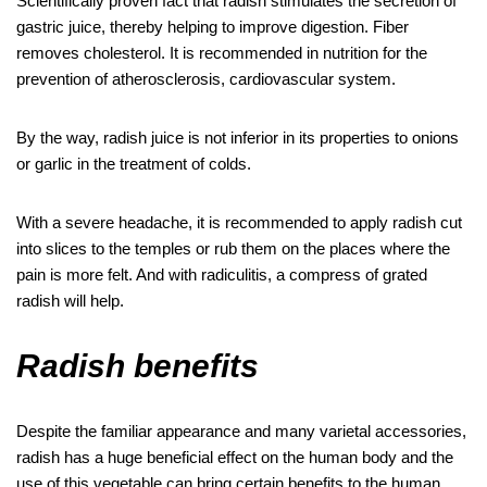
Scientifically proven fact that radish stimulates the secretion of
gastric juice, thereby helping to improve digestion. Fiber
removes cholesterol. It is recommended in nutrition for the
prevention of atherosclerosis, cardiovascular system.
By the way, radish juice is not inferior in its properties to onions
or garlic in the treatment of colds.
With a severe headache, it is recommended to apply radish cut
into slices to the temples or rub them on the places where the
pain is more felt. And with radiculitis, a compress of grated
radish will help.
Radish benefits
Despite the familiar appearance and many varietal accessories,
radish has a huge beneficial effect on the human body and the
use of this vegetable can bring certain benefits to the human