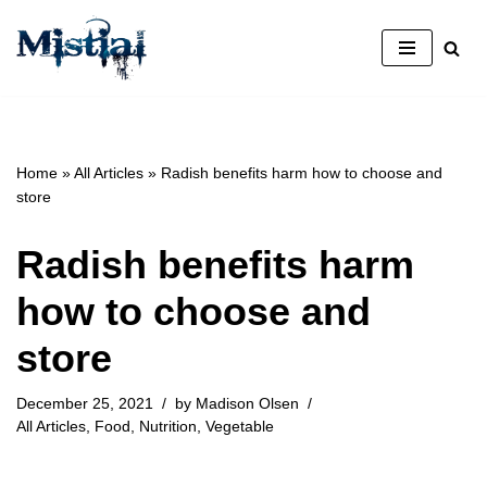
Skip
to
content
Home
»
All Articles
»
Radish benefits harm how to choose and
store
Radish benefits harm
how to choose and
store
December 25, 2021
by
Madison Olsen
All Articles
,
Food
,
Nutrition
,
Vegetable