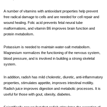
A number of vitamins with antioxidant properties help prevent
free radical damage to cells and are needed for cell repair and
wound healing. Folic acid prevents fetal neural tube
malformations, and vitamin B6 improves brain function and
protein metabolism.
Potassium is needed to maintain water-salt metabolism.
Magnesium normalizes the functioning of the nervous system,
blood pressure, and is involved in building a strong skeletal
system.
In addition, radish has mild choleretic, diuretic, anti-inflammatory
properties, stimulates appetite, improves intestinal motility.
Radish juice improves digestion and metabolic processes. It is
useful for those with gout, obesity, diabetes.