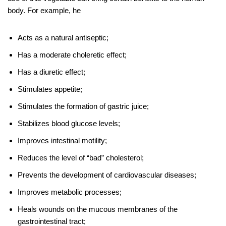
body. For example, he
Acts as a natural antiseptic;
Has a moderate choleretic effect;
Has a diuretic effect;
Stimulates appetite;
Stimulates the formation of gastric juice;
Stabilizes blood glucose levels;
Improves intestinal motility;
Reduces the level of “bad” cholesterol;
Prevents the development of cardiovascular diseases;
Improves metabolic processes;
Heals wounds on the mucous membranes of the
gastrointestinal tract;