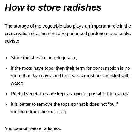
How to store radishes
The storage of the vegetable also plays an important role in the
preservation of all nutrients. Experienced gardeners and cooks
advise:
Store radishes in the refrigerator;
If the roots have tops, then their term for consumption is no
more than two days, and the leaves must be sprinkled with
water;
Peeled vegetables are kept as long as possible for a week;
It is better to remove the tops so that it does not “pull”
moisture from the root crop.
You cannot freeze radishes.