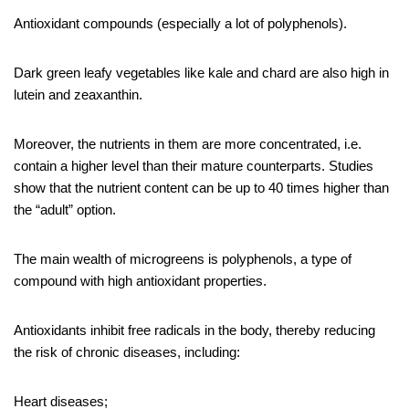
Antioxidant compounds (especially a lot of polyphenols).
Dark green leafy vegetables like kale and chard are also high in
lutein and zeaxanthin.
Moreover, the nutrients in them are more concentrated, i.e.
contain a higher level than their mature counterparts. Studies
show that the nutrient content can be up to 40 times higher than
the “adult” option.
The main wealth of microgreens is polyphenols, a type of
compound with high antioxidant properties.
Antioxidants inhibit free radicals in the body, thereby reducing
the risk of chronic diseases, including:
Heart diseases;