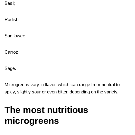
Basil;
Radish;
Sunflower;
Carrot;
Sage.
Microgreens vary in flavor, which can range from neutral to
spicy, slightly sour or even bitter, depending on the variety.
The most nutritious
microgreens