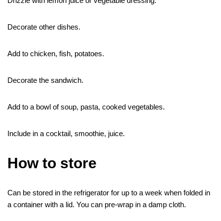
Drizzle with lemon juice or vegetable dressing.
Decorate other dishes.
Add to chicken, fish, potatoes.
Decorate the sandwich.
Add to a bowl of soup, pasta, cooked vegetables.
Include in a cocktail, smoothie, juice.
How to store
Can be stored in the refrigerator for up to a week when folded in
a container with a lid. You can pre-wrap in a damp cloth.