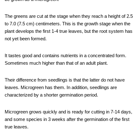
The greens are cut at the stage when they reach a height of 2.5
to 7.0 (7.5 cm) centimeters. This is the growth stage when the
plant develops the first 1-4 true leaves, but the root system has
not yet been formed.
It tastes good and contains nutrients in a concentrated form.
Sometimes much higher than that of an adult plant.
Their difference from seedlings is that the latter do not have
leaves. Microgreen has them. In addition, seedlings are
characterized by a shorter germination period.
Microgreen grows quickly and is ready for cutting in 7-14 days,
and some species in 3 weeks after the germination of the first
true leaves.