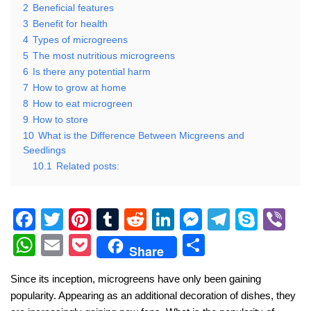
2
Beneficial features
3
Benefit for health
4
Types of microgreens
5
The most nutritious microgreens
6
Is there any potential harm
7
How to grow at home
8
How to eat microgreen
9
How to store
10
What is the Difference Between Micgreens and
Seedlings
10.1
Related posts:
F
T
Pi
T
R
Li
M
T
S
Vi
a
wi
nt
u
e
n
e
el
ky
b
W
E
P
S
Share
c
tt
er
m
d
k
ss
e
p
er
h
m
o
h
Since its inception, microgreens have only been gaining
e
er
e
bl
di
e
e
gr
e
at
ail
ck
ar
popularity. Appearing as an additional decoration of dishes, they
b
st
r
t
dI
n
a