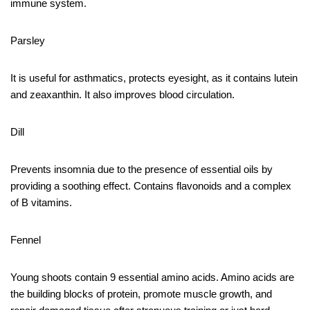
immune system.
Parsley
It is useful for asthmatics, protects eyesight, as it contains lutein
and zeaxanthin. It also improves blood circulation.
Dill
Prevents insomnia due to the presence of essential oils by
providing a soothing effect. Contains flavonoids and a complex
of B vitamins.
Fennel
Young shoots contain 9 essential amino acids. Amino acids are
the building blocks of protein, promote muscle growth, and