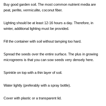
Buy good garden soil. The most common nutrient media are
peat, perlite, vermiculite, coconut fiber.
Lighting should be at least 12-16 hours a day. Therefore, in
winter, additional lighting must be provided.
Fill the container with soil without tamping too hard.
Spread the seeds over the entire surface. The plus in growing
microgreens is that you can sow seeds very densely here.
Sprinkle on top with a thin layer of soil.
Water lightly (preferably with a spray bottle).
Cover with plastic or a transparent lid.