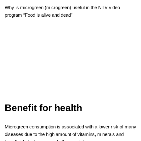
Why is microgreen (microgreen) useful in the NTV video
program “Food is alive and dead”
Benefit for health
Microgreen consumption is associated with a lower risk of many
diseases due to the high amount of vitamins, minerals and