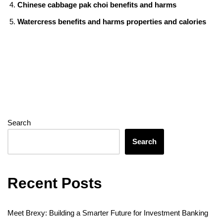
Chinese cabbage pak choi benefits and harms
Watercress benefits and harms properties and calories
Search
Search
Recent Posts
Meet Brexy: Building a Smarter Future for Investment Banking