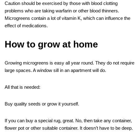
Caution should be exercised by those with blood clotting
problems who are taking warfarin or other blood thinners.
Microgreens contain a lot of vitamin K, which can influence the
effect of medications.
How to grow at home
Growing microgreens is easy all year round. They do not require
large spaces. A window sill in an apartment will do.
All that is needed:
Buy quality seeds or grow it yourself.
If you can buy a special rug, great. No, then take any container,
flower pot or other suitable container. It doesn’t have to be deep.