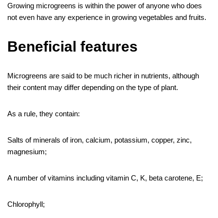
Growing microgreens is within the power of anyone who does
not even have any experience in growing vegetables and fruits.
Beneficial features
Microgreens are said to be much richer in nutrients, although
their content may differ depending on the type of plant.
As a rule, they contain:
Salts of minerals of iron, calcium, potassium, copper, zinc,
magnesium;
A number of vitamins including vitamin C, K, beta carotene, E;
Chlorophyll;