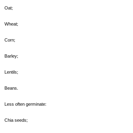
Oat;
Wheat;
Corn;
Barley;
Lentils;
Beans.
Less often germinate:
Chia seeds;