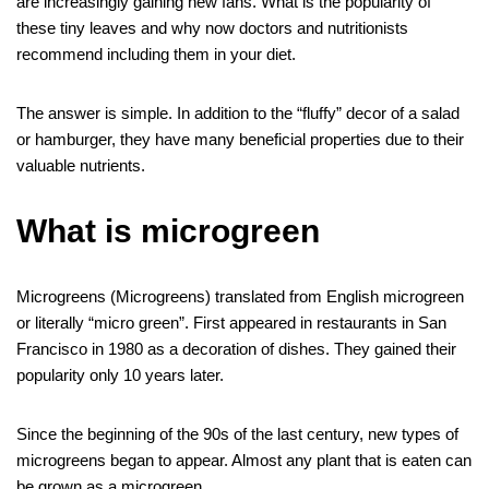
s
et
e
are increasingly gaining new fans. What is the popularity of
o
n
g
m
A
these tiny leaves and why now doctors and nutritionists
recommend including them in your diet.
o
er
p
k
p
The answer is simple. In addition to the “fluffy” decor of a salad
or hamburger, they have many beneficial properties due to their
valuable nutrients.
What is microgreen
Microgreens (Microgreens) translated from English microgreen
or literally “micro green”. First appeared in restaurants in San
Francisco in 1980 as a decoration of dishes. They gained their
popularity only 10 years later.
Since the beginning of the 90s of the last century, new types of
microgreens began to appear. Almost any plant that is eaten can
be grown as a microgreen.