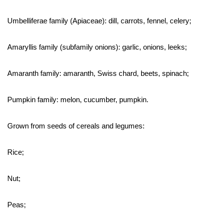
Umbelliferae family (Apiaceae): dill, carrots, fennel, celery;
Amaryllis family (subfamily onions): garlic, onions, leeks;
Amaranth family: amaranth, Swiss chard, beets, spinach;
Pumpkin family: melon, cucumber, pumpkin.
Grown from seeds of cereals and legumes:
Rice;
Nut;
Peas;