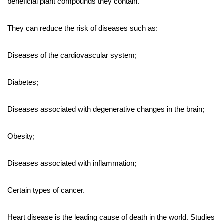
beneficial plant compounds they contain.
They can reduce the risk of diseases such as:
Diseases of the cardiovascular system;
Diabetes;
Diseases associated with degenerative changes in the brain;
Obesity;
Diseases associated with inflammation;
Certain types of cancer.
Heart disease is the leading cause of death in the world. Studies