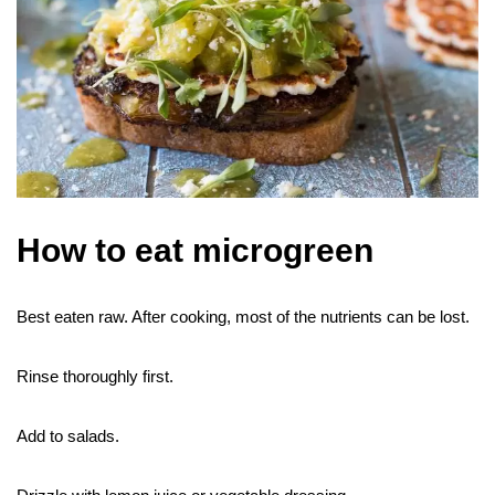
How to eat microgreen
Best eaten raw. After cooking, most of the nutrients can be lost.
Rinse thoroughly first.
Add to salads.