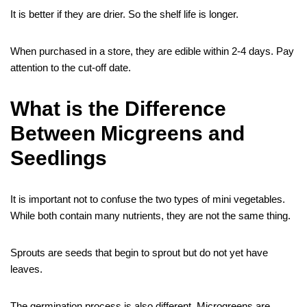
It is better if they are drier. So the shelf life is longer.
When purchased in a store, they are edible within 2-4 days. Pay
attention to the cut-off date.
What is the Difference
Between Micgreens and
Seedlings
It is important not to confuse the two types of mini vegetables.
While both contain many nutrients, they are not the same thing.
Sprouts are seeds that begin to sprout but do not yet have
leaves.
The germination process is also different. Microgreens are