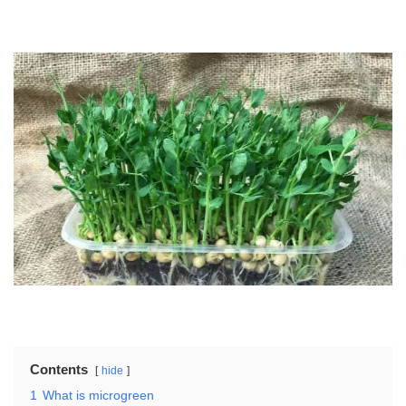
Contents
hide
1
What is microgreen