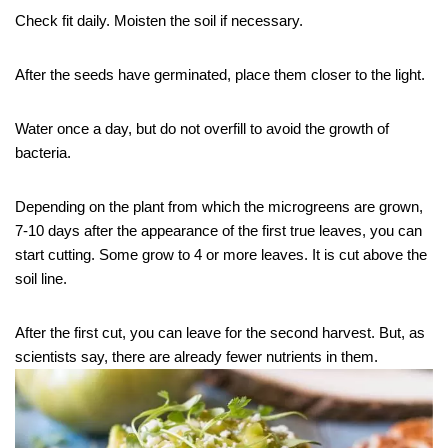
Check fit daily. Moisten the soil if necessary.
After the seeds have germinated, place them closer to the light.
Water once a day, but do not overfill to avoid the growth of
bacteria.
Depending on the plant from which the microgreens are grown,
7-10 days after the appearance of the first true leaves, you can
start cutting. Some grow to 4 or more leaves. It is cut above the
soil line.
After the first cut, you can leave for the second harvest. But, as
scientists say, there are already fewer nutrients in them.