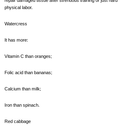
repair damaged tissue after strenuous training or just hard
physical labor.
Watercress
It has more:
Vitamin C than oranges;
Folic acid than bananas;
Calcium than milk;
Iron than spinach.
Red cabbage