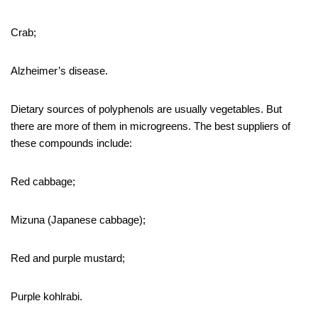
Crab;
Alzheimer’s disease.
Dietary sources of polyphenols are usually vegetables. But
there are more of them in microgreens. The best suppliers of
these compounds include:
Red cabbage;
Mizuna (Japanese cabbage);
Red and purple mustard;
Purple kohlrabi.