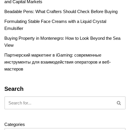
and Capital Markets
Beadable Pens: What Crafters Should Check Before Buying
Formulating Stable Face Creams with a Liquid Crystal
Emulsifier
Buying Property in Montenegro: How to Look Beyond the Sea
View
Партнерский маркетинг в iGaming: современные
инструменты для взаимодействия операторов и веб-
мастеров
Search
Categories