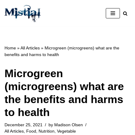
Skip
to
content
Home
»
All Articles
»
Microgreen (microgreens) what are the
benefits and harms to health
Microgreen
(microgreens) what are
the benefits and harms
to health
December 25, 2021
by
Madison Olsen
All Articles
,
Food
,
Nutrition
,
Vegetable