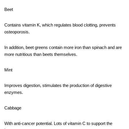
Beet
Contains vitamin K, which regulates blood clotting, prevents
osteoporosis.
In addition, beet greens contain more iron than spinach and are
more nutritious than beets themselves.
Mint
Improves digestion, stimulates the production of digestive
enzymes.
Cabbage
With anti-cancer potential. Lots of vitamin C to support the