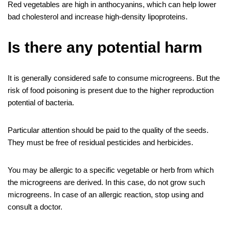
Red vegetables are high in anthocyanins, which can help lower
bad cholesterol and increase high-density lipoproteins.
Is there any potential harm
It is generally considered safe to consume microgreens. But the
risk of food poisoning is present due to the higher reproduction
potential of bacteria.
Particular attention should be paid to the quality of the seeds.
They must be free of residual pesticides and herbicides.
You may be allergic to a specific vegetable or herb from which
the microgreens are derived. In this case, do not grow such
microgreens. In case of an allergic reaction, stop using and
consult a doctor.