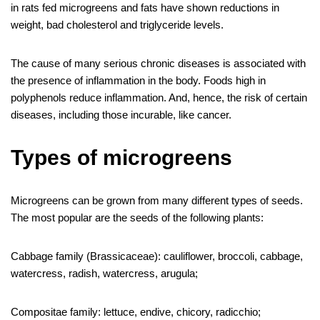
in rats fed microgreens and fats have shown reductions in
weight, bad cholesterol and triglyceride levels.
The cause of many serious chronic diseases is associated with
the presence of inflammation in the body. Foods high in
polyphenols reduce inflammation. And, hence, the risk of certain
diseases, including those incurable, like cancer.
Types of microgreens
Microgreens can be grown from many different types of seeds.
The most popular are the seeds of the following plants:
Cabbage family (Brassicaceae): cauliflower, broccoli, cabbage,
watercress, radish, watercress, arugula;
Compositae family: lettuce, endive, chicory, radicchio;