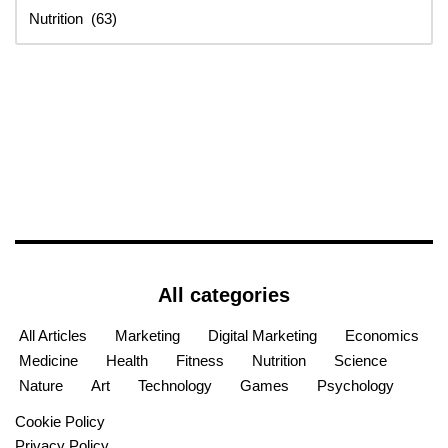
All categories
All Articles
Marketing
Digital Marketing
Economics
Medicine
Health
Fitness
Nutrition
Science
Nature
Art
Technology
Games
Psychology
Cookie Policy
Privacy Policy