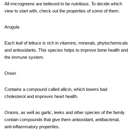
All microgreens are believed to be nutritious. To decide which
view to start with, check out the properties of some of them.
Arugula
Each leaf of lettuce is rich in vitamins, minerals, phytochemicals
and antioxidants. This species helps to improve bone health and
the immune system.
Onion
Contains a compound called allicin, which lowers bad
cholesterol and improves heart health.
Onions, as well as garlic, leeks and other species of the family
contain compounds that give them antioxidant, antibacterial,
anti-inflammatory properties.