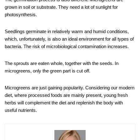
grown in soil or substrate. They need a lot of sunlight for
photosynthesis.
Seedlings germinate in relatively warm and humid conditions,
which, unfortunately, is also an ideal environment for all types of
bacteria. The risk of microbiological contamination increases.
The sprouts are eaten whole, together with the seeds. In
microgreens, only the green part is cut off.
Microgreens are just gaining popularity. Considering our modern
diet, where processed foods are mainly present, young fresh
herbs will complement the diet and replenish the body with
useful nutrients.