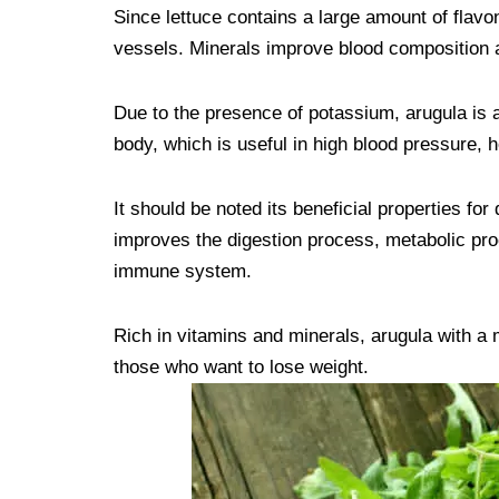
Since lettuce contains a large amount of flavon
vessels. Minerals improve blood composition 
Due to the presence of potassium, arugula is ab
body, which is useful in high blood pressure, h
It should be noted its beneficial properties for 
improves the digestion process, metabolic proc
immune system.
Rich in vitamins and minerals, arugula with a 
those who want to lose weight.