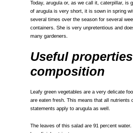
Today, arugula or, as we call it, caterpillar, is
of arugula is very short, it is sown in spring 
several times over the season for several wee
containers. She is very unpretentious and does n
many gardeners.
Useful properties
composition
Leafy green vegetables are a very delicate foo
are eaten fresh. This means that all nutrients c
statements apply to arugula as well.
The leaves of this salad are 91 percent water.