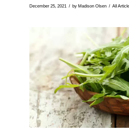
December 25, 2021
by
Madison Olsen
All Articl