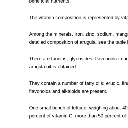
beneficial nutrients.
The vitamin composition is represented by vita
Among the minerals, iron, zinc, sodium, mang
detailed composition of arugula, see the table 
There are tannins, glycosides, flavonoids in a
arugula oil is obtained.
They contain a number of fatty oils: erucic, lino
flavonoids and alkaloids are present.
One small bunch of lettuce, weighing about 40
percent of vitamin C, more than 50 percent of 