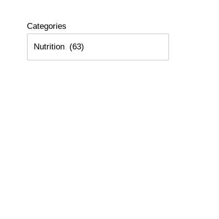
Categories