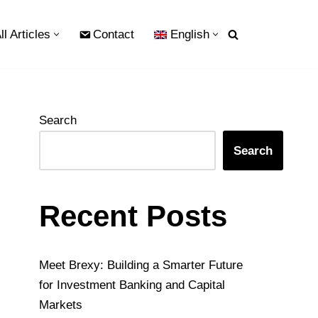
ll Articles
Contact
English
Search
Search
Recent Posts
Meet Brexy: Building a Smarter Future
for Investment Banking and Capital
Markets