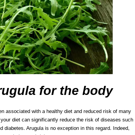
rugula for the body
en associated with a healthy diet and reduced risk of many
our diet can significantly reduce the risk of diseases such
d diabetes. Arugula is no exception in this regard. Indeed,