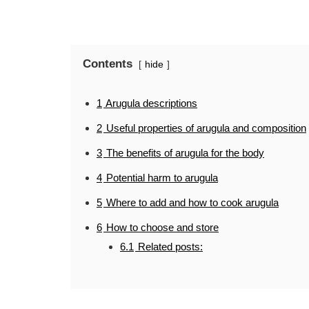
Contents
hide
1
Arugula descriptions
2
Useful properties of arugula and composition
3
The benefits of arugula for the body
4
Potential harm to arugula
5
Where to add and how to cook arugula
6
How to choose and store
6.1
Related posts: