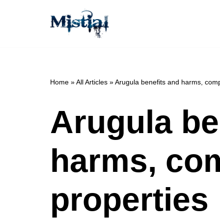
Skip
to
content
Home
»
All Articles
»
Arugula benefits and harms, comp
Arugula be
harms, com
properties