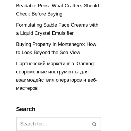
Beadable Pens: What Crafters Should
Check Before Buying
Formulating Stable Face Creams with
a Liquid Crystal Emulsifier
Buying Property in Montenegro: How
to Look Beyond the Sea View
Партнерский маркетинг в iGaming:
современные инструменты для
взаимодействия операторов и веб-
мастеров
Search