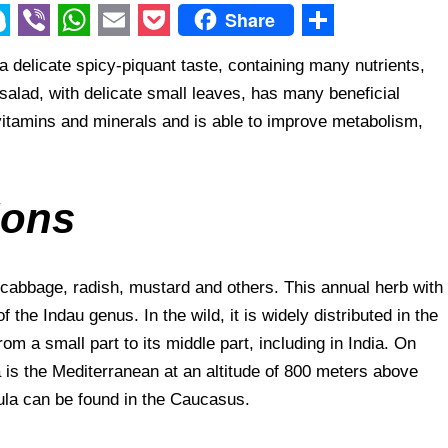
Share
V
W
E
P
S
th a delicate spicy-piquant taste, containing many nutrients,
i
h
m
o
h
salad, with delicate small leaves, has many beneficial
b
a
a
c
a
e vitamins and minerals and is able to improve metabolism,
e
t
i
k
r
r
s
l
e
e
A
t
ions
p
p
e cabbage, radish, mustard and others. This annual herb with
 the Indau genus. In the wild, it is widely distributed in the
rom a small part to its middle part, including in India. On
 is the Mediterranean at an altitude of 800 meters above
gula can be found in the Caucasus.