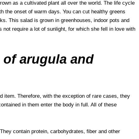
 grown as a cultivated plant all over the world. The life cycle
with the onset of warm days. You can cut healthy greens
ks. This salad is grown in greenhouses, indoor pots and
ot require a lot of sunlight, for which she fell in love with
 of arugula and
d item. Therefore, with the exception of rare cases, they
ontained in them enter the body in full. All of these
 They contain protein, carbohydrates, fiber and other