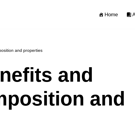
Home
A
osition and properties
nefits and
position and