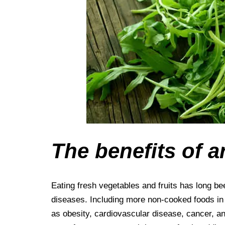
The benefits of a
Eating fresh vegetables and fruits has long be
diseases. Including more non-cooked foods in y
as obesity, cardiovascular disease, cancer, an