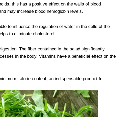
oids, this has a positive effect on the walls of blood
and may increase blood hemoglobin levels.
le to influence the regulation of water in the cells of the
elps to eliminate cholesterol.
digestion. The fiber contained in the salad significantly
esses in the body. Vitamins have a beneficial effect on the
minimum calorie content, an indispensable product for