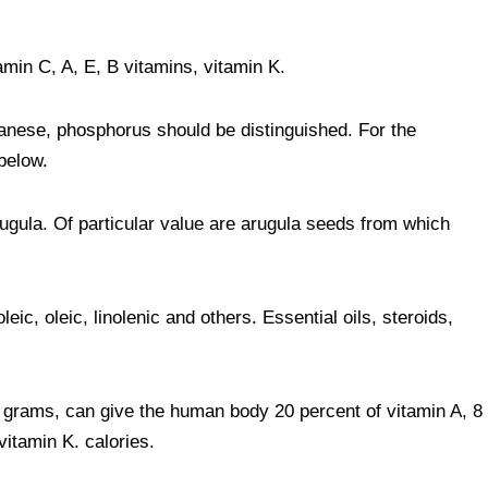
min C, A, E, B vitamins, vitamin K.
anese, phosphorus should be distinguished. For the
below.
rugula. Of particular value are arugula seeds from which
leic, oleic, linolenic and others. Essential oils, steroids,
 grams, can give the human body 20 percent of vitamin A, 8
vitamin K. calories.