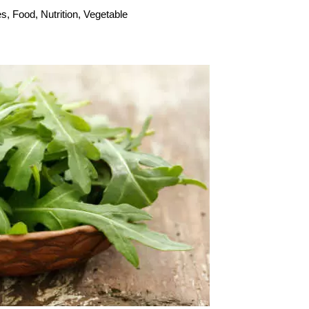
es
,
Food
,
Nutrition
,
Vegetable