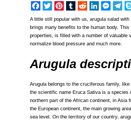
F
T
P
T
R
L
M
T
S
A little still popular with us, arugula salad wi
a
w
i
u
e
i
e
e
k
brings many benefits to the human body. This 
c
i
n
m
d
n
s
l
y
properties, is filled with a number of valuabl
e
t
t
b
d
k
s
e
p
normalize blood pressure and much more.
b
t
e
l
i
e
e
g
e
o
e
r
r
t
d
n
r
Arugula descript
o
r
e
I
g
a
k
s
n
e
m
Arugula belongs to the cruciferous family, lik
t
r
the scientific name Eruca Sativa is a species of
northern part of the African continent, in Asia f
the European continent, the main growing area
sea level. On the territory of our country, aru